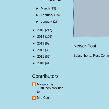
►
March
(13)
►
February
(18)
►
January
(17)
►
2015
(217)
►
2014
(196)
►
2013
(92)
Newer Post
►
2012
(30)
Subscribe to:
Post Comm
►
2011
(56)
►
2010
(41)
Contributors
Margaret @
JustOneMoreChap
ter
Mrs Cook