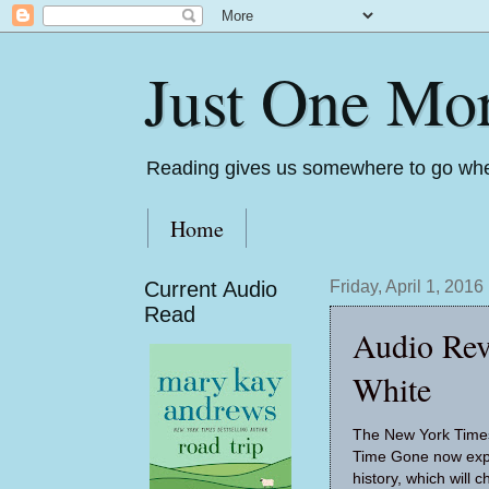
Just One Mo
Reading gives us somewhere to go whe
Home
Current Audio
Friday, April 1, 2016
Read
Audio Rev
White
The New York Times
Time Gone now expl
history, which will 