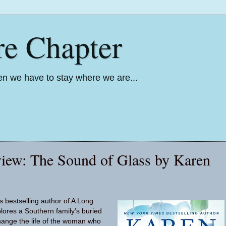
re Chapter
n we have to stay where we are...
iew: The Sound of Glass by Karen
 bestselling author of A Long
ores a Southern family’s buried
change the life of the woman who