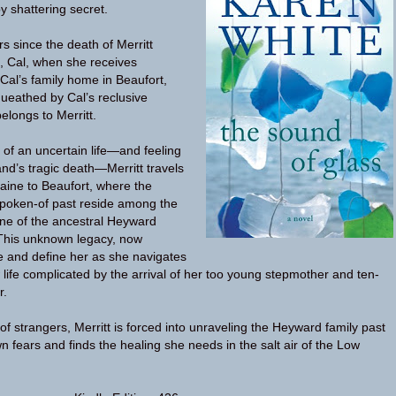
by shattering secret.
s since the death of Merritt
 Cal, when she receives
l’s family home in Beaufort,
ueathed by Cal’s reclusive
longs to Merritt.
 of an uncertain life—and feeling
and’s tragic death—Merritt travels
aine to Beaufort, where the
spoken-of past reside among the
ne of the ancestral Heyward
 This unknown legacy, now
ge and define her as she navigates
life complicated by the arrival of her too young stepmother and ten-
r.
of strangers, Merritt is forced into unraveling the Heyward family past
n fears and finds the healing she needs in the salt air of the Low