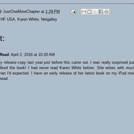
@ JustOneMoreChapter
at
1:29 PM
,
HF USA
,
Karen White
,
Netgalley
t:
Read
April 2, 2016 at 10:20 AM
ly release copy last year just before this came out. I was really surprised jus
iked the book! I had never read Karen White before. She writes with muc
han I'd expected. I have an early release of her latest book on my iPad now
 read.