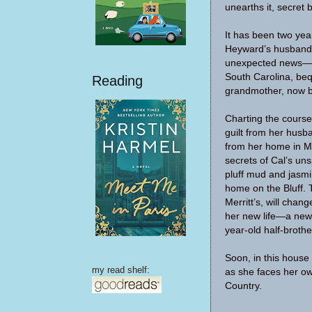
unearths it, secret 
It has been two year
Heyward’s husband,
unexpected news—Ca
South Carolina, beq
Reading
grandmother, now be
Charting the course
guilt from her husb
from her home in M
secrets of Cal’s un
pluff mud and jasmi
home on the Bluff.
Merritt’s, will chan
her new life—a new 
year-old half-brothe
Soon, in this house 
my read shelf:
as she faces her ow
Country.