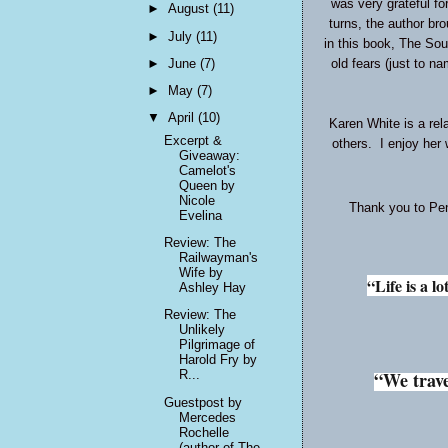
was very grateful fo
►
August
(11)
turns, the author bro
►
July
(11)
in this book, The Sou
►
June
(7)
old fears (just to n
►
May
(7)
▼
April
(10)
Karen White is a rel
Excerpt &
others. I enjoy her 
Giveaway:
Camelot's
Queen by
Nicole
Thank you to Pen
Evelina
Review: The
Railwayman's
Wife by
“Life is a l
Ashley Hay
Review: The
Unlikely
Pilgrimage of
Harold Fry by
R...
“We trave
Guestpost by
Mercedes
Rochelle
(author of The