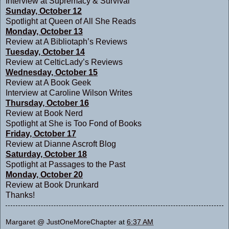
Interview at
Supremacy & Survival
Sunday, October 12
Spotlight at
Queen of All She Reads
Monday, October 13
Review at
A Bibliotaph’s Reviews
Tuesday, October 14
Review at
CelticLady’s Reviews
Wednesday, October 15
Review at
A Book Geek
Interview at
Caroline Wilson Writes
Thursday, October 16
Review at
Book Nerd
Spotlight at
She is Too Fond of Books
Friday, October 17
Review at
Dianne Ascroft Blog
Saturday, October 18
Spotlight at
Passages to the Past
Monday, October 20
Review at
Book Drunkard
Thanks!
Margaret @ JustOneMoreChapter
at
6:37 AM