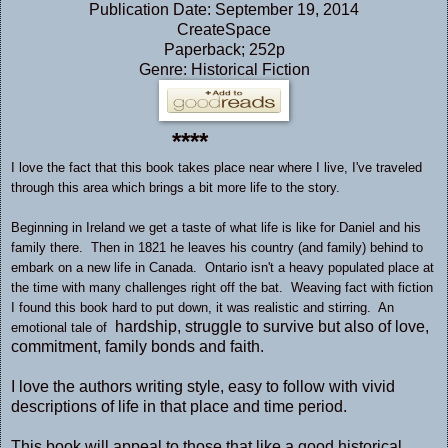
Publication Date: September 19, 2014
CreateSpace
Paperback; 252p
Genre: Historical Fiction
****
I love the fact that this book takes place near where I live, I've traveled
through this area which brings a bit more life to the story.
Beginning in Ireland we get a taste of what life is like for Daniel and his
family there. Then in 1821 he leaves his country (and family) behind to
embark on a new life in Canada. Ontario isn't a heavy populated place at
the time with many challenges right off the bat. Weaving fact with fiction
I found this book hard to put down, it was realistic and stirring. An
hardship, struggle to survive but also of love,
emotional tale of
commitment, family bonds and faith.
I love the authors writing style, easy to follow with vivid
descriptions of life in that place and time period.
This book will appeal to those that like a good historical