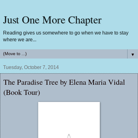
Just One More Chapter
Reading gives us somewhere to go when we have to stay
where we are...
▼
Tuesday, October 7, 2014
The Paradise Tree by Elena Maria Vidal
(Book Tour)