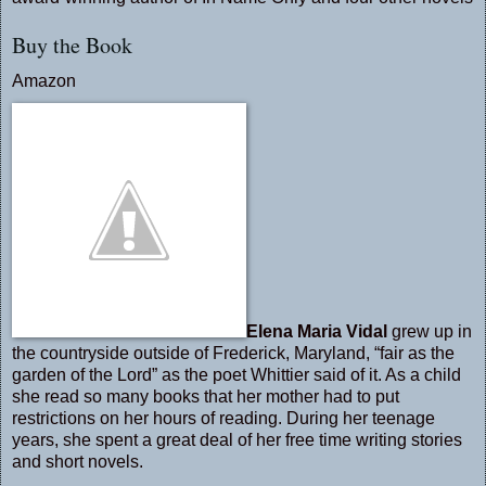
Buy the Book
Amazon
Elena Maria Vidal
grew up in
the countryside outside of Frederick, Maryland, “fair as the
garden of the Lord” as the poet Whittier said of it. As a child
she read so many books that her mother had to put
restrictions on her hours of reading. During her teenage
years, she spent a great deal of her free time writing stories
and short novels.