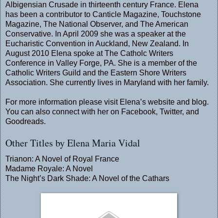
Albigensian Crusade in thirteenth century France. Elena
has been a contributor to Canticle Magazine, Touchstone
Magazine, The National Observer, and The American
Conservative. In April 2009 she was a speaker at the
Eucharistic Convention in Auckland, New Zealand. In
August 2010 Elena spoke at The Catholc Writers
Conference in Valley Forge, PA. She is a member of the
Catholic Writers Guild and the Eastern Shore Writers
Association. She currently lives in Maryland with her family.
For more information please visit Elena’s
website
and
blog
.
You can also connect with her on
Facebook
,
Twitter
, and
Goodreads
.
Other Titles by Elena Maria Vidal
Trianon: A Novel of Royal France
Madame Royale: A Novel
The Night’s Dark Shade: A Novel of the Cathars