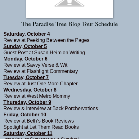
The Paradise Tree Blog Tour Schedule
Saturday, October 4
Review at
Peeking Between the Pages
Sunday, October 5
Guest Post at
Susan Heim on Writing
Monday, October 6
Review at
Savvy Verse & Wit
Review at
Flashlight Commentary
Tuesday, October 7
Review at
Just One More Chapter
Wednesday, October 8
Review at
West Metro Mommy
Thursday, October 9
Review & Interview at
Back Porchervations
Friday, October 10
Review at
Beth’s Book Reviews
Spotlight at
Let Them Read Books
Saturday, October 11