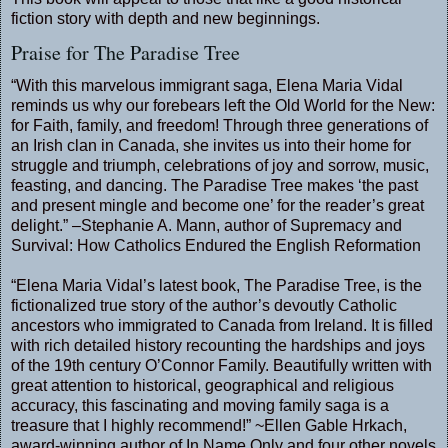
fiction story with depth and new beginnings.
Praise for The Paradise Tree
“With this marvelous immigrant saga, Elena Maria Vidal
reminds us why our forebears left the Old World for the New:
for Faith, family, and freedom! Through three generations of
an Irish clan in Canada, she invites us into their home for
struggle and triumph, celebrations of joy and sorrow, music,
feasting, and dancing. The Paradise Tree makes ‘the past
and present mingle and become one’ for the reader’s great
delight.” –Stephanie A. Mann, author of Supremacy and
Survival: How Catholics Endured the English Reformation
“Elena Maria Vidal’s latest book, The Paradise Tree, is the
fictionalized true story of the author’s devoutly Catholic
ancestors who immigrated to Canada from Ireland. It is filled
with rich detailed history recounting the hardships and joys
of the 19th century O’Connor Family. Beautifully written with
great attention to historical, geographical and religious
accuracy, this fascinating and moving family saga is a
treasure that I highly recommend!” ~Ellen Gable Hrkach,
award-winning author of In Name Only and four other novels