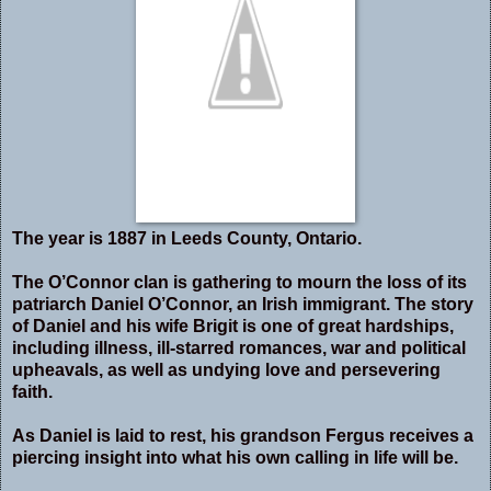
The year is 1887 in Leeds County, Ontario.
The O’Connor clan is gathering to mourn the loss of its
patriarch Daniel O’Connor, an Irish immigrant. The story
of Daniel and his wife Brigit is one of great hardships,
including illness, ill-starred romances, war and political
upheavals, as well as undying love and persevering
faith.
As Daniel is laid to rest, his grandson Fergus receives a
piercing insight into what his own calling in life will be.