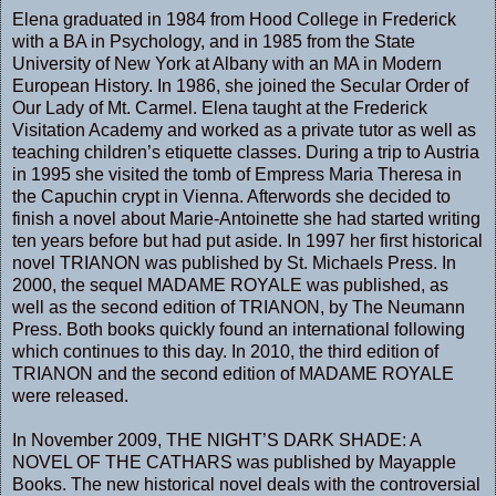
Elena graduated in 1984 from Hood College in Frederick
with a BA in Psychology, and in 1985 from the State
University of New York at Albany with an MA in Modern
European History. In 1986, she joined the Secular Order of
Our Lady of Mt. Carmel. Elena taught at the Frederick
Visitation Academy and worked as a private tutor as well as
teaching children’s etiquette classes. During a trip to Austria
in 1995 she visited the tomb of Empress Maria Theresa in
the Capuchin crypt in Vienna. Afterwords she decided to
finish a novel about Marie-Antoinette she had started writing
ten years before but had put aside. In 1997 her first historical
novel TRIANON was published by St. Michaels Press. In
2000, the sequel MADAME ROYALE was published, as
well as the second edition of TRIANON, by The Neumann
Press. Both books quickly found an international following
which continues to this day. In 2010, the third edition of
TRIANON and the second edition of MADAME ROYALE
were released.
In November 2009, THE NIGHT’S DARK SHADE: A
NOVEL OF THE CATHARS was published by Mayapple
Books. The new historical novel deals with the controversial