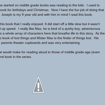
me started on middle grade books was reading to the kids. I used to
ook for birthdays and Christmas. Now I have the fun job of doing that
. Joseph is my 9 year old and with him in mind I read this book.
is book that I really enjoyed. It did start off a little slow but it wasn't
d up speed. I really like Max, he is kind of a quirky boy, adventurous
a whole array of characters here that breathe life to this story. As the
 the book of lost things and Mister Max is the finder of things lost. His
 parents theater cupboards and was very entertaining.
hat would make for reading aloud to those of middle grade age (even
irst book in the series.