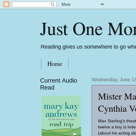
Just One Mo
Reading gives us somewhere to go whe
Home
Current Audio
Wednesday, June 18
Read
Mister Ma
Cynthia V
Max Starling's theatr
twelve a boy is ind
(about his acting skil