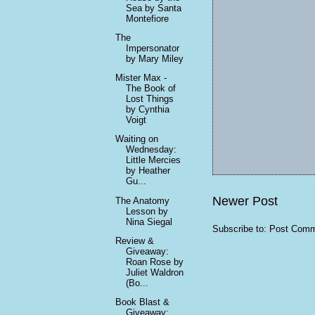
Sea by Santa
Montefiore
The
Impersonator
by Mary Miley
Mister Max -
The Book of
Lost Things
by Cynthia
Voigt
Waiting on
Wednesday:
Little Mercies
by Heather
Gu...
Newer Post
The Anatomy
Lesson by
Nina Siegal
Subscribe to:
Post Comm
Review &
Giveaway:
Roan Rose by
Juliet Waldron
(Bo...
Book Blast &
Giveaway: