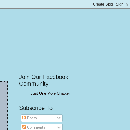
Join Our Facebook
Community
Just One More Chapter
Subscribe To
Posts
Comments