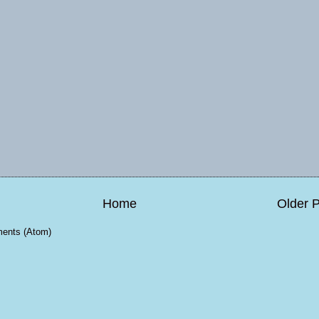
Home
Older 
ents (Atom)