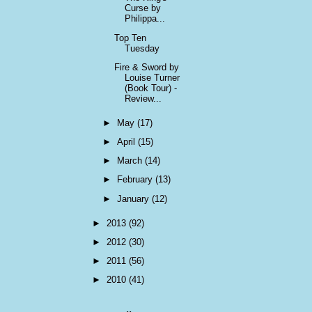
Curse by
Philippa...
Top Ten
Tuesday
Fire & Sword by
Louise Turner
(Book Tour) -
Review...
►
May
(17)
►
April
(15)
►
March
(14)
►
February
(13)
►
January
(12)
►
2013
(92)
►
2012
(30)
►
2011
(56)
►
2010
(41)