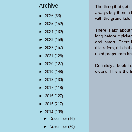
Archive
The thing that got 
always buy them a b
►
2026
(63)
with the grand kids
►
2025
(152)
There is alot about th
►
2024
(132)
long before it picke
►
2023
(159)
and smart. There is 
►
2022
(157)
title refers, this is
used props from his
►
2021
(126)
►
2020
(127)
Definitely a book t
older). This is the f
►
2019
(148)
►
2018
(139)
►
2017
(118)
►
2016
(127)
►
2015
(217)
▼
2014
(196)
►
December
(16)
►
November
(20)