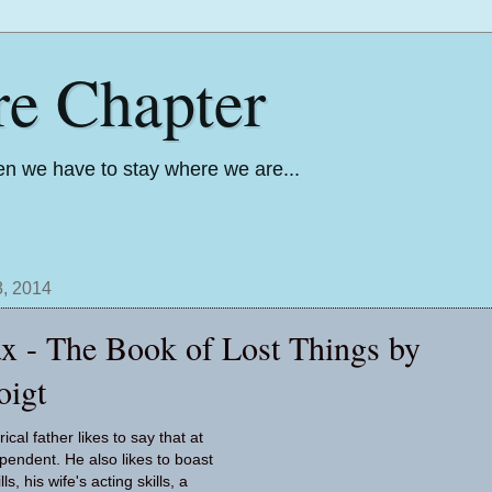
re Chapter
n we have to stay where we are...
, 2014
x - The Book of Lost Things by
oigt
ical father likes to say that at
ependent. He also likes to boast
ls, his wife's acting skills, a