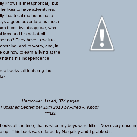
ily knows is metaphorical), but
he likes to have adventures.
ly theatrical mother is not a
joys a good adventure as much
en these two disappear, what
al Max and his not-at-all
her do? They have to wait to
anything, and to worry, and, in
e out how to earn a living at the
intains his independence.
three books, all featuring the
Max.
Hardcover
,
1st ed
,
374 pages
Published September 10th 2013 by Alfred A. Knopf
***1/2
 books all the time, that is when my boys were little. Now every once in
one up. This book was offered by Netgalley and I grabbed it.