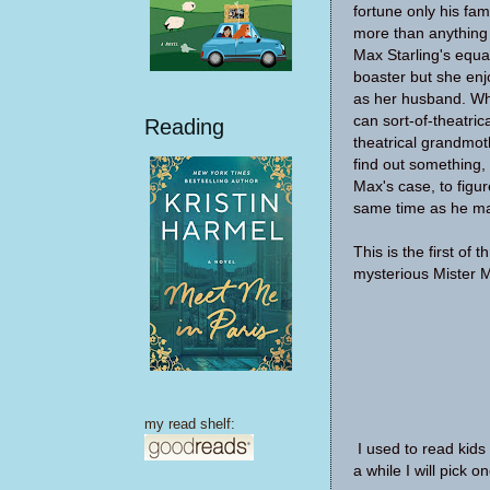
fortune only his fam
more than anything 
Max Starling's equal
boaster but she en
as her husband. Wh
can sort-of-theatric
Reading
theatrical grandmot
find out something, 
Max's case, to figur
same time as he ma
This is the first of 
mysterious Mister 
my read shelf:
I used to read kids
a while I will pick 