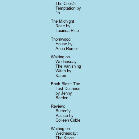
The Cook's
Temptation by
Jo...
The Midnight
Rose by
Lucinda Rice
Thornwood
House by
Anna Romer
Waiting on
Wednesday:
The Vanishing
Witch by
Karen...
Book Blast: The
Lost Duchess
by Jenny
Barden
Review:
Butterfly
Palace by
Colleen Coble
Waiting on
Wednesday:
The King's