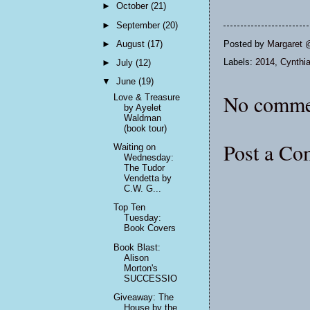
►
October
(21)
►
September
(20)
Posted by
Margaret 
►
August
(17)
Labels:
2014
,
Cynthia
►
July
(12)
▼
June
(19)
No comme
Love & Treasure
by Ayelet
Waldman
(book tour)
Post a C
Waiting on
Wednesday:
The Tudor
Vendetta by
C.W. G...
Top Ten
Tuesday:
Book Covers
Book Blast:
Alison
Morton's
SUCCESSIO
Giveaway: The
House by the