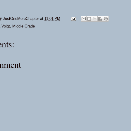
@ JustOneMoreChapter
at
11:01 PM
 Voigt
,
Middle Grade
nts:
omment