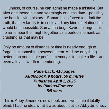
. . . unless, of course, he can admit he made a mistake. But
after one incredible and seemingly endless date—possibly
the best in living history—Samantha is forced to admit the
truth, that her family is in crisis and any kind of relationship
would be impossible. Samantha begs Xavier to forget her.
To remember their night together as a perfect moment, as
crushing as that may be.
Only no amount of distance or time is nearly enough to
forget that something between them. And the only thing
better than one single perfect memory is to make a life—and
even a love—worth remembering.
Paperback, 416 pages
Audiobook, 9 hours, 59 minutes
Published April 1, 2025
by Piatkus/Forever
5/5 stars
This is Abby Jimenez's new book and I went into it totally
blind. I had no idea what it was about, but it’s Abby Jimenez,