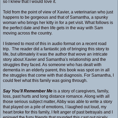
so I knew that I would love it.
Told from the point of view of Xavier, a veterinarian who just
happens to be gorgeous and that of Samantha, a spunky
woman who brings her kitty in for a pet visit. What follows is
the perfect date and then life gets in the way with Sam
moving across the country.
I listened to most of this in audio format on a recent road
trip. The reader did a fantastic job of bringing this story to
life, but ultimately it was the author that wove an intricate
story about Xavier and Samantha's relationship and the
struggles they faced. As someone who has dealt with
dementia in an elderly parent, this book was spot on in all
the struggles that come with that diagnosis. For Samantha, I
could feel what this family was going through.
Say You’ll Remember Me
is a story of caregivers, family,
loss, past hurts and long distance romance. Along with all
those serious subject matter, Abby was able to write a story
that played on a pile of emotions, I laughed out loud, my
heart broke for this family, I felt anger of past betrayals and I
enjoyed the furry friends that rounded this cast out nicely.