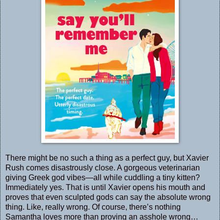
There might be no such a thing as a perfect guy, but Xavier
Rush comes disastrously close. A gorgeous veterinarian
giving Greek god vibes—all while cuddling a tiny kitten?
Immediately yes. That is until Xavier opens his mouth and
proves that even sculpted gods can say the absolute wrong
thing. Like, really wrong. Of course, there’s nothing
Samantha loves more than proving an asshole wrong…