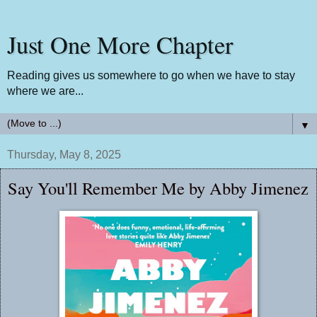
Just One More Chapter
Reading gives us somewhere to go when we have to stay
where we are...
▼
Thursday, May 8, 2025
Say You'll Remember Me by Abby Jimenez