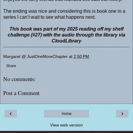
The ending was nice and considering this is book one in a
series I can’t wait to see what happens next.
This book was part of my 2025 reading off my shelf
challenge (#27) with the audio through the library via
CloudLibrary
Margaret @ JustOneMoreChapter
at
2:50 PM
Share
No comments:
Post a Comment
‹
›
Home
View web version