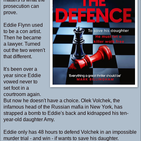
prosecution can
prove.
Eddie Flynn used
to be a con artist.
Then he became
a lawyer. Turned
out the two weren't
that different.
It's been over a
year since Eddie
vowed never to
set foot in a
courtroom again.
But now he doesn't have a choice. Olek Volchek, the
infamous head of the Russian mafia in New York, has
strapped a bomb to Eddie's back and kidnapped his ten-
year-old daughter Amy.
Eddie only has 48 hours to defend Volchek in an impossible
murder trial - and win - if wants to save his daughter.