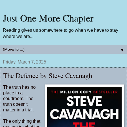
Just One More Chapter
Reading gives us somewhere to go when we have to stay
where we are...
▼
Friday, March 7, 2025
The Defence by Steve Cavanagh
The truth has no
place in a
courtroom. The
truth doesn't
matter in a trial.
The only thing that
matters is what the