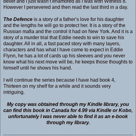
belief and I just wasn’t enamored as I was with Witness 8.
However I persevered and then read the last third in a day.
The Defence
is a story of a father‘s love for his daughter
and the lengths he will go to protect her. It is a story of the
Russian mafia and the control it had on New York. And it is a
story of a murder trial that Eddie needs to win to save his
daughter. All in all, a fast paced story with many layers,
characters and has what I have come to expect in Eddie
Flynn, he has a lot of cards up his sleeves and you never
know what his next move will be, he keeps those thoughts to
himself until he shows his hand.
I will continue the series because I have had book 4,
Thirteen on my shelf for a while and it sounds very
intriguing.
My copy was obtained through my Kindle library, you
can find this book in Canada for 4.99 via Kindle or Kobo,
unfortunately I was never able to find it as an e-book
through my library.