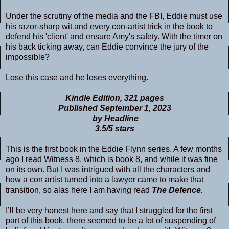
Under the scrutiny of the media and the FBI, Eddie must use
his razor-sharp wit and every con-artist trick in the book to
defend his 'client' and ensure Amy's safety. With the timer on
his back ticking away, can Eddie convince the jury of the
impossible?
Lose this case and he loses everything.
Kindle Edition, 321 pages
Published September 1, 2023
by Headline
3.5/5 stars
This is the first book in the Eddie Flynn series. A few months
ago I read Witness 8, which is book 8, and while it was fine
on its own. But I was intrigued with all the characters and
how a con artist turned into a lawyer came to make that
transition, so alas here I am having read
The Defence.
I’ll be very honest here and say that I struggled for the first
part of this book, there seemed to be a lot of suspending of