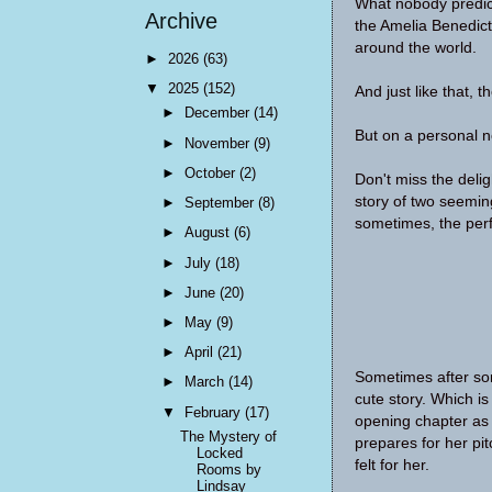
What nobody predict
Archive
the Amelia Benedict
around the world.
►
2026
(63)
▼
2025
(152)
And just like that, 
►
December
(14)
But on a personal no
►
November
(9)
►
October
(2)
Don't miss the del
story of two seemin
►
September
(8)
sometimes, the perfe
►
August
(6)
►
July
(18)
►
June
(20)
►
May
(9)
►
April
(21)
Sometimes after so
►
March
(14)
cute story. Which is
▼
February
(17)
opening chapter as 
The Mystery of
prepares for her pi
Locked
felt for her.
Rooms by
Lindsay