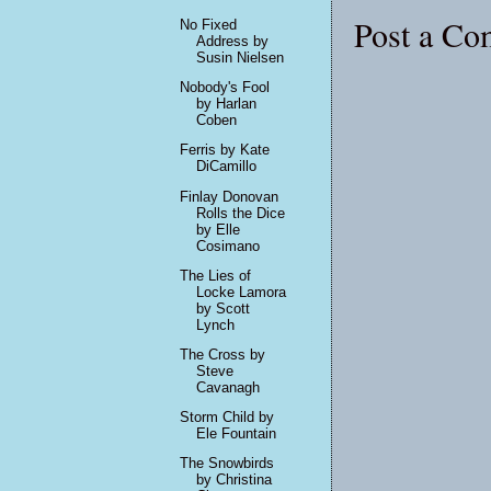
Post a C
No Fixed
Address by
Susin Nielsen
Nobody's Fool
by Harlan
Coben
Ferris by Kate
DiCamillo
Finlay Donovan
Rolls the Dice
by Elle
Cosimano
The Lies of
Locke Lamora
by Scott
Lynch
The Cross by
Steve
Cavanagh
Storm Child by
Ele Fountain
The Snowbirds
by Christina