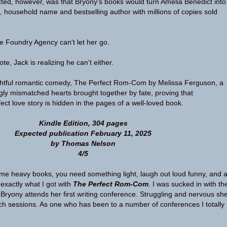
ed, however, was that Bryony's books would turn Amelia Benedict into
, household name and bestselling author with millions of copies sold
the Foundry Agency can't let her go.
te, Jack is realizing he can't either.
ightful romantic comedy, The Perfect Rom-Com by Melissa Ferguson, a
gly mismatched hearts brought together by fate, proving that
ct love story is hidden in the pages of a well-loved book.
Kindle Edition, 304 pages
Expected publication February 11, 2025
by Thomas Nelson
4/5
me heavy books, you need something light, laugh out loud funny, and 
 exactly what I got with
The Perfect Rom-Com
. I was sucked in with th
Bryony attends her first writing conference. Struggling and nervous sh
tch sessions. As one who has been to a number of conferences I totally