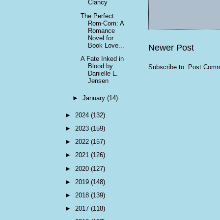
Clancy
The Perfect
Rom-Com: A
Romance
Novel for
Book Love...
Newer Post
A Fate Inked in
Blood by
Subscribe to:
Post Comm
Danielle L.
Jensen
►
January
(14)
►
2024
(132)
►
2023
(159)
►
2022
(157)
►
2021
(126)
►
2020
(127)
►
2019
(148)
►
2018
(139)
►
2017
(118)