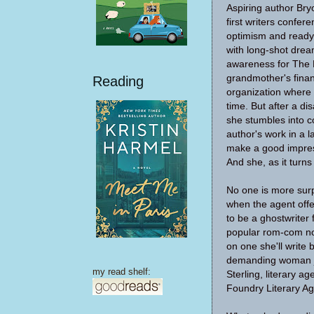
Aspiring author Br
first writers confer
optimism and ready 
with long-shot drea
awareness for The 
grandmother's financ
Reading
organization where 
time. But after a di
she stumbles into c
author's work in a l
make a good impres
And she, as it turns 
No one is more sur
when the agent offe
to be a ghostwriter 
popular rom-com no
on one she'll write b
demanding woman ju
my read shelf:
Sterling, literary a
Foundry Literary Ag