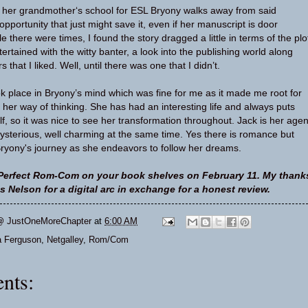
e her grandmother‘s school for ESL Bryony walks away from said
pportunity that just might save it, even if her manuscript is door
le there were times, I found the story dragged a little in terms of the plo
ertained with the witty banter, a look into the publishing world along
that I liked. Well, until there was one that I didn’t.
ook place in Bryony’s mind which was fine for me as it made me root for
her way of thinking. She has had an interesting life and always puts
f, so it was nice to see her transformation throughout. Jack is her agen
sterious, well charming at the same time. Yes there is romance but
Bryony's journey as she endeavors to follow her dreams.
Perfect Rom-Com on your book shelves on February 11. My thank
 Nelson for a digital arc in exchange for a honest review.
@ JustOneMoreChapter
at
6:00 AM
a Ferguson
,
Netgalley
,
Rom/Com
nts: