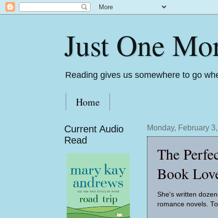
Just One Mo
Reading gives us somewhere to go whe
Home
Current Audio
Monday, February 3
Read
The Perfe
Book Love
She's written dozen
romance novels. To