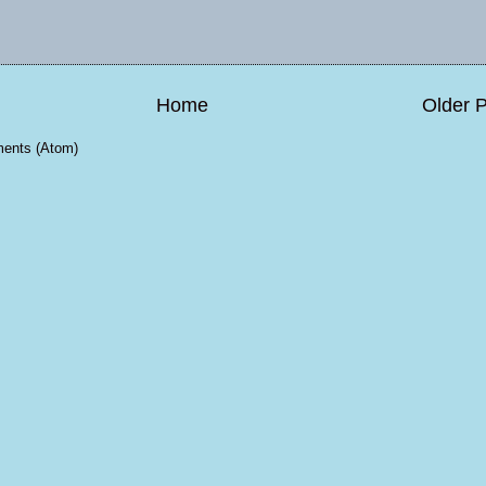
Home
Older 
ents (Atom)