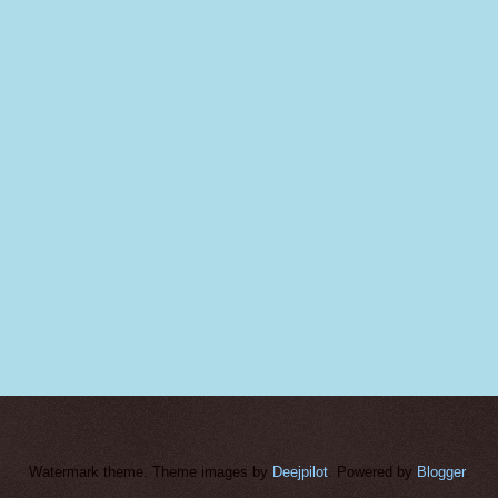
Watermark theme. Theme images by
Deejpilot
. Powered by
Blogger
.