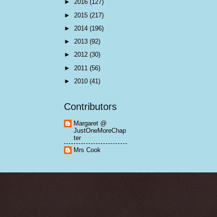
►
2016
(127)
►
2015
(217)
►
2014
(196)
►
2013
(92)
►
2012
(30)
►
2011
(56)
►
2010
(41)
Contributors
Margaret @
JustOneMoreChap
ter
Mrs Cook