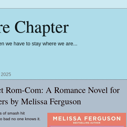
re Chapter
n we have to stay where we are...
, 2025
ct Rom-Com: A Romance Novel for
rs by Melissa Ferguson
s of smash hit
o bad no one knows it.