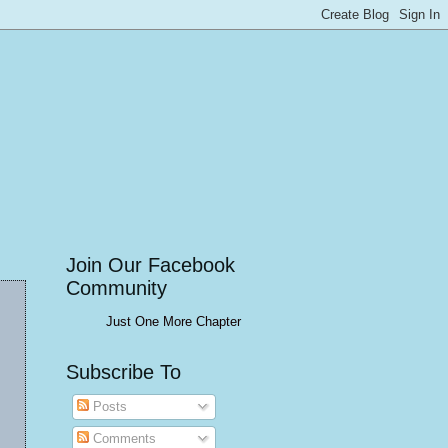
Join Our Facebook
Community
Just One More Chapter
Subscribe To
Posts
Comments