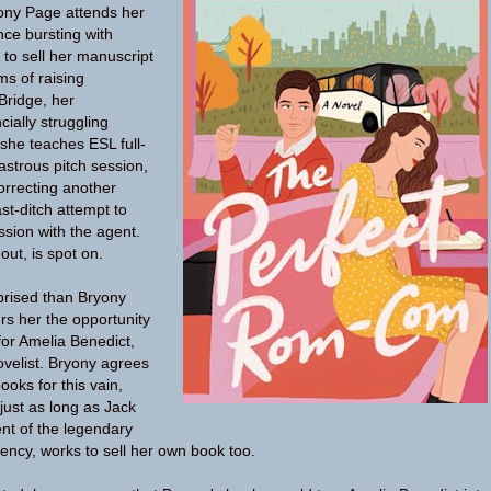
yony Page attends her
ence bursting with
to sell her manuscript
ms of raising
Bridge, her
ially struggling
she teaches ESL full-
sastrous pitch session,
orrecting another
ast-ditch attempt to
sion with the agent.
out, is spot on.
prised than Bryony
rs her the opportunity
for Amelia Benedict,
velist. Bryony agrees
ooks for this vain,
st as long as Jack
gent of the legendary
ency, works to sell her own book too.