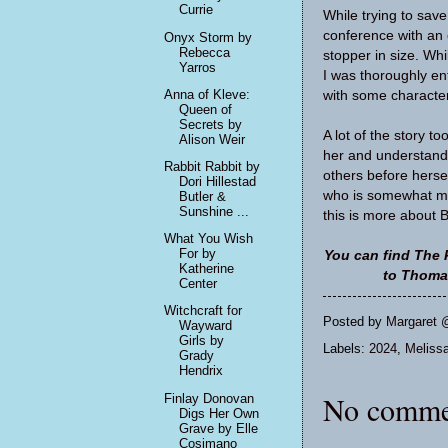
Currie
While trying to sav
conference with an o
Onyx Storm by
Rebecca
stopper in size. Whi
Yarros
I was thoroughly ent
Anna of Kleve:
with some characters 
Queen of
Secrets by
A lot of the story t
Alison Weir
her and understand 
Rabbit Rabbit by
others before hersel
Dori Hillestad
who is somewhat my
Butler &
Sunshine ...
this is more about 
What You Wish
For by
You can find The 
Katherine
to Thomas
Center
Witchcraft for
Posted by
Margaret 
Wayward
Girls by
Labels:
2024
,
Meliss
Grady
Hendrix
No comme
Finlay Donovan
Digs Her Own
Grave by Elle
Cosimano