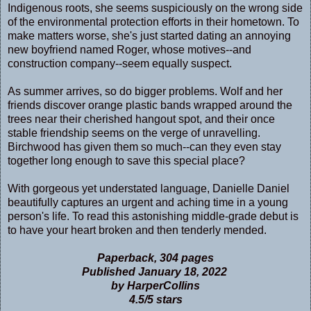
Indigenous roots, she seems suspiciously on the wrong side
of the environmental protection efforts in their hometown. To
make matters worse, she's just started dating an annoying
new boyfriend named Roger, whose motives--and
construction company--seem equally suspect.
As summer arrives, so do bigger problems. Wolf and her
friends discover orange plastic bands wrapped around the
trees near their cherished hangout spot, and their once
stable friendship seems on the verge of unravelling.
Birchwood has given them so much--can they even stay
together long enough to save this special place?
With gorgeous yet understated language, Danielle Daniel
beautifully captures an urgent and aching time in a young
person's life. To read this astonishing middle-grade debut is
to have your heart broken and then tenderly mended.
Paperback, 304 pages
Published January 18, 2022
by HarperCollins
4.5/5 stars