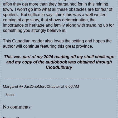
effort they get more than they bargained for in this mining
town. I won’t go into what all these obstacles are for fear of
spoilers. But suffice to say I think this was a well written
coming of age story, that shows determination, the
importance of heritage and family along with standing up for
something you strongly believe in.
This Canadian reader also loves the setting and hopes the
author will continue featuring this great province.
This was part of my 2024 reading off my shelf challenge
and my copy of the audiobook was obtained through
CloudLibrary
Margaret @ JustOneMoreChapter
at
6:00 AM
Share
No comments: