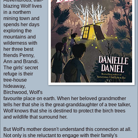
blazing Wolf lives
in a northern
mining town and
spends her days
exploring the
mountains and
wilderness with
her three best
friends Penny,
Ann and Brandi.
The girls' secret
refuge is their
tree-house
hideaway,
Birchwood, Wolf's
favourite place on earth. When her beloved grandmother
tells her that she is the great-granddaughter of a tree talker,
Wolf knows that she is destined to protect the birch trees
and wildlife that surround her.
But Wolf's mother doesn't understand this connection at all.
Not only is she reluctant to engage with their family's