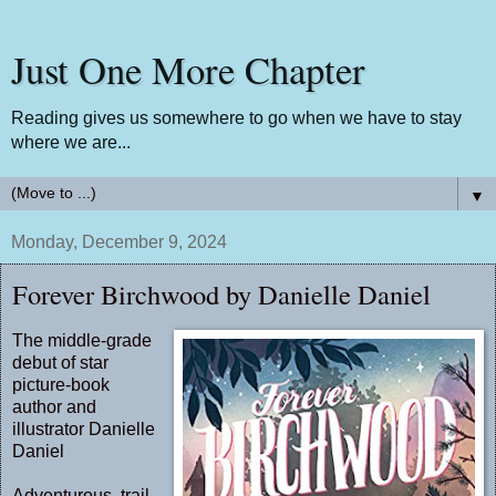
Just One More Chapter
Reading gives us somewhere to go when we have to stay
where we are...
▼
Monday, December 9, 2024
Forever Birchwood by Danielle Daniel
The middle-grade
debut of star
picture-book
author and
illustrator Danielle
Daniel
Adventurous, trail-