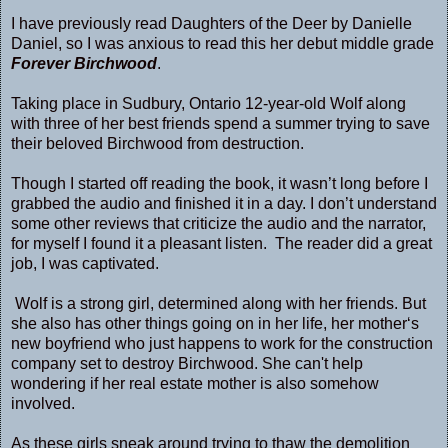
I have previously read Daughters of the Deer by Danielle
Daniel, so I was anxious to read this her debut middle grade
Forever Birchwood
.
Taking place in Sudbury, Ontario 12-year-old Wolf along
with three of her best friends spend a summer trying to save
their beloved Birchwood from destruction.
Though I started off reading the book, it wasn’t long before I
grabbed the audio and finished it in a day. I don’t understand
some other reviews that criticize the audio and the narrator,
for myself I found it a pleasant listen. The reader did a great
job, I was captivated.
Wolf is a strong girl, determined along with her friends. But
she also has other things going on in her life, her mother‘s
new boyfriend who just happens to work for the construction
company set to destroy Birchwood. She can't help
wondering if her real estate mother is also somehow
involved.
As these girls sneak around trying to thaw the demolition