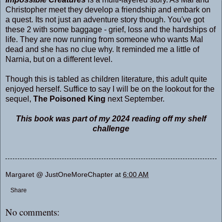
Christopher meet they develop a friendship and embark on
a quest. Its not just an adventure story though. You've got
these 2 with some baggage - grief, loss and the hardships of
life. They are now running from someone who wants Mal
dead and she has no clue why. It reminded me a little of
Narnia, but on a different level.
Though this is tabled as children literature, this adult quite
enjoyed herself. Suffice to say I will be on the lookout for the
sequel,
The Poisoned King
next September.
This book was part of my 2024 reading off my shelf
challenge
Margaret @ JustOneMoreChapter
at
6:00 AM
Share
No comments: