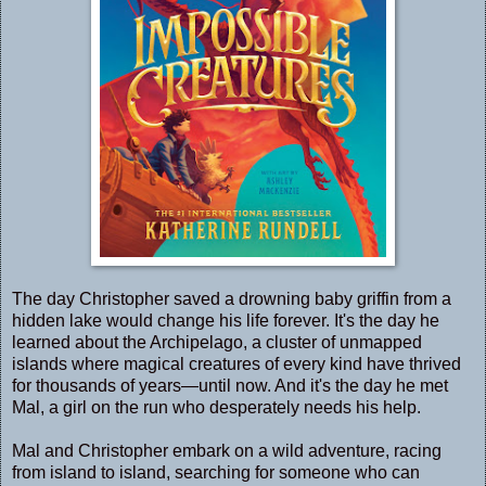
The day Christopher saved a drowning baby griffin from a
hidden lake would change his life forever. It's the day he
learned about the Archipelago, a cluster of unmapped
islands where magical creatures of every kind have thrived
for thousands of years—until now. And it's the day he met
Mal, a girl on the run who desperately needs his help.
Mal and Christopher embark on a wild adventure, racing
from island to island, searching for someone who can