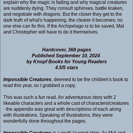
explain why the magic is fading and why magical creatures
are suddenly dying. They consult sphinxes, battle kraken,
and negotiate with dragons. But the closer they get to the
dark truth of what's happening, the clearer it becomes: no
one else can fix this. If the Archipelago is to be saved, Mal
and Christopher will have to do it themselves.
Hardcover, 368 pages
Published September 10, 2024
by Knopf Books for Young Readers
4.5/5 stars
Impossible Creatures
, deemed to be the children's book to
read this year, so I grabbed a copy.
This was such a fun read. An adventurous story with 2
likeable characters and a whole cast of characters/creatures
- the appendix was great with descriptions of each along
with illustrations. Speaking of illustrations, they were
wonderfully done throughout the pages.
Impossible Creatures
is a multi-­layered story. As Mal and