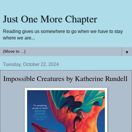
Just One More Chapter
Reading gives us somewhere to go when we have to stay
where we are...
▼
Tuesday, October 22, 2024
Impossible Creatures by Katherine Rundell