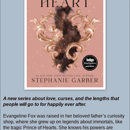
A new series about love, curses, and the lengths that
people will go to for happily ever after.
Evangeline Fox was raised in her beloved father’s curiosity
shop, where she grew up on legends about immortals, like
the tragic Prince of Hearts. She knows his powers are