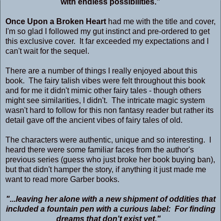
with endless possibilities.”
Once Upon a Broken Heart
had me with the title and cover,
I'm so glad I followed my gut instinct and pre-ordered to get
this exclusive cover. It far exceeded my expectations and I
can't wait for the sequel.
There are a number of things I really enjoyed about this
book. The fairy talish vibes were felt throughout this book
and for me it didn't mimic other fairy tales - though others
might see similarities, I didn't. The intricate magic system
wasn't hard to follow for this non fantasy reader but rather its
detail gave off the ancient vibes of fairy tales of old.
The characters were authentic, unique and so interesting. I
heard there were some familiar faces from the author's
previous series (guess who just broke her book buying ban),
but that didn't hamper the story, if anything it just made me
want to read more Garber books.
"...leaving her alone with a new shipment of oddities that
included a fountain pen with a curious label: For finding
dreams that don't exist yet."