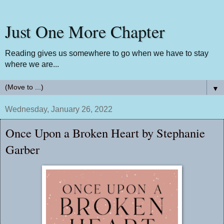
Just One More Chapter
Reading gives us somewhere to go when we have to stay
where we are...
▼
Wednesday, January 26, 2022
Once Upon a Broken Heart by Stephanie
Garber