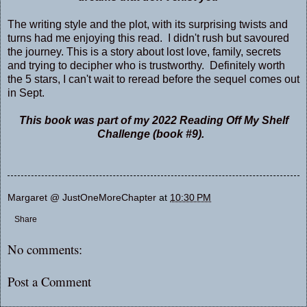
The writing style and the plot, with its surprising twists and
turns had me enjoying this read. I didn't rush but savoured
the journey. This is a story about lost love, family, secrets
and trying to decipher who is trustworthy. Definitely worth
the 5 stars, I can't wait to reread before the sequel comes out
in Sept.
This book was part of my 2022 Reading Off My Shelf
Challenge (book #9).
Margaret @ JustOneMoreChapter
at
10:30 PM
Share
No comments:
Post a Comment