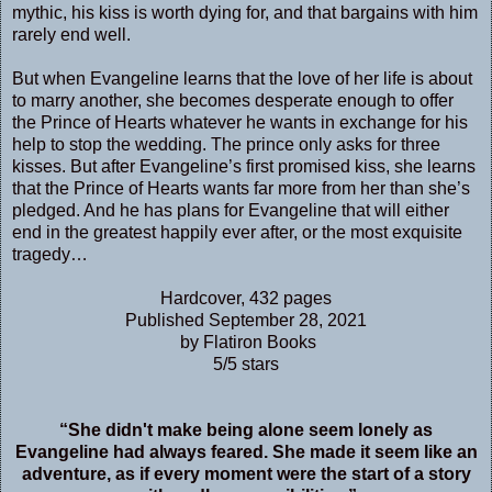
mythic, his kiss is worth dying for, and that bargains with him
rarely end well.
But when Evangeline learns that the love of her life is about
to marry another, she becomes desperate enough to offer
the Prince of Hearts whatever he wants in exchange for his
help to stop the wedding. The prince only asks for three
kisses. But after Evangeline’s first promised kiss, she learns
that the Prince of Hearts wants far more from her than she’s
pledged. And he has plans for Evangeline that will either
end in the greatest happily ever after, or the most exquisite
tragedy…
Hardcover, 432 pages
Published September 28, 2021
by Flatiron Books
5/5 stars
“She didn't make being alone seem lonely as
Evangeline had always feared. She made it seem like an
adventure, as if every moment were the start of a story