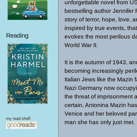
unforgettable novel from 
bestselling author Jennif
story of terror, hope, love, a
inspired by true events, that
Reading
evokes the most perilous d
World War II.
It is the autumn of 1943, and 
becoming increasingly peril
Italian Jews like the Mazin f
Nazi Germany now occupyin
the threat of imprisonment
certain, Antonina Mazin ha
Venice and her beloved pare
my read shelf:
man she has only just met.