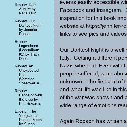
events easily accessible w
Review: Dark
August by
Facebook and Instagram. Je
Katie Tallo
inspiration for this book an
Review: Our
website at https://jennifer
Darkest Night
by Jennifer
links to see pics and videos
Robson
Review:
Legendborn
Our Darkest Night is a well
(Legendborn
#1) by Tracy
Italy. Getting a different pe
Deonn
Nazis wheeled. Even with 
Review: An
Unexpected
people suffered, were abuse
Peril
(Veronica
unknown. The first part of 
Speedwell #...
and what life was like in th
Review:
Canoeing with
of the war was shown and at 
the Cree by
Eric Sevareid
wide range of emotions read
Excerpt: The
Vineyard at
Painted Moon
Again Robson has written a 
by Susan