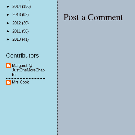
►
2014
(196)
Post a Comment
►
2013
(92)
►
2012
(30)
►
2011
(56)
►
2010
(41)
Contributors
Margaret @
JustOneMoreChap
ter
Mrs Cook