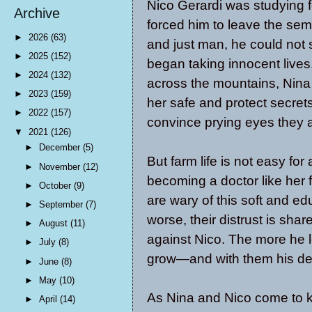
Nico Gerardi was studying f
Archive
forced him to leave the semi
►
2026
(63)
and just man, he could not 
►
2025
(152)
began taking innocent lives
►
2024
(132)
across the mountains, Nina 
►
2023
(159)
her safe and protect secret
►
2022
(157)
convince prying eyes they a
▼
2021
(126)
►
December
(5)
But farm life is not easy for
►
November
(12)
becoming a doctor like her 
►
October
(9)
are wary of this soft and 
►
September
(7)
worse, their distrust is shar
►
August
(11)
against Nico. The more he l
►
July
(8)
grow—and with them his det
►
June
(8)
►
May
(10)
As Nina and Nico come to k
►
April
(14)