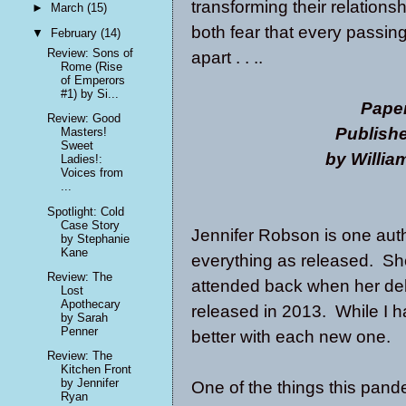
transforming their relation
►
March
(15)
both fear that every passin
▼
February
(14)
Review: Sons of
apart . . ..
Rome (Rise
of Emperors
#1) by Si...
Pape
Review: Good
Publish
Masters!
Sweet
by Willi
Ladies!:
Voices from
...
Spotlight: Cold
Case Story
Jennifer Robson is one aut
by Stephanie
Kane
everything as released. She
Review: The
attended back when her de
Lost
Apothecary
released in 2013. While I ha
by Sarah
Penner
better with each new one.
Review: The
Kitchen Front
by Jennifer
One of the things this pand
Ryan