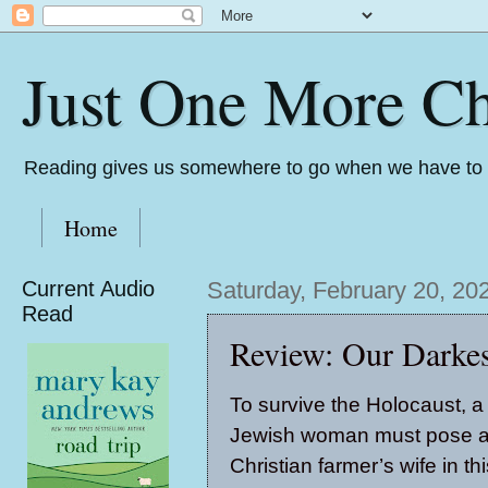
Just One More Ch
Reading gives us somewhere to go when we have to s
Home
Current Audio
Saturday, February 20, 20
Read
Review: Our Darkes
To survive the Holocaust, 
Jewish woman must pose a
Christian farmer’s wife in th