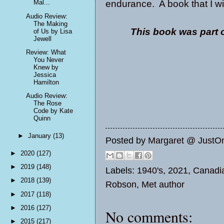
endurance. A book that I w
Mal...
Audio Review:
The Making
This book was part 
of Us by Lisa
Jewell
Review: What
You Never
Knew by
Jessica
Hamilton
Audio Review:
The Rose
Code by Kate
Quinn
►
January
(13)
Posted by
Margaret @ JustO
►
2020
(127)
►
2019
(148)
Labels:
1940's
,
2021
,
Canadi
►
2018
(139)
Robson
,
Met author
►
2017
(118)
►
2016
(127)
No comments:
►
2015
(217)