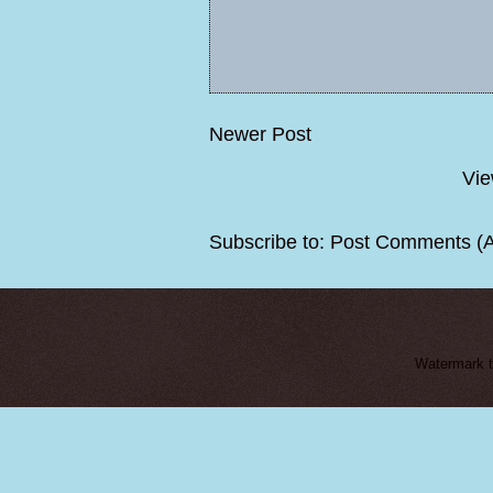
Newer Post
Vie
Subscribe to:
Post Comments (
Watermark 