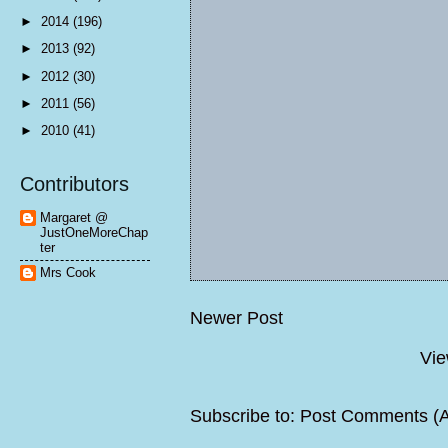
►
2014
(196)
►
2013
(92)
►
2012
(30)
►
2011
(56)
►
2010
(41)
Contributors
Margaret @
JustOneMoreChap
ter
Mrs Cook
Newer Post
Vie
Subscribe to:
Post Comments (