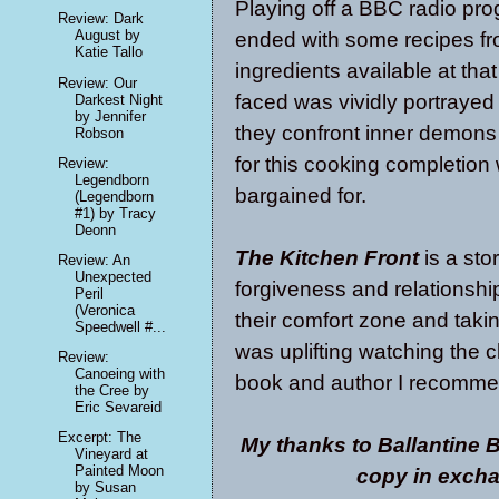
Playing off a BBC radio pro
Review: Dark
August by
ended with some recipes fr
Katie Tallo
ingredients available at th
Review: Our
faced was vividly portrayed
Darkest Night
by Jennifer
they confront inner demons
Robson
for this cooking completion
Review:
Legendborn
bargained for.
(Legendborn
#1) by Tracy
Deonn
The Kitchen Front
is a sto
Review: An
Unexpected
forgiveness and relationships
Peril
(Veronica
their comfort zone and taking
Speedwell #...
was uplifting watching the c
Review:
Canoeing with
book and author I recomme
the Cree by
Eric Sevareid
Excerpt: The
My thanks to Ballantine 
Vineyard at
Painted Moon
copy in excha
by Susan