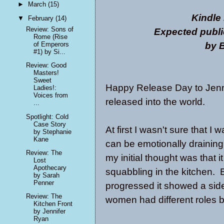
►
March
(15)
Kindle
▼
February
(14)
Review: Sons of
Expected publi
Rome (Rise
by B
of Emperors
#1) by Si...
Review: Good
Masters!
Sweet
Happy Release Day to Jenn
Ladies!:
Voices from
released into the world.
...
Spotlight: Cold
Case Story
At first I wasn't sure that 
by Stephanie
Kane
can be emotionally draining 
Review: The
my initial thought was that 
Lost
Apothecary
squabbling in the kitchen. 
by Sarah
Penner
progressed it showed a sid
Review: The
women had different roles b
Kitchen Front
by Jennifer
Ryan