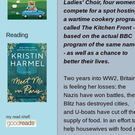
Ladies' Choir, four wome
compete for a spot hosti
a wartime cookery progr
called The Kitchen Front -
Reading
based on the actual BBC
program of the same nam
- as well as a chance to
better their lives.
Two years into WW2, Britai
is feeling her losses; the
Nazis have won battles, the
Blitz has destroyed cities,
and U-boats have cut off th
my read shelf:
supply of food. In an effort t
help housewives with food r