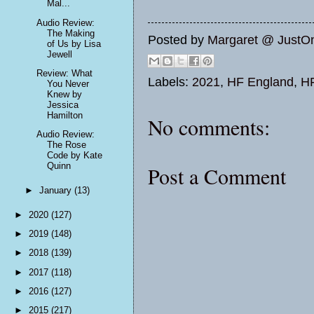
Mal...
Audio Review:
The Making
Posted by
Margaret @ JustO
of Us by Lisa
Jewell
Review: What
Labels:
2021
,
HF England
,
H
You Never
Knew by
Jessica
Hamilton
No comments:
Audio Review:
The Rose
Code by Kate
Quinn
Post a Comment
►
January
(13)
►
2020
(127)
►
2019
(148)
►
2018
(139)
►
2017
(118)
►
2016
(127)
►
2015
(217)