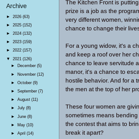
The Kitchen Front is puttin
Archive
prize is a job as the program
►
2026
(63)
very different women, winni
►
2025
(152)
chance to change their live
►
2024
(132)
►
2023
(159)
For a young widow, it's a c
►
2022
(157)
and keep a roof over her chi
▼
2021
(126)
chance to leave servitude a
►
December
(5)
manor, it's a chance to esc
►
November
(12)
hostile behavior. And for a 
►
October
(9)
the men at the top of her pr
►
September
(7)
►
August
(11)
These four women are giving 
►
July
(8)
sometimes means bending the
►
June
(8)
the contest that aims to br
►
May
(10)
break it apart?
►
April
(14)