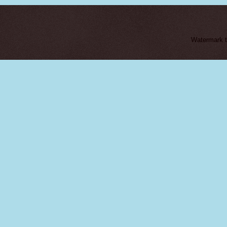
Watermark 