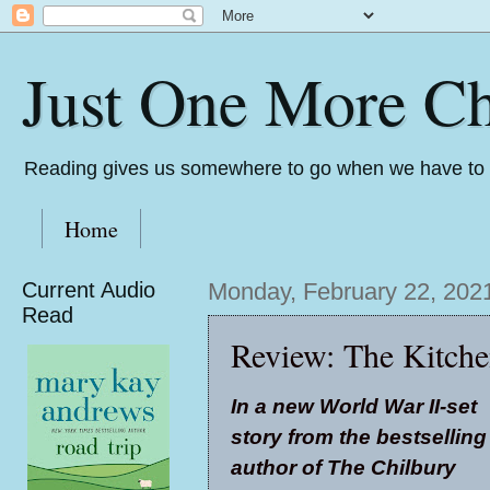
Just One More Ch
Reading gives us somewhere to go when we have to s
Home
Current Audio
Monday, February 22, 202
Read
Review: The Kitche
In a new World War II-set
story from the bestselling
author of The Chilbury