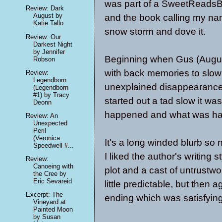
was part of a SweetReadsB
Review: Dark
August by
and the book calling my na
Katie Tallo
snow storm and dove it.
Review: Our
Darkest Night
by Jennifer
Beginning when Gus (August
Robson
with back memories to slowl
Review:
Legendborn
unexplained disappearance
(Legendborn
#1) by Tracy
started out a tad slow it wa
Deonn
happened and what was ha
Review: An
Unexpected
Peril
(Veronica
It's a long winded blurb so 
Speedwell #...
I liked the author's writing 
Review:
Canoeing with
plot and a cast of untrustw
the Cree by
Eric Sevareid
little predictable, but then
Excerpt: The
ending which was satisfying 
Vineyard at
Painted Moon
by Susan