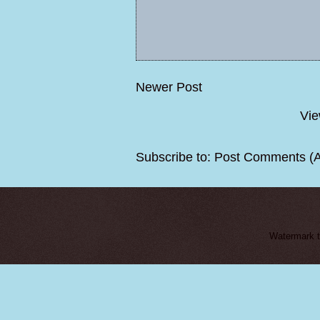
Newer Post
Vie
Subscribe to:
Post Comments (
Watermark 