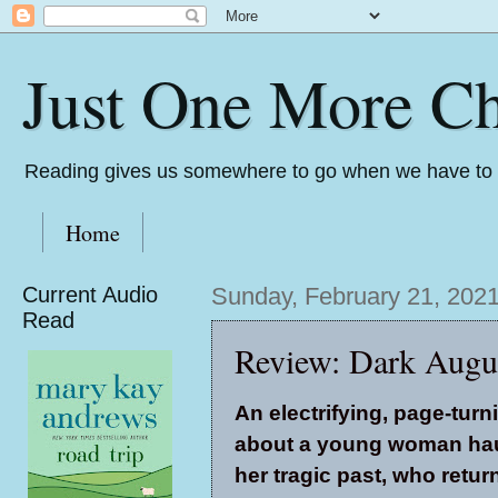
Just One More Ch
Reading gives us somewhere to go when we have to s
Home
Current Audio
Sunday, February 21, 202
Read
Review: Dark Augus
An electrifying, page-turn
about a young woman ha
her tragic past, who retur