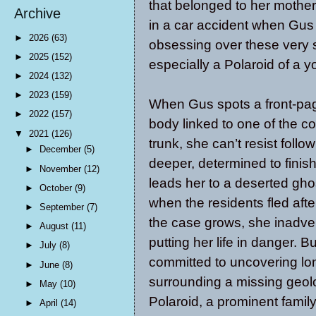
that belonged to her mother
Archive
in a car accident when Gu
►
2026
(63)
obsessing over these very
►
2025
(152)
especially a Polaroid of a y
►
2024
(132)
►
2023
(159)
When Gus spots a front-pag
►
2022
(157)
body linked to one of the c
▼
2021
(126)
trunk, she can’t resist foll
►
December
(5)
deeper, determined to finish
►
November
(12)
leads her to a deserted gh
►
October
(9)
when the residents fled after
►
September
(7)
the case grows, she inadverte
►
August
(11)
putting her life in danger. 
►
July
(8)
committed to uncovering lon
►
June
(8)
surrounding a missing geolo
►
May
(10)
Polaroid, a prominent family
►
April
(14)