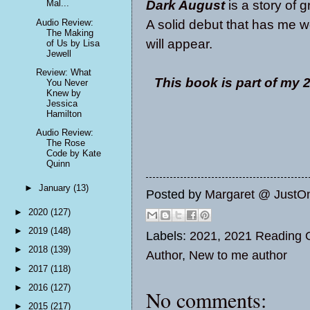
Dark August
is a story of g
Mal...
A solid debut that has me 
Audio Review:
The Making
will appear.
of Us by Lisa
Jewell
Review: What
This book is part of my
You Never
Knew by
Jessica
Hamilton
Audio Review:
The Rose
Code by Kate
Quinn
►
January
(13)
Posted by
Margaret @ JustO
►
2020
(127)
►
2019
(148)
Labels:
2021
,
2021 Reading O
►
2018
(139)
Author
,
New to me author
►
2017
(118)
►
2016
(127)
No comments:
►
2015
(217)