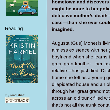
hometown and discovers t
might be more to her poli
detective mother’s death
case—than she ever coul
Reading
imagined
.
Augusta (Gus) Monet is livi
aimless existence with her g
boyfriend when she learns t
great grandmother—her last
relative—has just died. Ditc
home she left as a young gir
dilapidated house and an 
through her great grandmo
my read shelf:
across an old trunk filled w
that’s not all the trunk cont