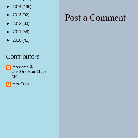
►
2014
(196)
Post a Comment
►
2013
(92)
►
2012
(30)
►
2011
(56)
►
2010
(41)
Contributors
Margaret @
JustOneMoreChap
ter
Mrs Cook