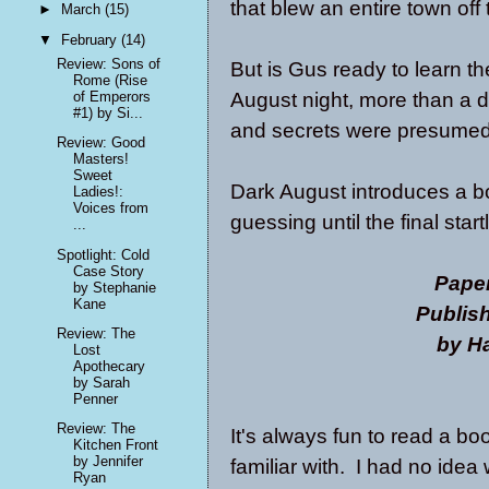
that blew an entire town off
►
March
(15)
▼
February
(14)
Review: Sons of
But is Gus ready to learn th
Rome (Rise
August night, more than a d
of Emperors
#1) by Si...
and secrets were presumed
Review: Good
Masters!
Sweet
Dark August introduces a bo
Ladies!:
Voices from
guessing until the final star
...
Spotlight: Cold
Case Story
Pape
by Stephanie
Kane
Publis
Review: The
by Ha
Lost
Apothecary
by Sarah
Penner
Review: The
It's always fun to read a b
Kitchen Front
by Jennifer
familiar with. I had no idea
Ryan