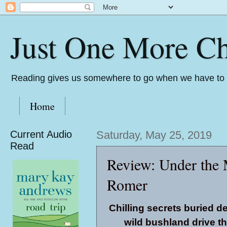
Just One More Ch
Reading gives us somewhere to go when we have to s
Home
Current Audio
Saturday, May 25, 2019
Read
Review: Under the
Romer
Chilling secrets buried d
wild bushland drive th