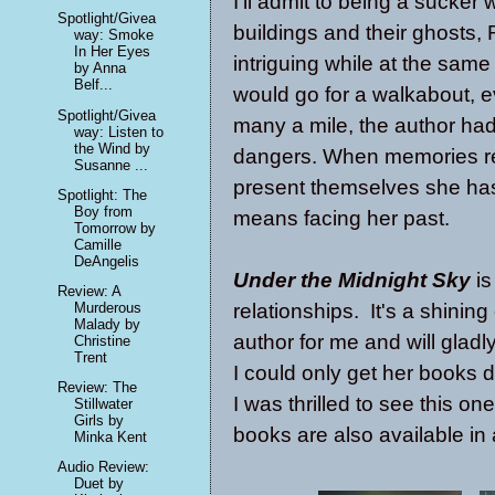
I'll admit to being a sucke
Spotlight/Givea
buildings and their ghosts
way: Smoke
In Her Eyes
intriguing while at the same
by Anna
Belf...
would go for a walkabout, 
Spotlight/Givea
many a mile, the author had
way: Listen to
the Wind by
dangers. When memories re
Susanne ...
present themselves she has 
Spotlight: The
Boy from
means facing her past.
Tomorrow by
Camille
DeAngelis
Under the Midnight Sky
is
Review: A
relationships. It's a shini
Murderous
Malady by
author for me and will gladly
Christine
Trent
I could only get her books d
Review: The
I was thrilled to see this o
Stillwater
Girls by
books are also available in
Minka Kent
Audio Review:
Duet by