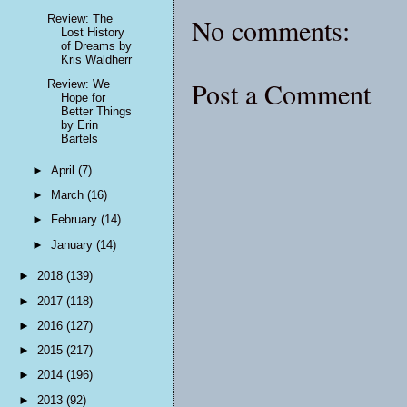
Review: The
No comments:
Lost History
of Dreams by
Kris Waldherr
Post a Comment
Review: We
Hope for
Better Things
by Erin
Bartels
►
April
(7)
►
March
(16)
►
February
(14)
►
January
(14)
►
2018
(139)
►
2017
(118)
►
2016
(127)
►
2015
(217)
►
2014
(196)
►
2013
(92)