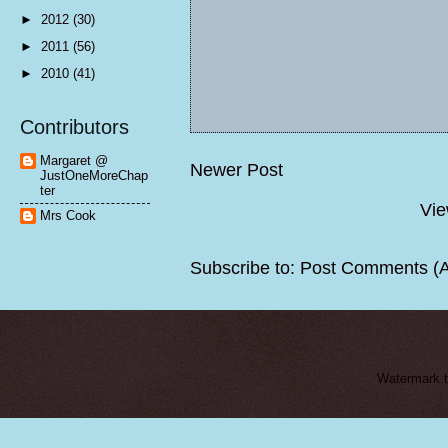
►
2012
(30)
►
2011
(56)
►
2010
(41)
Contributors
Margaret @
Newer Post
JustOneMoreChap
ter
Vie
Mrs Cook
Subscribe to:
Post Comments (
Watermark 