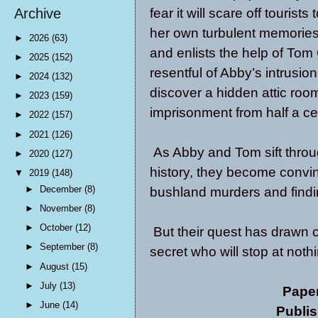
fear it will scare off touris
Archive
her own turbulent memories,
►
2026
(63)
and enlists the help of Tom G
►
2025
(152)
resentful of Abby’s intrusi
►
2024
(132)
discover a hidden attic roo
►
2023
(159)
imprisonment from half a ce
►
2022
(157)
►
2021
(126)
As Abby and Tom sift throug
►
2020
(127)
history, they become convin
▼
2019
(148)
►
December
(8)
bushland murders and finding
►
November
(8)
►
October
(12)
But their quest has drawn o
►
September
(8)
secret who will stop at nothi
►
August
(15)
►
July
(13)
Pape
►
June
(14)
Publis