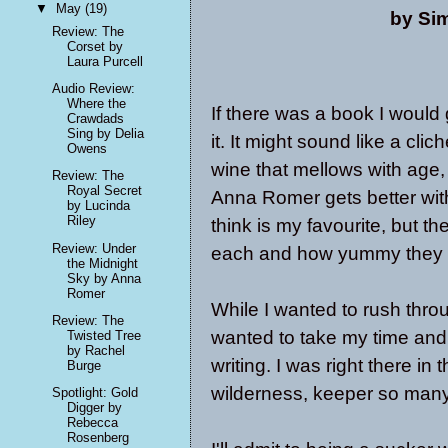
▼
May
(19)
by Sim
Review: The
Corset by
Laura Purcell
Audio Review:
Where the
If there was a book I would 
Crawdads
Sing by Delia
it. It might sound like a clich
Owens
wine that mellows with age,
Review: The
Royal Secret
Anna Romer gets better with
by Lucinda
Riley
think is my favourite, but t
Review: Under
each and how yummy they a
the Midnight
Sky by Anna
Romer
While I wanted to rush thro
Review: The
wanted to take my time and
Twisted Tree
by Rachel
writing. I was right there in
Burge
wilderness, keeper so many
Spotlight: Gold
Digger by
Rebecca
Rosenberg