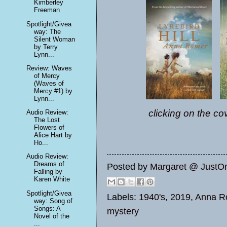
Kimberley
Freeman
Spotlight/Givea
way: The
Silent Woman
by Terry
Lynn...
Review: Waves
of Mercy
(Waves of
Mercy #1) by
Lynn...
clicking on the co
Audio Review:
The Lost
Flowers of
Alice Hart by
Ho...
Audio Review:
Dreams of
Posted by
Margaret @ JustO
Falling by
Karen White
Spotlight/Givea
Labels:
1940's
,
2019
,
Anna R
way: Song of
Songs: A
mystery
Novel of the
...