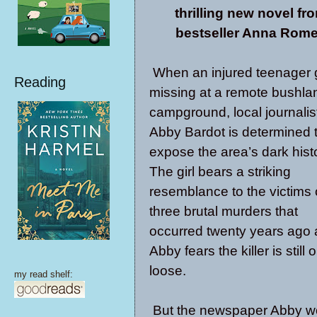
thrilling new novel fr
bestseller Anna Rome
When an injured teenager
Reading
missing at a remote bushla
campground, local journalis
Abby Bardot is determined 
expose the area’s dark hist
The girl bears a striking
resemblance to the victims 
three brutal murders that
occurred twenty years ago
Abby fears the killer is still 
loose.
my read shelf:
But the newspaper Abby wor