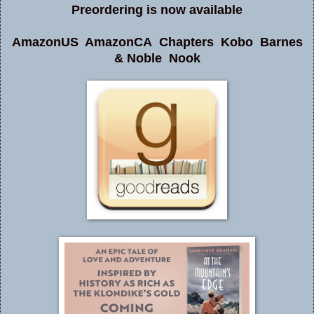
Preordering is now available
AmazonUS
AmazonCA
Chapters
Kobo
Barnes
& Noble
Nook