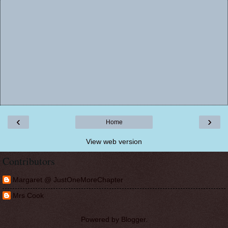
‹
›
Home
View web version
Contributors
Margaret @ JustOneMoreChapter
Mrs Cook
Powered by
Blogger
.