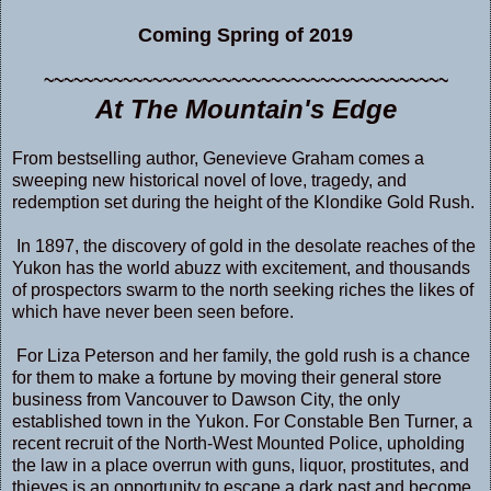
Coming Spring of 2019
~~~~~~~~~~~~~~~~~~~~~~~~~~~~~~~~~~~~~~~~~
At The Mountain's Edge
From bestselling author, Genevieve Graham comes a
sweeping new historical novel of love, tragedy, and
redemption set during the height of the Klondike Gold Rush.
In 1897, the discovery of gold in the desolate reaches of the
Yukon has the world abuzz with excitement, and thousands
of prospectors swarm to the north seeking riches the likes of
which have never been seen before.
For Liza Peterson and her family, the gold rush is a chance
for them to make a fortune by moving their general store
business from Vancouver to Dawson City, the only
established town in the Yukon. For Constable Ben Turner, a
recent recruit of the North-West Mounted Police, upholding
the law in a place overrun with guns, liquor, prostitutes, and
thieves is an opportunity to escape a dark past and become