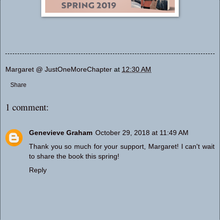
Margaret @ JustOneMoreChapter
at
12:30 AM
Share
1 comment:
Genevieve Graham
October 29, 2018 at 11:49 AM
Thank you so much for your support, Margaret! I can't wait
to share the book this spring!
Reply