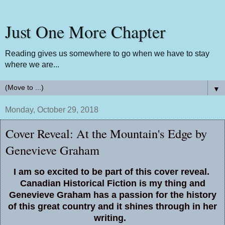
Just One More Chapter
Reading gives us somewhere to go when we have to stay
where we are...
▼
Monday, October 29, 2018
Cover Reveal: At the Mountain's Edge by
Genevieve Graham
I am so excited to be part of this cover reveal.
Canadian Historical Fiction is my thing and
Genevieve Graham has a passion for the history
of this great country and it shines through in her
writing.