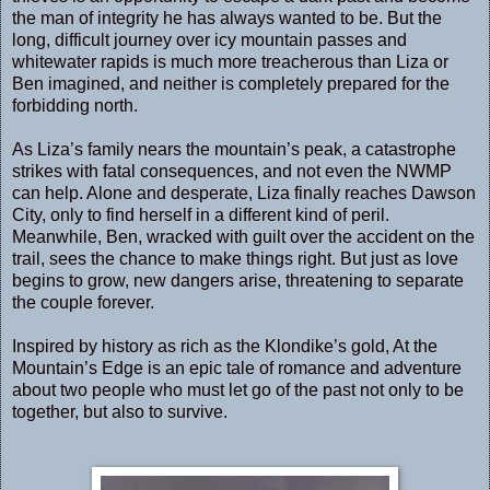
the man of integrity he has always wanted to be. But the
long, difficult journey over icy mountain passes and
whitewater rapids is much more treacherous than Liza or
Ben imagined, and neither is completely prepared for the
forbidding north.
As Liza’s family nears the mountain’s peak, a catastrophe
strikes with fatal consequences, and not even the NWMP
can help. Alone and desperate, Liza finally reaches Dawson
City, only to find herself in a different kind of peril.
Meanwhile, Ben, wracked with guilt over the accident on the
trail, sees the chance to make things right. But just as love
begins to grow, new dangers arise, threatening to separate
the couple forever.
Inspired by history as rich as the Klondike’s gold, At the
Mountain’s Edge is an epic tale of romance and adventure
about two people who must let go of the past not only to be
together, but also to survive.