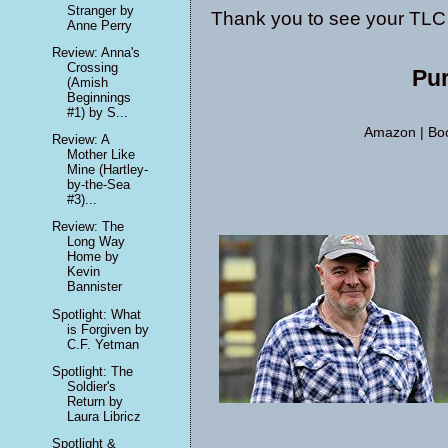
Stranger by
Thank you to see your TLC 
Anne Perry
Review: Anna's
Crossing
Pu
(Amish
Beginnings
#1) by S...
Amazon
|
Boo
Review: A
Mother Like
Mine (Hartley-
by-the-Sea
#3)...
Review: The
Long Way
Home by
Kevin
Bannister
Spotlight: What
is Forgiven by
C.F. Yetman
Spotlight: The
Soldier's
Return by
Laura Libricz
Spotlight &