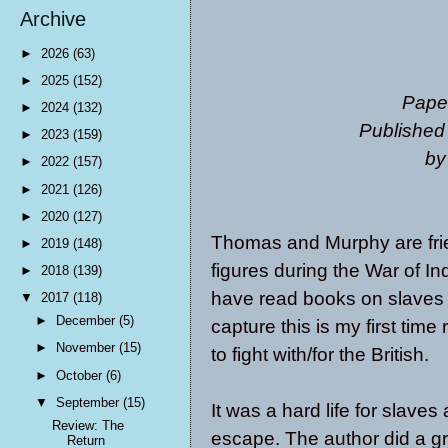
Archive
►
2026
(63)
►
2025
(152)
Pape
►
2024
(132)
Published
►
2023
(159)
by
►
2022
(157)
►
2021
(126)
►
2020
(127)
Thomas and Murphy are frien
►
2019
(148)
figures during the War of I
►
2018
(139)
have read books on slaves 
▼
2017
(118)
►
December
(5)
capture this is my first tim
►
November
(15)
to fight with/for the British.
►
October
(6)
▼
September
(15)
It was a hard life for slave
Review: The
escape. The author did a gre
Return