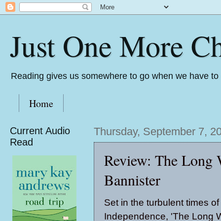
Just One More Ch
Reading gives us somewhere to go when we have to s
Home
Current Audio
Thursday, September 7, 2
Read
Review: The Long
Bannister
Set in the turbulent times of
Independence, 'The Long