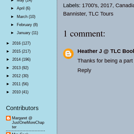
►
May
(14)
Labels:
1700's
,
2017
,
Canadi
►
April
(6)
Bannister
,
TLC Tours
►
March
(10)
►
February
(8)
1 comment:
►
January
(11)
►
2016
(127)
Heather J @ TLC Boo
►
2015
(217)
►
2014
(196)
Thanks for being a part 
►
2013
(92)
Reply
►
2012
(30)
►
2011
(56)
►
2010
(41)
Contributors
Margaret @
JustOneMoreChap
ter