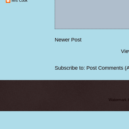
Mrs Cook
Newer Post
Vie
Subscribe to:
Post Comments (
Watermark 