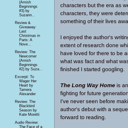
(Amish
characters but the era as w
Beginnings
#3) by
characters, they were dete
Suzann...
something of their lives awa
Review &
Giveaway:
Last
Christmas in
I enjoyed the author's writi
Paris: A
Nove...
extent of research done whil
Review: The
have loved for there to be au
Newcomer
what was fact and what was 
(Amish
Beginnings
finished I started googling.
#2) by Suza...
Excerpt: To
Wager Her
The Long Way Home
is an
Heart by
Tamera
fighting for future generatio
Alexander
I've never seen before making
Review: The
Blackbird
author's debut with a sequel
Season by
Kate Moretti
forward to reading.
Audio Review:
The Face of a