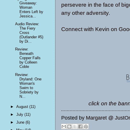
Giveaway:
persevere in the face of big
Woman
Enters Left by
any other adversity.
Jessica...
Audio Review:
Connect with Kevin on
Goo
The Fiery
Cross
(Outlander #5)
by Di...
Review:
Beneath
Copper Falls
by Colleen
Coble
Review:
Dryland: One
Woman's
Swim to
Sobriety by
N...
click on the bann
►
August
(11)
►
July
(11)
Posted by
Margaret @ JustO
►
June
(6)