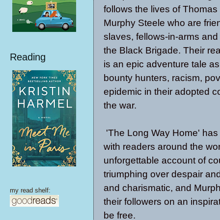
follows the lives of Thomas
Murphy Steele who are frie
slaves, fellows-in-arms and
the Black Brigade. Their real
Reading
is an epic adventure tale as
bounty hunters, racism, po
epidemic in their adopted co
the war.
'The Long Way Home' has 
with readers around the wor
unforgettable account of c
triumphing over despair and
and charismatic, and Murphy
my read shelf:
their followers on an inspir
be free.