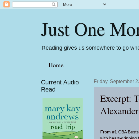
Just One Mo
Reading gives us somewhere to go whe
Home
Current Audio
Friday, September 2
Read
Excerpt: 
Alexander
From #1 CBA Bestse
with heart-gripping f