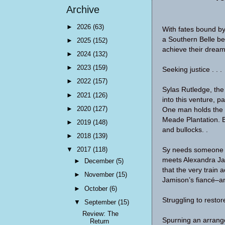
Archive
►
2026
(63)
With fates bound by
a Southern Belle be
►
2025
(152)
achieve their dreams
►
2024
(132)
►
2023
(159)
Seeking justice . . .
►
2022
(157)
Sylas Rutledge, the
►
2021
(126)
into this venture, p
►
2020
(127)
One man holds the k
Meade Plantation. 
►
2019
(148)
and bullocks. .
►
2018
(139)
▼
2017
(118)
Sy needs someone t
meets Alexandra Jam
►
December
(5)
that the very train 
►
November
(15)
Jamison’s fiancé–an
►
October
(6)
Struggling to restore
▼
September
(15)
Review: The
Spurning an arrange
Return