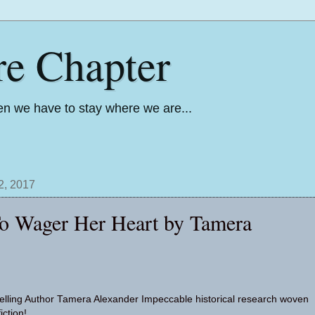
re Chapter
n we have to stay where we are...
2, 2017
To Wager Her Heart by Tamera
lling Author Tamera Alexander Impeccable historical research woven
iction!