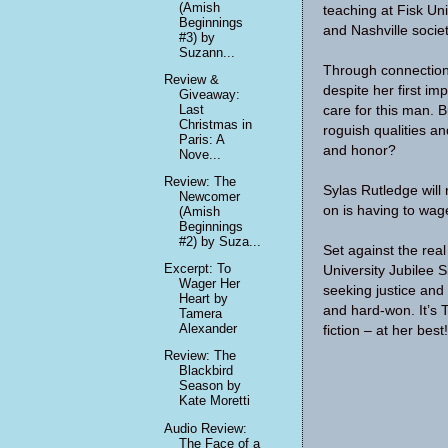
(Amish
teaching at Fisk Uni
Beginnings
and Nashville socie
#3) by
Suzann...
Through connections
Review &
despite her first i
Giveaway:
Last
care for this man. 
Christmas in
roguish qualities a
Paris: A
and honor?
Nove...
Review: The
Sylas Rutledge will
Newcomer
on is having to wage
(Amish
Beginnings
#2) by Suza...
Set against the real
Excerpt: To
University Jubilee 
Wager Her
seeking justice and
Heart by
and hard-won. It’s 
Tamera
Alexander
fiction – at her best!
Review: The
Blackbird
Season by
Kate Moretti
Audio Review:
The Face of a