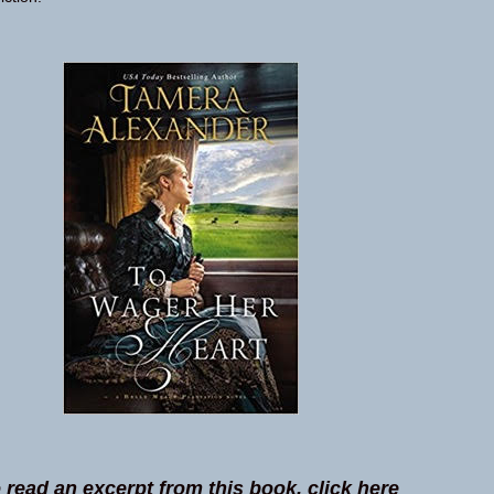
 read an excerpt from this book, click here