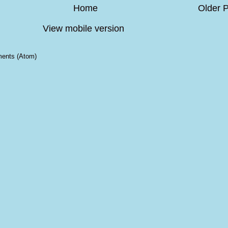
Home
Older 
View mobile version
ents (Atom)