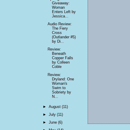
Giveaway:
Woman
Enters Left by
Jessica...
Audio Review:
The Fiery
Cross
(Outlander #5)
by Di...
Review:
Beneath
Copper Falls
by Colleen
Coble
Review:
Dryland: One
Woman's
Swim to
Sobriety by
N...
►
August
(11)
►
July
(11)
►
June
(6)