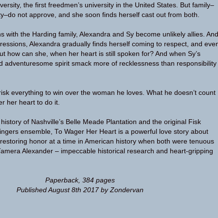
versity, the first freedmen’s university in the United States. But family–
ty–do not approve, and she soon finds herself cast out from both.
 with the Harding family, Alexandra and Sy become unlikely allies. An
mpressions, Alexandra gradually finds herself coming to respect, and eve
But how can she, when her heart is still spoken for? And when Sy’s
nd adventuresome spirit smack more of recklessness than responsibility
 risk everything to win over the woman he loves. What he doesn’t count
r her heart to do it.
 history of Nashville’s Belle Meade Plantation and the original Fisk
Singers ensemble, To Wager Her Heart is a powerful love story about
 restoring honor at a time in American history when both were tenuous
Tamera Alexander – impeccable historical research and heart-gripping
Paperback, 384 pages
Published August 8th 2017 by Zondervan