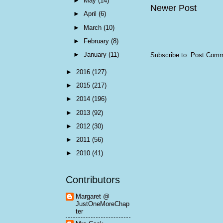
►
May
(14)
Newer Post
►
April
(6)
►
March
(10)
►
February
(8)
►
January
(11)
Subscribe to:
Post Comm
►
2016
(127)
►
2015
(217)
►
2014
(196)
►
2013
(92)
►
2012
(30)
►
2011
(56)
►
2010
(41)
Contributors
Margaret @
JustOneMoreChap
ter