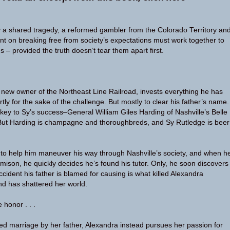
 a shared tragedy, a reformed gambler from the Colorado Territory an
nt on breaking free from society’s expectations must work together to
 – provided the truth doesn’t tear them apart first.
 new owner of the Northeast Line Railroad, invests everything he has
artly for the sake of the challenge. But mostly to clear his father’s name.
ey to Sy’s success–General William Giles Harding of Nashville’s Belle
But Harding is champagne and thoroughbreds, and Sy Rutledge is beer
o help him maneuver his way through Nashville’s society, and when h
ison, he quickly decides he’s found his tutor. Only, he soon discovers
accident his father is blamed for causing is what killed Alexandra
d has shattered her world.
 honor . . .
d marriage by her father, Alexandra instead pursues her passion for