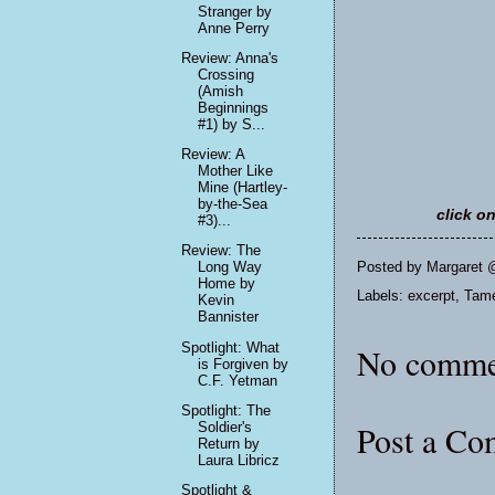
Stranger by
Anne Perry
Review: Anna's
Crossing
(Amish
Beginnings
#1) by S...
Review: A
Mother Like
Mine (Hartley-
by-the-Sea
click o
#3)...
Review: The
Posted by
Margaret 
Long Way
Home by
Labels:
excerpt
,
Tame
Kevin
Bannister
Spotlight: What
No comme
is Forgiven by
C.F. Yetman
Spotlight: The
Post a C
Soldier's
Return by
Laura Libricz
Spotlight &