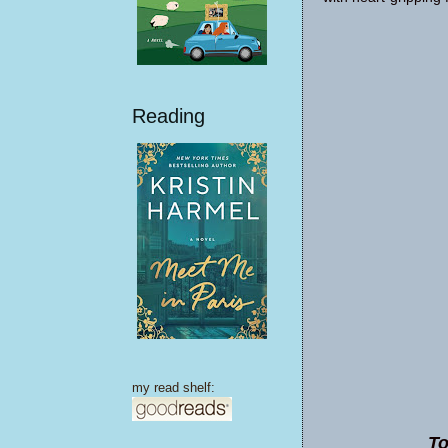
Reading
my read shelf:
To