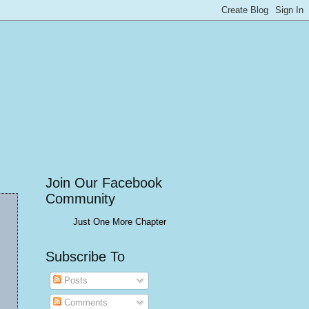
Join Our Facebook
Community
Just One More Chapter
Subscribe To
Posts
Comments