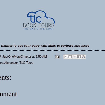
n banner to see tour page with links to reviews and more
@ JustOneMoreChapter
at
6:50 AM
ra Alexander
,
TLC Tours
nts:
omment