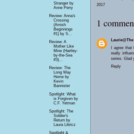
Stranger by
2017
Anne Perry
Review: Anna's
1 commen
Crossing
(Amish
Beginnings
#1) by S...
Laurie@The
Review: A
Mother Like
I agree that
Mine (Hartley-
really influ
by-the-Sea
series. Glad 
#3)...
Reply
Review: The
Long Way
Home by
Kevin
Bannister
Spotlight: What
is Forgiven by
C.F. Yetman
Spotlight: The
Soldier's
Return by
Laura Libricz
Spotlight &