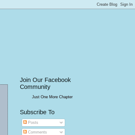
Join Our Facebook
Community
Just One More Chapter
Subscribe To
Posts
Comments