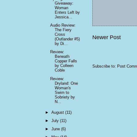
Giveaway:
Woman
Enters Left by
Jessica...
Audio Review:
The Fiery
Cross
Newer Post
(Outlander #5)
by Di...
Review:
Beneath
Copper Falls
by Colleen
Subscribe to:
Post Comm
Coble
Review:
Dryland: One
Woman's
Swim to
Sobriety by
N...
►
August
(11)
►
July
(11)
►
June
(6)