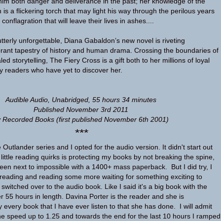
him both danger and deliverance in the past; her knowledge of the
is a flickering torch that may light his way through the perilous years
onflagration that will leave their lives in ashes....
terly unforgettable, Diana Gabaldon’s new novel is riveting
brant tapestry of history and human drama. Crossing the boundaries of
led storytelling, The Fiery Cross is a gift both to her millions of loyal
ky readers who have yet to discover her.
Audible Audio, Unabridged, 55 hours 34 minutes
Published November 3rd 2011
 Recorded Books (first published November 6th 2001)
***
e Outlander series and I opted for the audio version. It didn't start out
little reading quirks is protecting my books by not breaking the spine,
en next to impossible with a 1400+ mass paperback. But I did try, I
reading and reading some more waiting for something exciting to
 switched over to the audio book. Like I said it's a big book with the
r 55 hours in length. Davina Porter is the reader and she is
every book that I have ever listen to that she has done. I will admit
 the speed up to 1.25 and towards the end for the last 10 hours I ramped