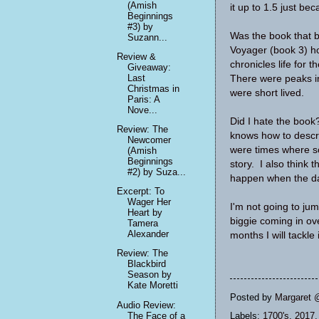
(Amish
it up to 1.5 just bec
Beginnings
#3) by
Was the book that ba
Suzann...
Voyager (book 3) hol
Review &
chronicles life for 
Giveaway:
Last
There were peaks in 
Christmas in
were short lived.
Paris: A
Nove...
Did I hate the book
Review: The
knows how to descri
Newcomer
were times where so
(Amish
Beginnings
story. I also think 
#2) by Suza...
happen when the da
Excerpt: To
Wager Her
I'm not going to jum
Heart by
biggie coming in ov
Tamera
Alexander
months I will tackle i
Review: The
Blackbird
Season by
Kate Moretti
Posted by
Margaret 
Audio Review:
The Face of a
Labels:
1700's
,
2017