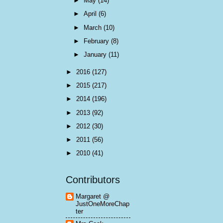
►
May
(14)
►
April
(6)
►
March
(10)
►
February
(8)
►
January
(11)
►
2016
(127)
►
2015
(217)
►
2014
(196)
►
2013
(92)
►
2012
(30)
►
2011
(56)
►
2010
(41)
Contributors
Margaret @
JustOneMoreChap
ter