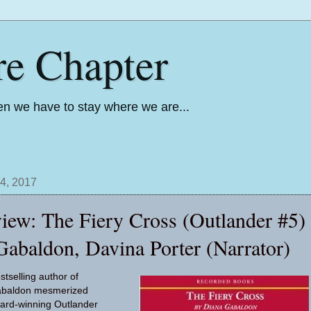
re Chapter
n we have to stay where we are...
4, 2017
iew: The Fiery Cross (Outlander #5)
Gabaldon, Davina Porter (Narrator)
tselling author of
abaldon mesmerized
ward-winning Outlander