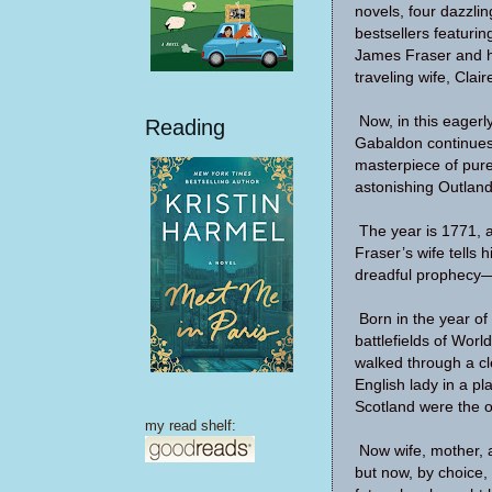
novels, four dazzli
bestsellers featuri
James Fraser and h
traveling wife, Clair
Now, in this eagerl
Reading
Gabaldon continues 
masterpiece of pure
astonishing Outlande
The year is 1771, 
Fraser’s wife tells h
dreadful prophecy—a
Born in the year of
battlefields of Worl
walked through a cl
English lady in a p
Scotland were the o
my read shelf:
Now wife, mother, an
but now, by choice,