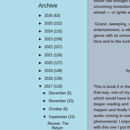
future has brought 
Archive
oncoming revolution 
ahead — or ignite a c
►
2026
(63)
►
2025
(152)
Grand, sweeping, ut
entertainment, a vi
►
2024
(132)
genre with its unriva
►
2023
(159)
fans and to the luc
►
2022
(157)
►
2021
(126)
►
2020
(127)
by
►
2019
(148)
►
2018
(139)
▼
2017
(118)
This is book 5 in th
that way, one of my 
►
December
(5)
which would have be
►
November
(15)
began reading and 
►
October
(6)
happen and finally I
audio coming in ove
▼
September
(15)
phenomenal, I enjoy 
Review: The
with this one I put
Return