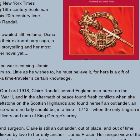
ng New York Times
ng 18th-century Scotsman
is 20th-century time-
e Randall.
y awaited fifth volume, Diana
their extraordinary saga, a
 storytelling and her most
r novel yet....
and war is coming. Jamie
im so. Little as he wishes to, he must believe it, for hers is a gift of
 time-traveler’s certain knowledge.
 Our Lord 1918, Claire Randall served England as a nurse on the
d War II, and in the aftermath of peace found fresh conflicts when she
eftstone on the Scottish Highlands and found herself an outlander, an
lace where no lady should be, in a time—1743—when the only English i
fficers and men of King George’s army.
d surgeon, Claire is still an outlander, out of place, and out of time,
 linked by love to her only anchor—Jamie Fraser. Her unique view of th