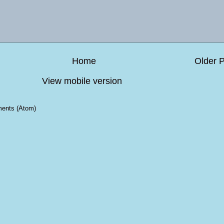
Home
Older 
View mobile version
ents (Atom)