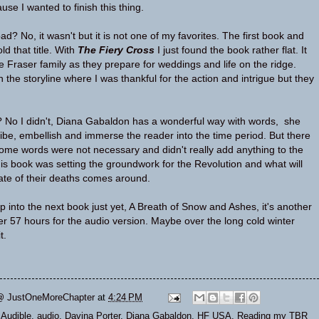
ause I wanted to finish this thing.
d? No, it wasn't but it is not one of my favorites. The first book and
d that title. With
The Fiery Cross
I just found the book rather flat. It
the Fraser family as they prepare for weddings and life on the ridge.
the storyline where I was thankful for the action and intrigue but they
? No I didn't, Diana Gabaldon has a wonderful way with words, she
be, embellish and immerse the reader into the time period. But there
me words were not necessary and didn't really add anything to the
this book was setting the groundwork for the Revolution and what will
te of their deaths comes around.
p into the next book just yet, A Breath of Snow and Ashes, it's another
er 57 hours for the audio version. Maybe over the long cold winter
t.
@ JustOneMoreChapter
at
4:24 PM
,
Audible
,
audio
,
Davina Porter
,
Diana Gabaldon
,
HF USA
,
Reading my TBR