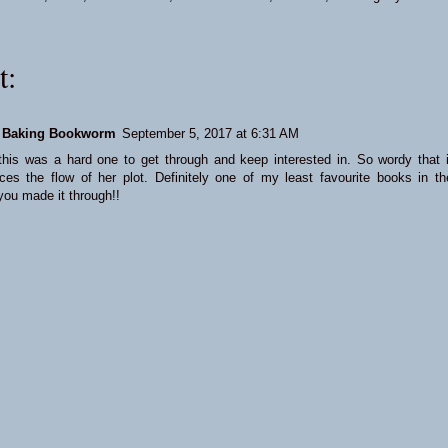
t:
 Baking Bookworm
September 5, 2017 at 6:31 AM
 this was a hard one to get through and keep interested in. So wordy that i
ences the flow of her plot. Definitely one of my least favourite books in th
you made it through!!