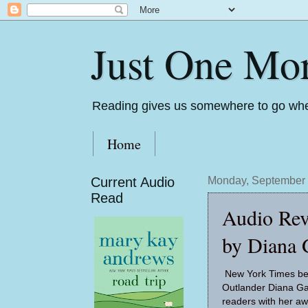
Just One Mo
Reading gives us somewhere to go whe
Home
Current Audio
Monday, September 
Read
Audio Rev
by Diana 
New York Times bes
Outlander Diana G
readers with her a