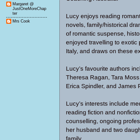
Margaret @
JustOneMoreChap
ter
Lucy enjoys reading romanti
Mrs Cook
novels, family/historical d
of romantic suspense, histo
enjoyed travelling to exotic
Italy, and draws on these ex
Lucy’s favourite authors in
Theresa Ragan, Tara Moss, 
Erica Spindler, and James P
Lucy’s interests include medi
reading fiction and nonficti
counselling, ongoing profe
her husband and two daughte
family.