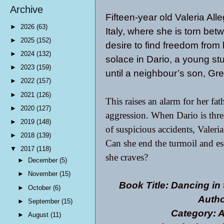
Archive
Fifteen-year old Valeria Alle
►
2026
(63)
Italy, where she is torn bet
►
2025
(152)
desire to find freedom from 
►
2024
(132)
solace in Dario, a young s
►
2023
(159)
until a neighbour’s son, Gre
►
2022
(157)
►
2021
(126)
This raises an alarm for her fat
►
2020
(127)
aggression. When Dario is thre
►
2019
(148)
of suspicious accidents, Valeria
►
2018
(139)
Can she end the turmoil and esc
▼
2017
(118)
she craves?
►
December
(5)
►
November
(15)
Book Title: Dancing in 
►
October
(6)
Autho
►
September
(15)
Category: A
►
August
(11)