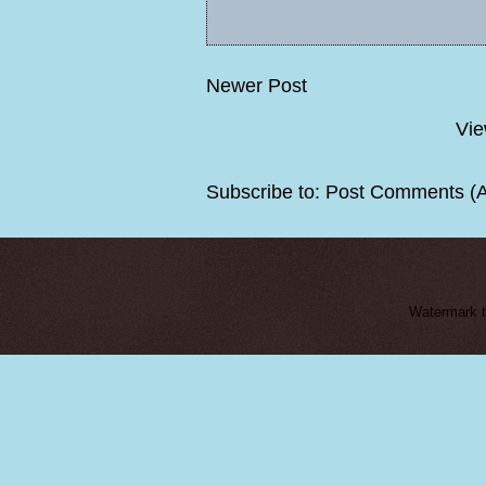
Newer Post
Vie
Subscribe to:
Post Comments (
Watermark 