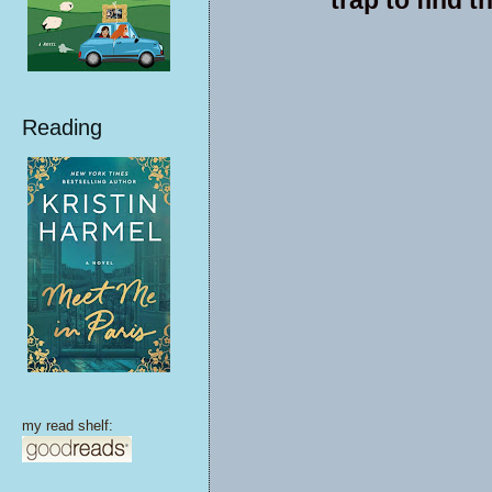
Reading
my read shelf: