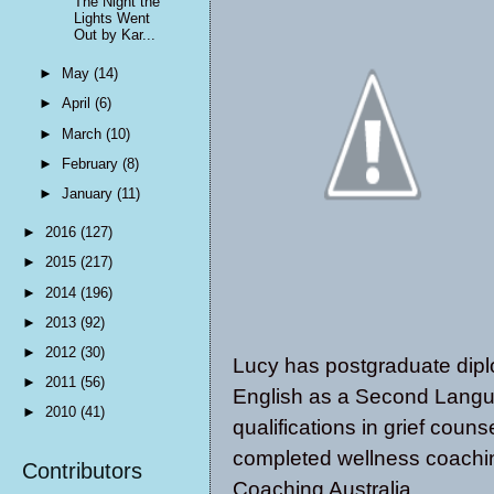
The Night the
Lights Went
Out by Kar...
►
May
(14)
►
April
(6)
►
March
(10)
►
February
(8)
►
January
(11)
►
2016
(127)
►
2015
(217)
►
2014
(196)
►
2013
(92)
►
2012
(30)
Lucy has postgraduate dipl
►
2011
(56)
English as a Second Langua
►
2010
(41)
qualifications in grief coun
completed wellness coachin
Contributors
Coaching Australia.