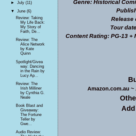
Genre: Historical Co
►
July
(11)
Publis
▼
June
(6)
Review: Taking
Release 
My Life Back:
Tour date
My Story of
Faith, De...
Content Rating: PG-13 + 
Review: The
Alice Network
by Kate
Quinn
Spotlight/Givea
way: Dancing
in the Rain by
Lucy Ap...
Bu
Review: The
Amazon.com.au
~
Irish Milliner
by Cynthia G.
Othe
Neale
Book Blast and
Add
Giveaway:
The Fortune
Teller by
Gwe...
Audio Review: