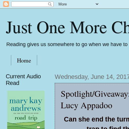
Just One More Ch
Reading gives us somewhere to go when we have to s
Home
Current Audio
Wednesday, June 14, 201
Read
Spotlight/Giveaway
Lucy Appadoo
Can she end the turm
trap to find 