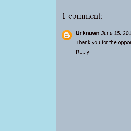
1 comment:
Unknown
June 15, 20
Thank you for the oppo
Reply