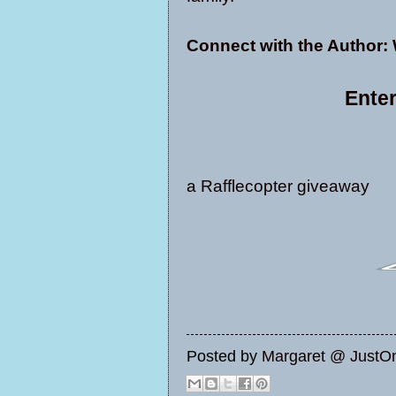
Connect with the Author:
Enter
a Rafflecopter giveaway
Posted by
Margaret @ JustO