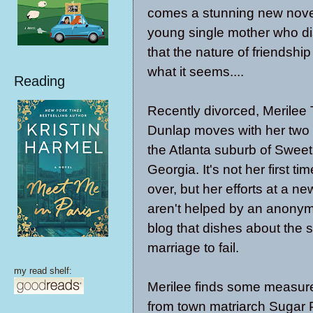
comes a stunning new nove
young single mother who d
that the nature of friendship
what it seems....
Reading
Recently divorced, Merilee 
Dunlap moves with her two 
the Atlanta suburb of Sweet
Georgia. It's not her first tim
over, but her efforts at a n
aren't helped by an anonym
blog that dishes about the
marriage to fail.
my read shelf:
Merilee finds some measure 
from town matriarch Sugar 