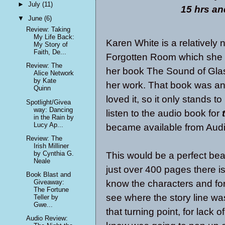
►
July
(11)
15 hrs an
▼
June
(6)
Review: Taking
My Life Back:
Karen White is a relatively
My Story of
Faith, De...
Forgotten Room which she p
Review: The
her book The Sound of Glas
Alice Network
by Kate
her work. That book was an 
Quinn
loved it, so it only stands t
Spotlight/Givea
way: Dancing
listen to the audio book for
in the Rain by
Lucy Ap...
became available from Audi
Review: The
Irish Milliner
by Cynthia G.
This would be a perfect bea
Neale
just over 400 pages there is
Book Blast and
know the characters and for 
Giveaway:
The Fortune
see where the story line was
Teller by
Gwe...
that turning point, for lack o
Audio Review: