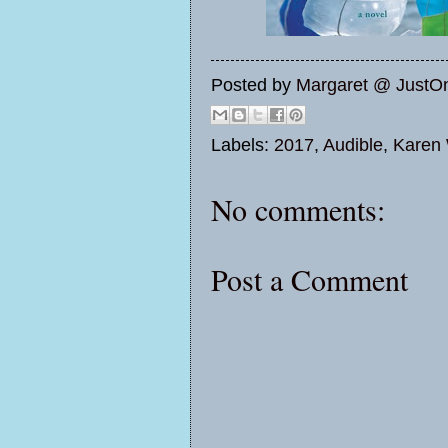
Posted by
Margaret @ JustO
Labels:
2017
,
Audible
,
Karen 
No comments:
Post a Comment