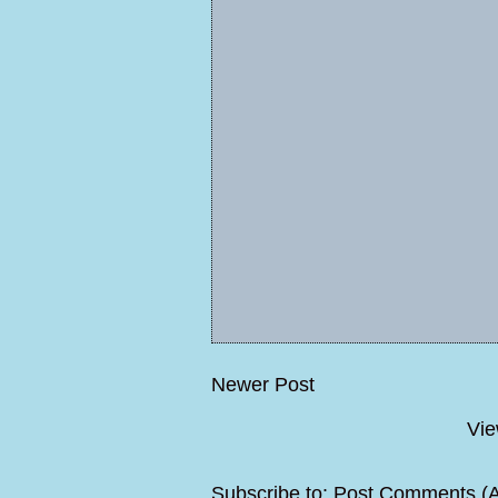
Newer Post
Vie
Subscribe to:
Post Comments (