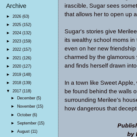
irascible, Sugar sees somet
Archive
that allows her to open up a
►
2026
(63)
►
2025
(152)
Sugar's stories give Merilee
►
2024
(132)
its wealthy school moms in 
►
2023
(159)
even on her new friendship 
►
2022
(157)
charmed by the glamorous y
►
2021
(126)
and finds herself drawn into
►
2020
(127)
►
2019
(148)
In a town like Sweet Apple, 
►
2018
(139)
be found behind the walls 
▼
2017
(118)
►
December
(5)
surrounding Merilee's house
►
November
(15)
how dangerous that deceptio
►
October
(6)
►
September
(15)
Publis
►
August
(11)
by 