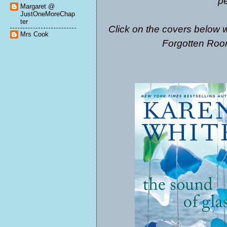
pe
Margaret @
JustOneMoreChap
ter
Click on the covers below w
Mrs Cook
Forgotten Roo