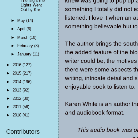
knew was going to pop up a
The Night the
Lights Went
something I totally did not
Out by Kar...
listened. I love it when an a
►
May
(14)
something believable but to
►
April
(6)
►
March
(10)
The author brings the south
►
February
(8)
the added feature of the bl
►
January
(11)
writer could be, the motives 
►
2016
(127)
there were some aspects th
►
2015
(217)
writing, intricate detail and
►
2014
(196)
enjoyable book to listen to.
►
2013
(92)
►
2012
(30)
Karen White is an author tha
►
2011
(56)
and audiobook format.
►
2010
(41)
This audio book was ob
Contributors