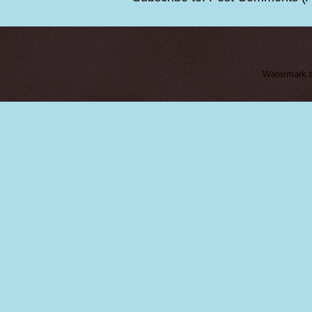
Watermark 