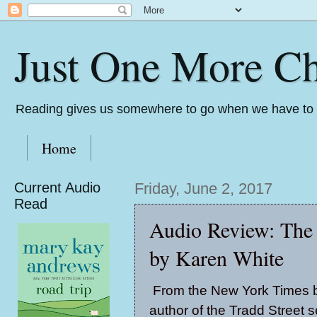
Just One More Ch
Reading gives us somewhere to go when we have to s
Home
Current Audio
Friday, June 2, 2017
Read
Audio Review: The 
by Karen White
From the New York Times b
author of the Tradd Street s