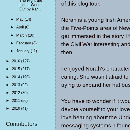
The Night the
of this blog tour.
Lights Went
Out by Kar...
Norah is a young Irish Ame
►
May
(14)
the Five-Points area of New Y
►
April
(6)
►
March
(10)
get immersed in the story I
►
February
(8)
the Civil War interesting and
►
January
(11)
then.
►
2016
(127)
I enjoyed Norah's characte
►
2015
(217)
caring. She wasn't afraid t
►
2014
(196)
trying to expand her hat bu
►
2013
(92)
►
2012
(30)
You have to wonder if it wo
►
2011
(56)
devote yourself to your love
►
2010
(41)
love hearing about the Unde
Contributors
messaging systems, I found 