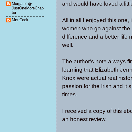
and would have loved a little
Margaret @
JustOneMoreChap
ter
All in all I enjoyed this one
Mrs Cook
women who go against the g
difference and a better life 
well.
The author's note always fin
learning that Elizabeth Je
Knox were actual real histori
passion for the Irish and it
times.
I received a copy of this eb
an honest review.