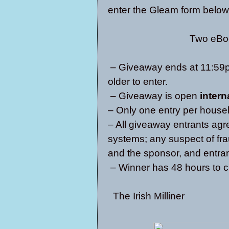
enter the Gleam form below
Two eBoo
– Giveaway ends at 11:59p
older to enter.
– Giveaway is open
intern
– Only one entry per house
– All giveaway entrants agr
systems; any suspect of fra
and the sponsor, and entrant
– Winner has 48 hours to c
The Irish Milliner