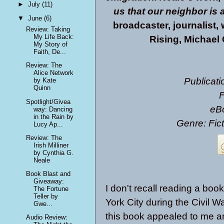
►
July
(11)
us that our neighbor is 
▼
June
(6)
broadcaster, journalist,
Review: Taking
My Life Back:
Rising, Michael
My Story of
Faith, De...
Review: The
Alice Network
Publicati
by Kate
Quinn
F
Spotlight/Givea
eB
way: Dancing
in the Rain by
Genre: Fic
Lucy Ap...
Review: The
Irish Milliner
by Cynthia G.
Neale
Book Blast and
Giveaway:
I don't recall reading a boo
The Fortune
Teller by
York City during the Civil Wa
Gwe...
this book appealed to me an
Audio Review: