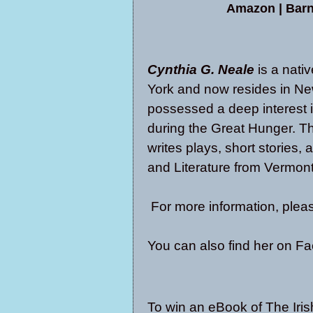
Amazon
|
Barn
Cynthia G. Neale
is a nati
York and now resides in N
possessed a deep interest i
during the Great Hunger. Th
writes plays, short stories,
and Literature from Vermont
For more information, pleas
You can also find her on
Fa
To win an eBook of The Iris