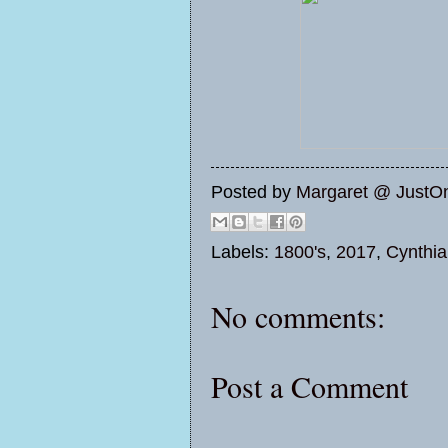
Posted by
Margaret @ JustO
Labels:
1800's
,
2017
,
Cynthia
No comments:
Post a Comment