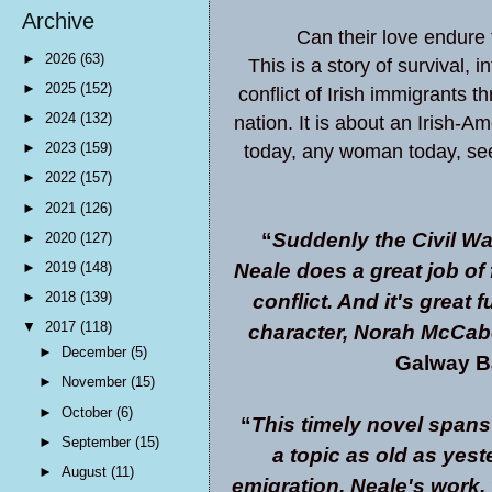
Archive
Can their love endure
►
2026
(63)
This is a story of survival, 
►
2025
(152)
conflict of Irish immigrants t
►
2024
(132)
nation. It is about an Irish
►
2023
(159)
today, any woman today, se
►
2022
(157)
►
2021
(126)
“
Suddenly the Civil Wa
►
2020
(127)
Neale does a great job of f
►
2019
(148)
►
2018
(139)
conflict. And it's great 
▼
2017
(118)
character, Norah McCabe
►
December
(5)
Galway Ba
►
November
(15)
►
October
(6)
“
This timely novel spans 
►
September
(15)
a topic as old as yes
►
August
(11)
emigration. Neale's work, 