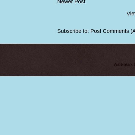
Newer Post
Vie
Subscribe to:
Post Comments (
Watermark 