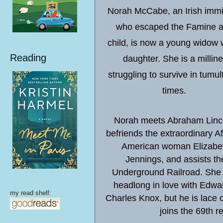
Norah McCabe, an Irish immi
who escaped the Famine a
child, is now a young widow 
Reading
daughter. She is a milline
struggling to survive in tumu
times.
Norah meets Abraham Linc
befriends the extraordinary Af
American woman Elizabe
Jennings, and assists th
Underground Railroad. She f
headlong in love with Edwa
my read shelf:
Charles Knox, but he is lace c
joins the 69th r