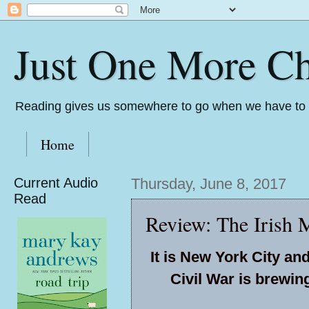
Just One More Ch
Reading gives us somewhere to go when we have to s
Home
Current Audio
Thursday, June 8, 2017
Read
Review: The Irish M
It is New York City and
Civil War is brewin