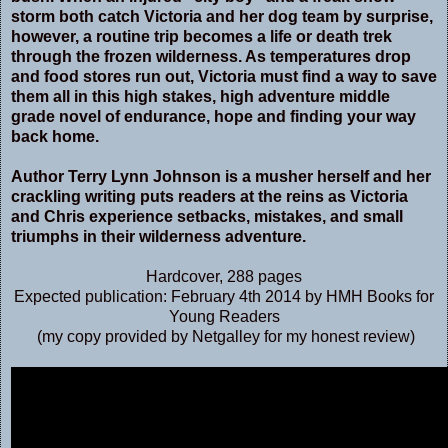
storm both catch Victoria and her dog team by surprise,
however, a routine trip becomes a life or death trek
through the frozen wilderness. As temperatures drop
and food stores run out, Victoria must find a way to save
them all in this high stakes, high adventure middle
grade novel of endurance, hope and finding your way
back home.
Author Terry Lynn Johnson is a musher herself and her
crackling writing puts readers at the reins as Victoria
and Chris experience setbacks, mistakes, and small
triumphs in their wilderness adventure.
Hardcover
,
288 pages
Expected publication: February 4th 2014 by HMH Books for
Young Readers
(my copy provided by Netgalley for my honest review)