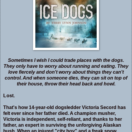
Sometimes I wish I could trade places with the dogs.
They only have to worry about running and eating. They
love fiercely and don't worry about things they can't
control. And when someone dies, they can sit on top of
their house, throw their head back and howl.
L
ost.
That's how 14-year-old dogsledder Victoria Secord has
felt ever since her father died. A champion musher,
Victoria is independent, self-reliant, and thanks to her
father, an expert in surviving the unforgiving Alaskan
bush. When an injured "city boy" and a freak snow