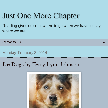
Just One More Chapter
Reading gives us somewhere to go when we have to stay
where we are...
▼
Monday, February 3, 2014
Ice Dogs by Terry Lynn Johnson