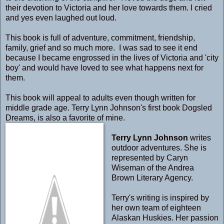
their devotion to Victoria and her love towards them. I cried
and yes even laughed out loud.
This book is full of adventure, commitment, friendship,
family, grief and so much more. I was sad to see it end
because I became engrossed in the lives of Victoria and 'city
boy' and would have loved to see what happens next for
them.
This book will appeal to adults even though written for
middle grade age. Terry Lynn Johnson's first book Dogsled
Dreams, is also a favorite of mine.
Terry Lynn Johnson
writes
outdoor adventures. She is
represented by Caryn
Wiseman of the Andrea
Brown Literary Agency.
Terry's writing is inspired by
her own team of eighteen
Alaskan Huskies. Her passion