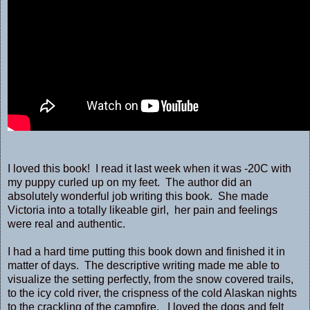
I loved this book! I read it last week when it was -20C with
my puppy curled up on my feet. The author did an
absolutely wonderful job writing this book. She made
Victoria into a totally likeable girl, her pain and feelings
were real and authentic.
I had a hard time putting this book down and finished it in
matter of days. The descriptive writing made me able to
visualize the setting perfectly, from the snow covered trails,
to the icy cold river, the crispness of the cold Alaskan nights
to the crackling of the campfire. I loved the dogs and felt