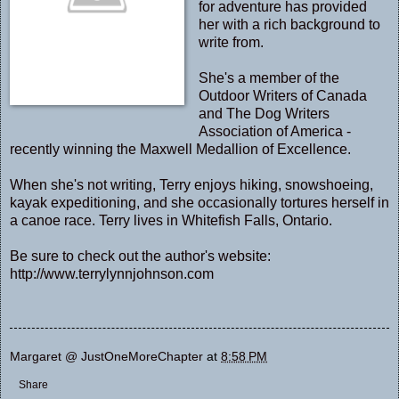
for adventure has provided
her with a rich background to
write from.
She's a member of the
Outdoor Writers of Canada
and The Dog Writers
Association of America -
recently winning the Maxwell Medallion of Excellence.
When she's not writing, Terry enjoys hiking, snowshoeing,
kayak expeditioning, and she occasionally tortures herself in
a canoe race. Terry lives in Whitefish Falls, Ontario.
Be sure to check out the author's website:
http://www.terrylynnjohnson.com
Margaret @ JustOneMoreChapter
at
8:58 PM
Share