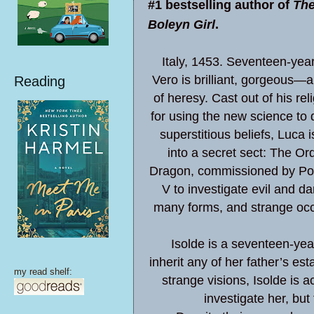
#1 bestselling author of
The
Boleyn Girl
.
Italy, 1453. Seventeen-yea
Vero is brilliant, gorgeous—
Reading
of heresy. Cast out of his rel
for using the new science to 
superstitious beliefs, Luca i
into a secret sect: The Ord
Dragon, commissioned by Po
V to investigate evil and da
many forms, and strange occ
Isolde is a seventeen-year-o
inherit any of her father’s es
my read shelf:
strange visions, Isolde is 
investigate her, but