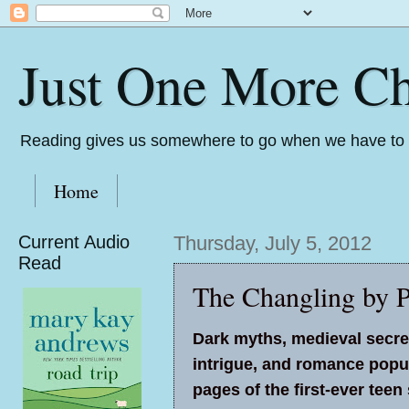
Just One More Ch
Reading gives us somewhere to go when we have to s
Home
Current Audio
Thursday, July 5, 2012
Read
The Changling by P
Dark myths, medieval secre
intrigue, and romance popu
pages of the first-ever teen