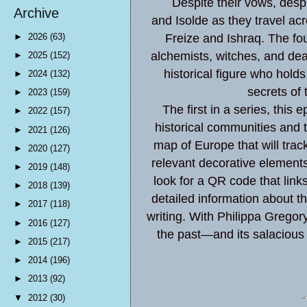
Despite their vows, despi
Archive
and Isolde as they travel ac
►
2026
(63)
Freize and Ishraq. The f
alchemists, witches, and dea
►
2025
(152)
historical figure who hold
►
2024
(132)
secrets of
►
2023
(159)
The first in a series, this e
►
2022
(157)
historical communities and t
►
2021
(126)
map of Europe that will track 
►
2020
(127)
relevant decorative elements a
►
2019
(148)
look for a QR code that links
►
2018
(139)
detailed information about th
►
2017
(118)
writing. With Philippa Gregory
►
2016
(127)
the past—and its salacious 
►
2015
(217)
►
2014
(196)
►
2013
(92)
▼
2012
(30)