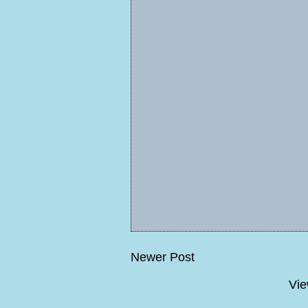
Newer Post
Vie