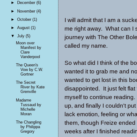
►
December
(6)
►
November
(4)
I will admit that I am a su
►
October
(1)
me right away. What can I 
►
August
(1)
▼
July
(5)
journey with The Other Boley
Moon over
called my name.
Manifest by
Clare
Vanderpool
So what did I think of the bo
The Queen's
Vow by C.W.
wanted it to grab me and no
Gortner
wanted to get lost in this b
The Secret
River by Kate
disappointed. It just felt fl
Grenville
myself to continue reading. 
Madame
Tussaud by
up, and finally I couldn't p
Michelle
lack emotion, feeling or wha
Moran
them, though Freize ended 
The Changling
by Philippa
weeks after I finished readi
Gregory