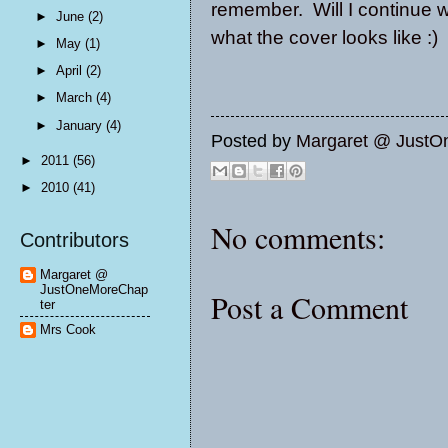
remember. Will I continue wi
►
June
(2)
what the cover looks like :)
►
May
(1)
►
April
(2)
►
March
(4)
►
January
(4)
Posted by
Margaret @ JustO
►
2011
(56)
►
2010
(41)
No comments:
Contributors
Margaret @
JustOneMoreChap
Post a Comment
ter
Mrs Cook