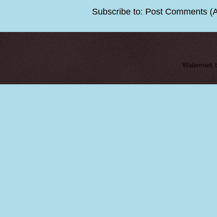
Subscribe to:
Post Comments (
Watermark 