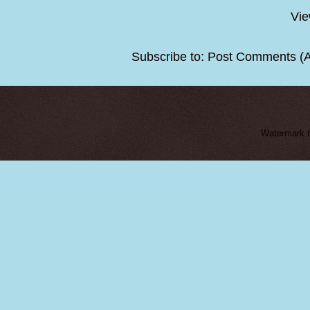
Vie
Subscribe to:
Post Comments (
Watermark 