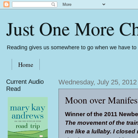
Just One More Ch
Reading gives us somewhere to go when we have to s
Home
Current Audio
Wednesday, July 25, 2012
Read
Moon over Manifest
Winner of the 2011 Newbe
The movement of the trai
me like a lullaby. I closed