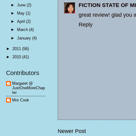
FICTION STATE OF M
►
June
(2)
►
May
(1)
great review! glad you 
►
April
(2)
Reply
►
March
(4)
►
January
(4)
►
2011
(56)
►
2010
(41)
Contributors
Margaret @
JustOneMoreChap
ter
Mrs Cook
Newer Post