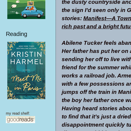
the dusty countryside an
the sign I’d seen only in 
stories:
Manifest—A Town 
rich past and a bright futu
Reading
Abilene Tucker feels aba
Her father has put her on a
sending her off to live wit
friend for the summer whi
works a railroad job. Arm
with a few possessions and
jumps off the train in Man
the boy her father once w
Having heard stories abou
my read shelf:
to find that it’s just a dr
disappointment quickly t