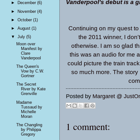
Vanderpool’s debut is a g
►
December
(6)
►
November
(4)
►
October
(1)
Continuing on my quest to
►
August
(1)
the 2011 winner, I don't
▼
July
(5)
Moon over
otherwise. I am so glad th
Manifest by
Clare
this was an audio for me an
Vanderpool
could picture the train trac
The Queen's
so much more. The story i
Vow by C.W.
Gortner
comi
The Secret
River by Kate
Grenville
Posted by
Margaret @ JustO
Madame
Tussaud by
Michelle
Moran
1 comment:
The Changling
by Philippa
Gregory