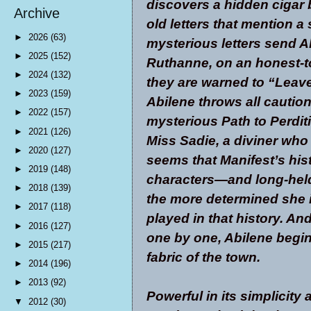
discovers a hidden cigar 
Archive
old letters that mention a
►
2026
(63)
mysterious letters send A
►
2025
(152)
Ruthanne, on an honest-
►
2024
(132)
they are warned to “Leav
►
2023
(159)
Abilene throws all cauti
►
2022
(157)
mysterious Path to Perditi
►
2021
(126)
Miss Sadie, a diviner who o
►
2020
(127)
seems that Manifest’s hist
►
2019
(148)
characters—and long-held
►
2018
(139)
the more determined she is
►
2017
(118)
played in that history. An
►
2016
(127)
one by one, Abilene begin
►
2015
(217)
fabric of the town.
►
2014
(196)
►
2013
(92)
Powerful in its simplicity a
▼
2012
(30)