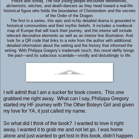
Freize and Ishraq. The four young people encounter werewolves,
alchemists, witches, and death-dancers as they head toward a real-life
historical figure who holds the boundaries of Christendom and the secrets
of the Order of the Dragon.
The first in a series, this epic and richly detailed drama is grounded in
historical communities and their mythic beliefs. It includes a medieval
map of Europe that will track their journey; and the interior will include
relevant decorative elements as well as an interior line illustration. And
look for a QR code that links to a note from the author with additional,
detailed information about the setting and the history that informed the
writing. With Philippa Gregory’s trademark touch, this novel deftly brings
the past—and its salacious scandals—vividly and disturbingly to life.
I will admit that I am a sucker for book covers. This one
grabbed me right away. What can I say, Philippa Gregory
started my HF journey with The Other Boleyn Girl and given
my love for YA, it just called my name.
So what did I think of the book? I wanted to love it right
away, I wanted it to grab me and not let go. I was home
alone and just wanted to get lost in this book, didn't happen