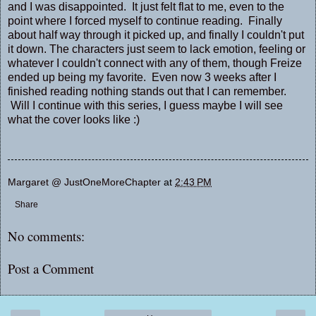
and I was disappointed. It just felt flat to me, even to the
point where I forced myself to continue reading. Finally
about half way through it picked up, and finally I couldn't put
it down. The characters just seem to lack emotion, feeling or
whatever I couldn't connect with any of them, though Freize
ended up being my favorite. Even now 3 weeks after I
finished reading nothing stands out that I can remember.
Will I continue with this series, I guess maybe I will see
what the cover looks like :)
Margaret @ JustOneMoreChapter
at
2:43 PM
Share
No comments:
Post a Comment