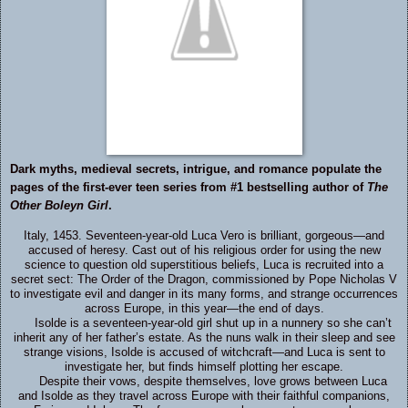
Dark myths, medieval secrets, intrigue, and romance populate the
pages of the first-ever teen series from #1 bestselling author of
The
Other Boleyn Girl
.
Italy, 1453. Seventeen-year-old Luca Vero is brilliant, gorgeous—and
accused of heresy. Cast out of his religious order for using the new
science to question old superstitious beliefs, Luca is recruited into a
secret sect: The Order of the Dragon, commissioned by Pope Nicholas V
to investigate evil and danger in its many forms, and strange occurrences
across Europe, in this year—the end of days.
Isolde is a seventeen-year-old girl shut up in a nunnery so she can’t
inherit any of her father’s estate. As the nuns walk in their sleep and see
strange visions, Isolde is accused of witchcraft—and Luca is sent to
investigate her, but finds himself plotting her escape.
Despite their vows, despite themselves, love grows between Luca
and Isolde as they travel across Europe with their faithful companions,