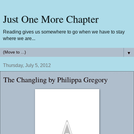
Just One More Chapter
Reading gives us somewhere to go when we have to stay
where we are...
▼
Thursday, July 5, 2012
The Changling by Philippa Gregory