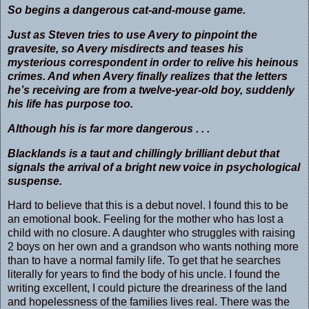
So begins a dangerous cat-and-mouse game.
Just as Steven tries to use Avery to pinpoint the
gravesite, so Avery misdirects and teases his
mysterious correspondent in order to relive his heinous
crimes. And when Avery finally realizes that the letters
he’s receiving are from a twelve-year-old boy, suddenly
his life has purpose too.
Although his is far more dangerous . . .
Blacklands
is a taut and chillingly brilliant debut that
signals the arrival of a bright new voice in psychological
suspense.
Hard to believe that this is a debut novel. I found this to be
an emotional book. Feeling for the mother who has lost a
child with no closure. A daughter who struggles with raising
2 boys on her own and a grandson who wants nothing more
than to have a normal family life. To get that he searches
literally for years to find the body of his uncle. I found the
writing excellent, I could picture the dreariness of the land
and hopelessness of the families lives real. There was the