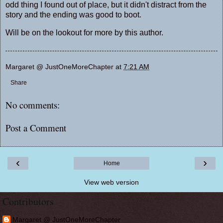
odd thing I found out of place, but it didn't distract from the
story and the ending was good to boot.
Will be on the lookout for more by this author.
Margaret @ JustOneMoreChapter
at
7:21 AM
Share
No comments:
Post a Comment
‹
›
Home
View web version
Contributors
Margaret @ JustOneMoreChapter