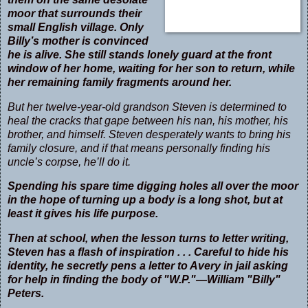
moor that surrounds their
small English village. Only
Billy’s mother is convinced
he is alive. She still stands lonely guard at the front
window of her home, waiting for her son to return, while
her remaining family fragments around her.
But her twelve-year-old grandson Steven is determined to
heal the cracks that gape between his nan, his mother, his
brother, and himself. Steven desperately wants to bring his
family closure, and if that means personally finding his
uncle’s corpse, he’ll do it.
Spending his spare time digging holes all over the moor
in the hope of turning up a body is a long shot, but at
least it gives his life purpose.
Then at school, when the lesson turns to letter writing,
Steven has a flash of inspiration . . . Careful to hide his
identity, he secretly pens a letter to Avery in jail asking
for help in finding the body of "W.P."—William "Billy"
Peters.