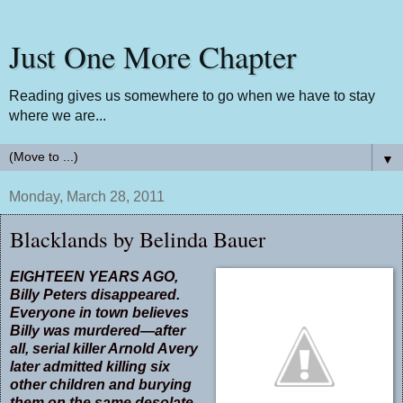
Just One More Chapter
Reading gives us somewhere to go when we have to stay
where we are...
▼
Monday, March 28, 2011
Blacklands by Belinda Bauer
EIGHTEEN YEARS AGO,
Billy Peters disappeared.
Everyone in town believes
Billy was murdered—after
all, serial killer Arnold Avery
later admitted killing six
other children and burying
them on the same desolate