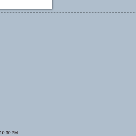
 10:30 PM