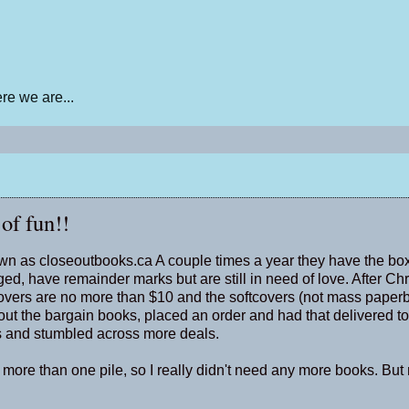
e we are...
 of fun!!
nown as closeoutbooks.ca A couple times a year they have the box
ed, have remainder marks but are still in need of love. After Ch
covers are no more than $10 and the softcovers (not mass paper
d out the bargain books, placed an order and had that delivered to
es and stumbled across more deals.
 more than one pile, so I really didn't need any more books. But 