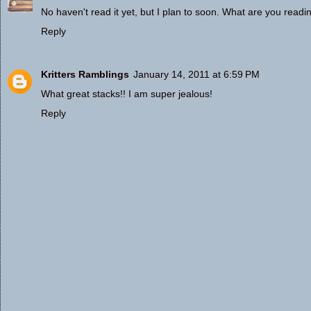
No haven't read it yet, but I plan to soon. What are you read
Reply
Kritters Ramblings
January 14, 2011 at 6:59 PM
What great stacks!! I am super jealous!
Reply