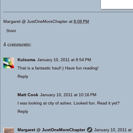
Margaret @ JustOneMoreChapter
at
8:08 PM
Share
4 comments:
Kulsuma
January 10, 2011 at 8:54 PM
That is a fantastic haul!:) Have fun reading!
Reply
Matt Cook
January 10, 2011 at 10:16 PM
I was looking at city of ashes. Looked fun. Read it yet?
Reply
Margaret @ JustOneMoreChapter
January 10, 2011 at