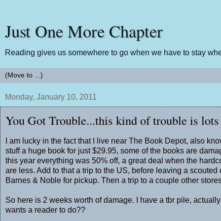
Just One More Chapter
Reading gives us somewhere to go when we have to stay wher
Monday, January 10, 2011
You Got Trouble...this kind of trouble is lots
I am lucky in the fact that I live near The Book Depot, also k
stuff a huge book for just $29.95, some of the books are damag
this year everything was 50% off, a great deal when the hard
are less. Add to that a trip to the US, before leaving a scoute
Barnes & Noble for pickup. Then a trip to a couple other stor
So here is 2 weeks worth of damage. I have a tbr pile, actually
wants a reader to do??