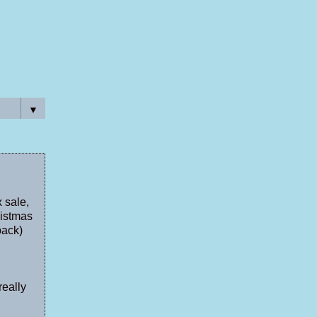
▼
 sale,
ristmas
back)
really