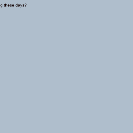
ing these days?