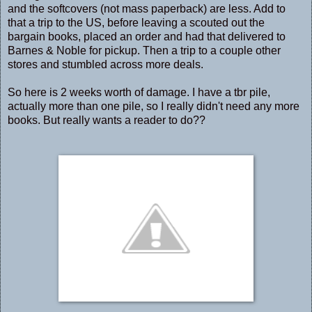
and the softcovers (not mass paperback) are less. Add to
that a trip to the US, before leaving a scouted out the
bargain books, placed an order and had that delivered to
Barnes & Noble for pickup. Then a trip to a couple other
stores and stumbled across more deals.
So here is 2 weeks worth of damage. I have a tbr pile,
actually more than one pile, so I really didn't need any more
books. But really wants a reader to do??