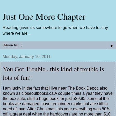
Just One More Chapter
Reading gives us somewhere to go when we have to stay
where we are...
▼
Monday, January 10, 2011
You Got Trouble...this kind of trouble is
lots of fun!!
I am lucky in the fact that I live near The Book Depot, also
known as closeoutbooks.ca A couple times a year they have
the box sale, stuff a huge book for just $29.95, some of the
books are damaged, have remainder marks but are still in
need of love. After Christmas this year everything was 50%
off, a great deal when the hardcovers are no more than $10