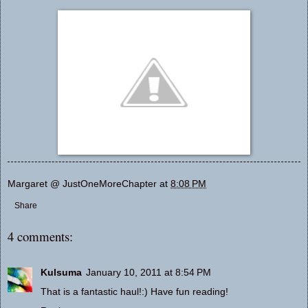
Margaret @ JustOneMoreChapter
at
8:08 PM
Share
4 comments:
Kulsuma
January 10, 2011 at 8:54 PM
That is a fantastic haul!:) Have fun reading!