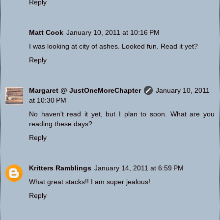
Reply
Matt Cook
January 10, 2011 at 10:16 PM
I was looking at city of ashes. Looked fun. Read it yet?
Reply
Margaret @ JustOneMoreChapter
January 10, 2011
at 10:30 PM
No haven't read it yet, but I plan to soon. What are you
reading these days?
Reply
Kritters Ramblings
January 14, 2011 at 6:59 PM
What great stacks!! I am super jealous!
Reply