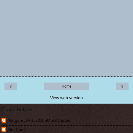
‹
›
Home
View web version
Contributors
Margaret @ JustOneMoreChapter
Mrs Cook