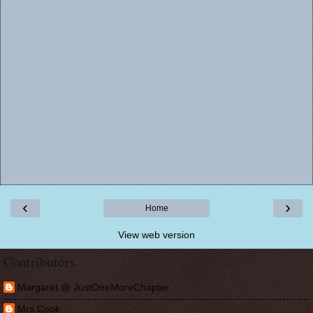
‹
›
Home
View web version
Contributors
Margaret @ JustOneMoreChapter
Mrs Cook