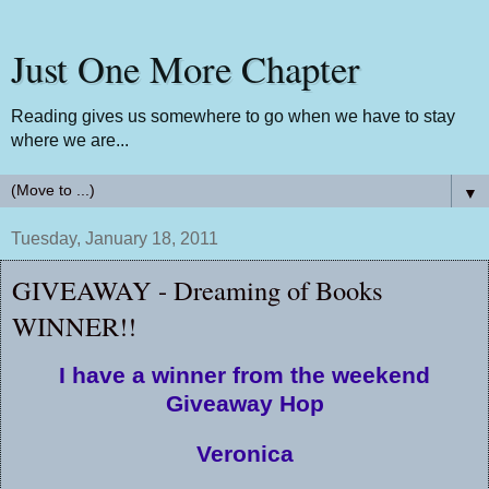
Just One More Chapter
Reading gives us somewhere to go when we have to stay
where we are...
▼
Tuesday, January 18, 2011
GIVEAWAY - Dreaming of Books
WINNER!!
I have a winner from the weekend
Giveaway Hop
Veronica