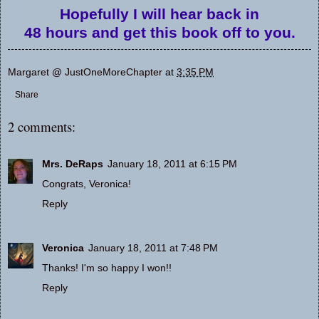
Hopefully I will hear back in
48 hours and get this book off to you.
Margaret @ JustOneMoreChapter
at
3:35 PM
Share
2 comments:
Mrs. DeRaps
January 18, 2011 at 6:15 PM
Congrats, Veronica!
Reply
Veronica
January 18, 2011 at 7:48 PM
Thanks! I'm so happy I won!!
Reply