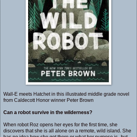
Wall-E meets Hatchet in this illustrated middle grade novel
from Caldecott Honor winner Peter Brown
Can a robot survive in the wilderness?
When robot Roz opens her eyes for the first time, she
discovers that she is all alone on a remote, wild island. She
has no idea how she got there or what her purpose is--but