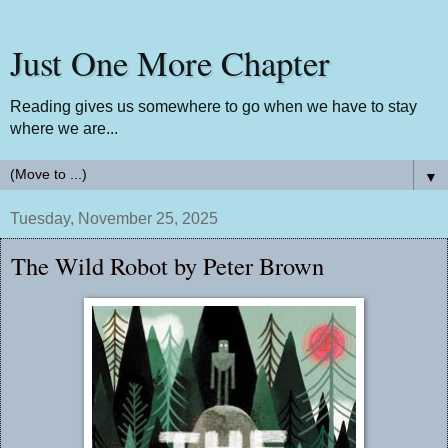
Just One More Chapter
Reading gives us somewhere to go when we have to stay
where we are...
▼
Tuesday, November 25, 2025
The Wild Robot by Peter Brown