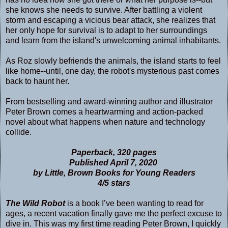
she knows she needs to survive. After battling a violent
storm and escaping a vicious bear attack, she realizes that
her only hope for survival is to adapt to her surroundings
and learn from the island's unwelcoming animal inhabitants.
As Roz slowly befriends the animals, the island starts to feel
like home--until, one day, the robot's mysterious past comes
back to haunt her.
From bestselling and award-winning author and illustrator
Peter Brown comes a heartwarming and action-packed
novel about what happens when nature and technology
collide.
Paperback, 320 pages
Published April 7, 2020
by Little, Brown Books for Young Readers
4/5 stars
The Wild Robot
is a book I’ve been wanting to read for
ages, a recent vacation finally gave me the perfect excuse to
dive in. This was my first time reading Peter Brown, I quickly