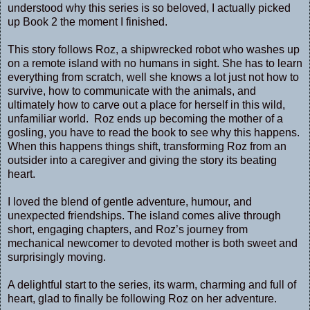
understood why this series is so beloved, I actually picked
up Book 2 the moment I finished.
This story follows Roz, a shipwrecked robot who washes up
on a remote island with no humans in sight. She has to learn
everything from scratch, well she knows a lot just not how to
survive, how to communicate with the animals, and
ultimately how to carve out a place for herself in this wild,
unfamiliar world. Roz ends up becoming the mother of a
gosling, you have to read the book to see why this happens.
When this happens things shift, transforming Roz from an
outsider into a caregiver and giving the story its beating
heart.
I loved the blend of gentle adventure, humour, and
unexpected friendships. The island comes alive through
short, engaging chapters, and Roz’s journey from
mechanical newcomer to devoted mother is both sweet and
surprisingly moving.
A delightful start to the series, its warm, charming and full of
heart, glad to finally be following Roz on her adventure.