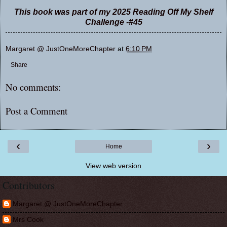
This book was part of my 2025 Reading Off My Shelf
Challenge -#45
Margaret @ JustOneMoreChapter
at
6:10 PM
Share
No comments:
Post a Comment
‹
›
Home
View web version
Contributors
Margaret @ JustOneMoreChapter
Mrs Cook