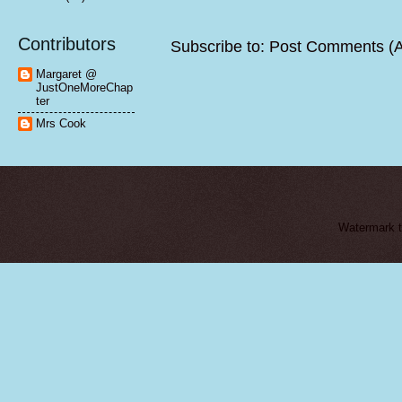
Contributors
Subscribe to:
Post Comments (
Margaret @
JustOneMoreChap
ter
Mrs Cook
Watermark 