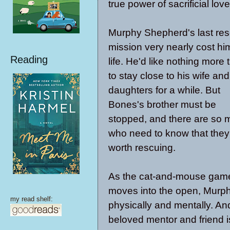
true power of sacrificial love
Murphy Shepherd's last re
mission very nearly cost hi
Reading
life. He'd like nothing more 
to stay close to his wife and
daughters for a while. But
Bones's brother must be
stopped, and there are so
who need to know that they
worth rescuing.
As the cat-and-mouse gam
moves into the open, Murph
my read shelf:
physically and mentally. An
beloved mentor and friend i