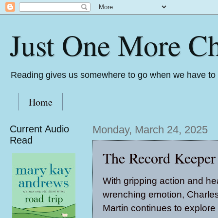
Just One More Ch
Reading gives us somewhere to go when we have to s
Home
Current Audio
Monday, March 24, 2025
Read
The Record Keeper 
With gripping action and hea
wrenching emotion, Charle
Martin continues to explore