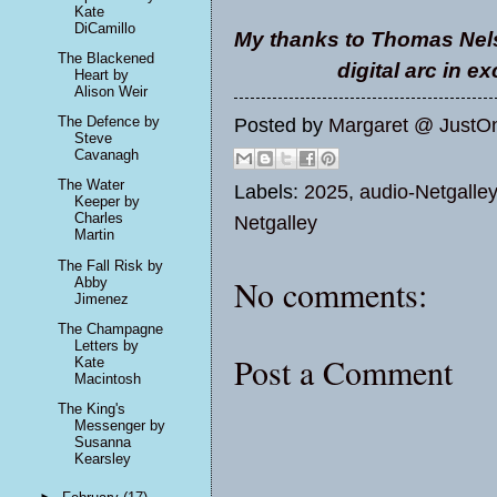
Kate
DiCamillo
My thanks to Thomas Nels
The Blackened
digital arc in e
Heart by
Alison Weir
The Defence by
Posted by
Margaret @ JustO
Steve
Cavanagh
The Water
Labels:
2025
,
audio-Netgalley
Keeper by
Charles
Netgalley
Martin
The Fall Risk by
No comments:
Abby
Jimenez
The Champagne
Letters by
Post a Comment
Kate
Macintosh
The King's
Messenger by
Susanna
Kearsley