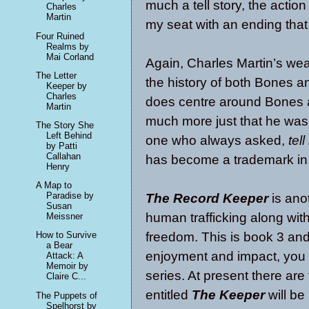
much a tell story, the action
Charles
Martin
my seat with an ending tha
Four Ruined
Realms by
Mai Corland
Again, Charles Martin’s wea
The Letter
the history of both Bones 
Keeper by
Charles
does centre around Bones an
Martin
much more just that he was
The Story She
Left Behind
one who always asked,
tel
by Patti
Callahan
has become a trademark in 
Henry
A Map to
Paradise by
The Record Keeper
is ano
Susan
human trafficking along wit
Meissner
freedom. This is book 3 and 
How to Survive
a Bear
enjoyment and impact, you n
Attack: A
Memoir by
series. At present there ar
Claire C...
entitled
The Keeper
will be
The Puppets of
Spelhorst by