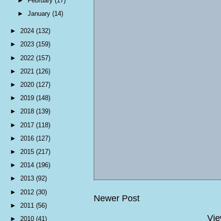
►
February
(17)
►
January
(14)
►
2024
(132)
►
2023
(159)
►
2022
(157)
►
2021
(126)
►
2020
(127)
►
2019
(148)
►
2018
(139)
►
2017
(118)
►
2016
(127)
►
2015
(217)
►
2014
(196)
►
2013
(92)
►
2012
(30)
Newer Post
►
2011
(56)
Vie
►
2010
(41)