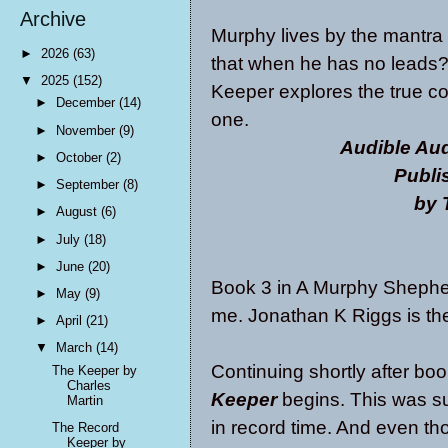
Archive
Murphy lives by the mantra
►
2026
(63)
that when he has no leads? 
▼
2025
(152)
Keeper explores the true cos
►
December
(14)
one.
►
November
(9)
Audible Aud
►
October
(2)
Publi
►
September
(8)
by 
►
August
(6)
►
July
(18)
►
June
(20)
Book 3 in A Murphy Shepher
►
May
(9)
me. Jonathan K Riggs is the
►
April
(21)
▼
March
(14)
Continuing shortly after bo
The Keeper by
Charles
Keeper
begins. This was suc
Martin
in record time. And even thou
The Record
Keeper by