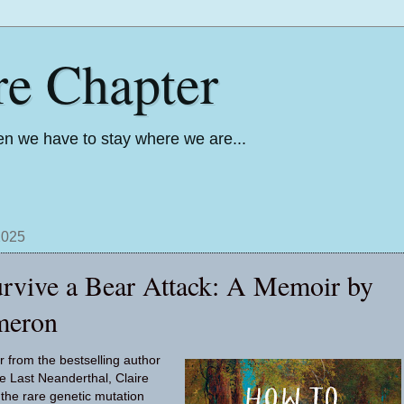
re Chapter
n we have to stay where we are...
2025
rvive a Bear Attack: A Memoir by
meron
r from the bestselling author
e Last Neanderthal, Claire
the rare genetic mutation