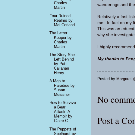
Charles
wanderings and the
Martin
Four Ruined
Relatively a fast lis
Realms by
me. In fact on my fi
Mai Corland
This was an educatio
The Letter
why she investigate
Keeper by
Charles
Martin
I highly recommend
The Story She
My thanks to Peng
Left Behind
by Patti
Callahan
Henry
Posted by
Margaret 
A Map to
Paradise by
Susan
Meissner
No comme
How to Survive
a Bear
Attack: A
Memoir by
Post a C
Claire C...
The Puppets of
Spelhorst by