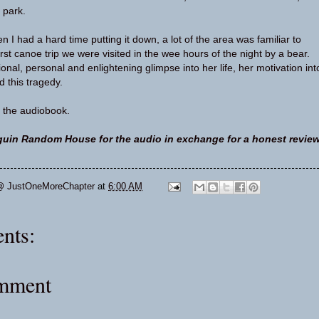
 park.
ten I had a hard time putting it down, a lot of the area was familiar to
rst canoe trip we were visited in the wee hours of the night by a bear.
nal, personal and enlightening glimpse into her life, her motivation int
d this tragedy.
 the audiobook.
uin Random House for the audio in exchange for a honest review
@ JustOneMoreChapter
at
6:00 AM
nts:
omment