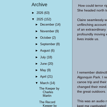
Archive
How could terror ri
She headed north to
►
2026
(63)
▼
2025
(152)
Claire seamlessly we
►
December
(14)
unflinching account 
of an extraordinary
►
November
(9)
profoundly moving e
►
October
(2)
lives inside us.
►
September
(8)
►
August
(6)
►
July
(18)
►
June
(20)
►
May
(9)
I remember distinct
►
April
(21)
Algonquin Park. I 
canoe trip and their
▼
March
(14)
changed their mind.
The Keeper by
the great outdoors.
Charles
Martin
This was an audio r
The Record
Keeper by
kept me captivated w