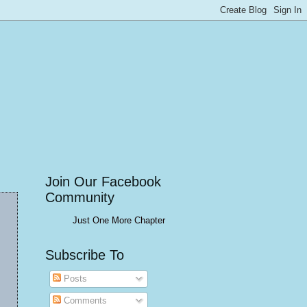
Join Our Facebook
Community
Just One More Chapter
Subscribe To
Posts
Comments