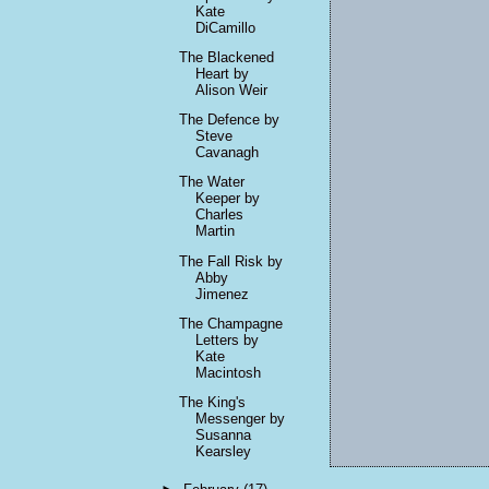
Kate
DiCamillo
The Blackened
Heart by
Alison Weir
The Defence by
Steve
Cavanagh
The Water
Keeper by
Charles
Martin
The Fall Risk by
Abby
Jimenez
The Champagne
Letters by
Kate
Macintosh
The King's
Messenger by
Susanna
Kearsley