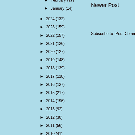
►
February
(17)
Newer Post
►
January
(14)
►
2024
(132)
►
2023
(159)
Subscribe to:
Post Comm
►
2022
(157)
►
2021
(126)
►
2020
(127)
►
2019
(148)
►
2018
(139)
►
2017
(118)
►
2016
(127)
►
2015
(217)
►
2014
(196)
►
2013
(92)
►
2012
(30)
►
2011
(56)
►
2010
(41)