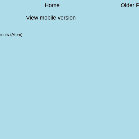
Home
Older 
View mobile version
ents (Atom)