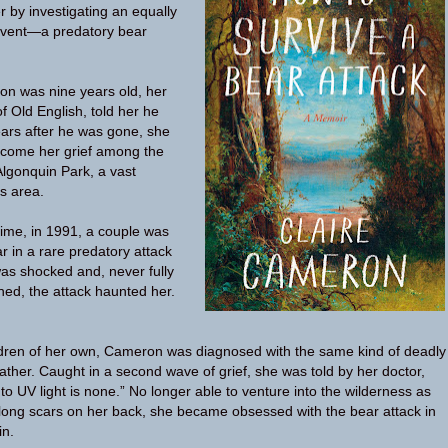
r by investigating an equally
 event—a predatory bear
n was nine years old, her
of Old English, told her he
ears after he was gone, she
rcome her grief among the
Algonquin Park, a vast
s area.
ime, in 1991, a couple was
ar in a rare predatory attack
was shocked and, never fully
ed, the attack haunted her.
ldren of her own, Cameron was diagnosed with the same kind of deadly
ather. Caught in a second wave of grief, she was told by her doctor,
to UV light is none.” No longer able to venture into the wilderness as
long scars on her back, she became obsessed with the bear attack in
in.