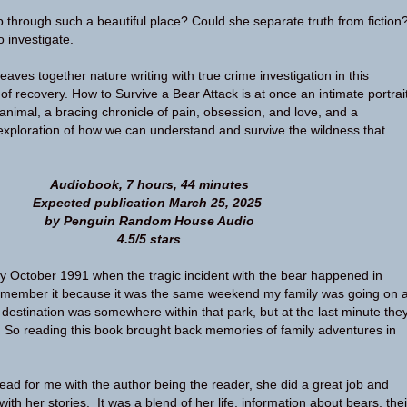
p through such a beautiful place? Could she separate truth from fiction
 investigate.
aves together nature writing with true crime investigation in this
of recovery. How to Survive a Bear Attack is at once an intimate portrai
 animal, a bracing chronicle of pain, obsession, and love, and a
xploration of how we can understand and survive the wildness that
Audiobook, 7 hours, 44 minutes
Expected publication March 25, 2025
by Penguin Random House Audio
4.5/5 stars
ly October 1991 when the tragic incident with the bear happened in
remember it because it was the same weekend my family was going on 
 destination was somewhere within that park, but at the last minute the
 So reading this book brought back memories of family adventures in
ead for me with the author being the reader, she did a great job and
ith her stories. It was a blend of her life, information about bears, thei