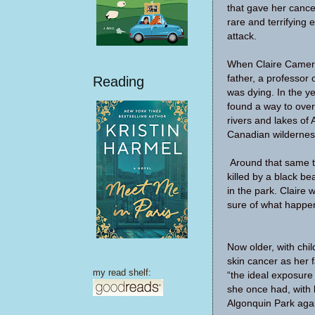
that gave her cance
rare and terrifying
attack.
When Claire Camero
father, a professor 
Reading
was dying. In the y
found a way to ove
rivers and lakes of 
Canadian wildernes
Around that same t
killed by a black be
in the park. Claire 
sure of what happen
Now older, with chi
skin cancer as her f
my read shelf:
“the ideal exposure 
she once had, with 
Algonquin Park aga