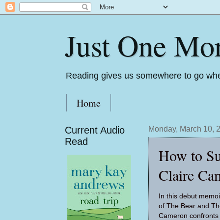
Just One Mo
Reading gives us somewhere to go whe
Home
Current Audio
Monday, March 10, 
Read
How to Su
Claire Ca
In this debut memoi
of The Bear and Th
Cameron confronts 