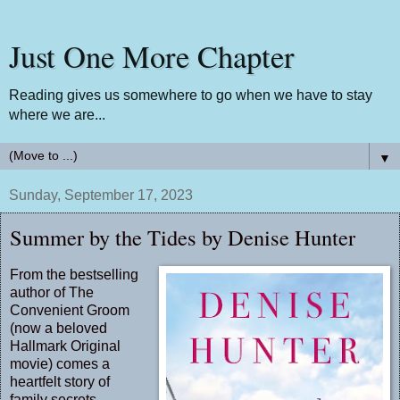
Just One More Chapter
Reading gives us somewhere to go when we have to stay
where we are...
▼
Sunday, September 17, 2023
Summer by the Tides by Denise Hunter
From the bestselling
author of The
Convenient Groom
(now a beloved
Hallmark Original
movie) comes a
heartfelt story of
family secrets,