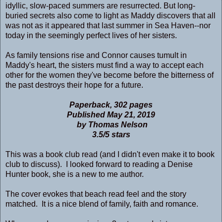
idyllic, slow-paced summers are resurrected. But long-
buried secrets also come to light as Maddy discovers that all
was not as it appeared that last summer in Sea Haven--nor
today in the seemingly perfect lives of her sisters.
As family tensions rise and Connor causes tumult in
Maddy's heart, the sisters must find a way to accept each
other for the women they've become before the bitterness of
the past destroys their hope for a future.
Paperback, 302 pages
Published May 21, 2019
by Thomas Nelson
3.5/5 stars
This was a book club read (and I didn't even make it to book
club to discuss). I looked forward to reading a Denise
Hunter book, she is a new to me author.
The cover evokes that beach read feel and the story
matched. It is a nice blend of family, faith and romance.