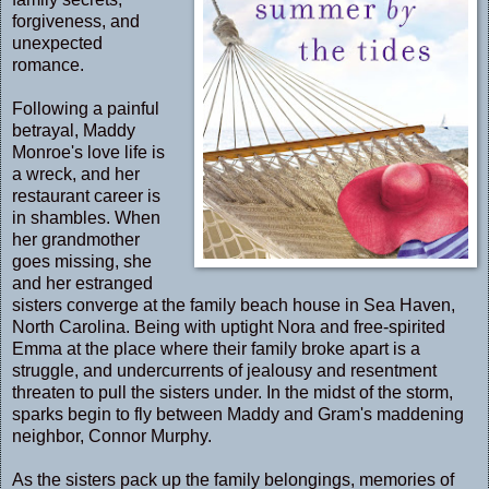
forgiveness, and
unexpected
romance.
Following a painful
betrayal, Maddy
Monroe's love life is
a wreck, and her
restaurant career is
in shambles. When
her grandmother
goes missing, she
and her estranged
sisters converge at the family beach house in Sea Haven,
North Carolina. Being with uptight Nora and free-spirited
Emma at the place where their family broke apart is a
struggle, and undercurrents of jealousy and resentment
threaten to pull the sisters under. In the midst of the storm,
sparks begin to fly between Maddy and Gram's maddening
neighbor, Connor Murphy.
As the sisters pack up the family belongings, memories of