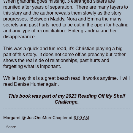
When grandma goes missing, 3 estranged sisters are
reunited after years of separation. There are many layers to
this story and the author reveals them slowly as the story
progresses. Between Maddy, Nora and Emma the many
secrets and past hurts need to be out in the open for healing
and any type of reconciliation. Enter grandma and her
disappearance.
This was a quick and fun read, it's Christian playing a big
part of this story. It does not come off as preachy but rather
shows the real side of relationships, past hurts and
forgetting what is important.
While I say this is a great beach read, it works anytime. I will
read Denise Hunter again.
This book was part of my 2023 Reading Off My Shelf
Challenge.
Margaret @ JustOneMoreChapter
at
6:00 AM
Share