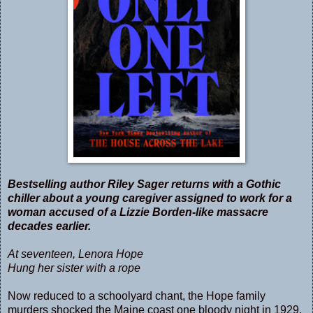
Bestselling author Riley Sager returns with a Gothic
chiller about a young caregiver assigned to work for a
woman accused of a Lizzie Borden-like massacre
decades earlier.
At seventeen, Lenora Hope
Hung her sister with a rope
Now reduced to a schoolyard chant, the Hope family
murders shocked the Maine coast one bloody night in 1929.