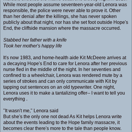
While most people assume seventeen-year-old Lenora was
responsible, the police were never able to prove it. Other
than her denial after the killings, she has never spoken
publicly about that night, nor has she set foot outside Hope's
End, the cliffside mansion where the massacre occurred.
Stabbed her father with a knife
Took her mother's happy life
It's now 1983, and home-health aide Kit McDeere arrives at
a decaying Hope's End to care for Lenora after her previous
nurse fled in the middle of the night. In her seventies and
confined to a wheelchair, Lenora was rendered mute by a
series of strokes and can only communicate with Kit by
tapping out sentences on an old typewriter. One night,
Lenora uses it to make a tantalizing offer-- I want to tell you
everything .
"It wasn't me," Lenora said
But she's the only one not dead As Kit helps Lenora write
about the events leading to the Hope family massacre, it
becomes clear there's more to the tale than people know.