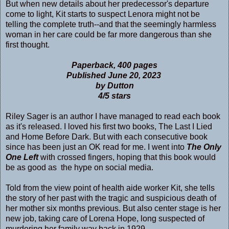
But when new details about her predecessor's departure
come to light, Kit starts to suspect Lenora might not be
telling the complete truth--and that the seemingly harmless
woman in her care could be far more dangerous than she
first thought.
Paperback, 400 pages
Published June 20, 2023
by Dutton
4/5 stars
Riley Sager is an author I have managed to read each book
as it's released. I loved his first two books, The Last I Lied
and Home Before Dark. But with each consecutive book
since has been just an OK read for me. I went into
The Only
One Left
with crossed fingers, hoping that this book would
be as good as the hype on social media.
Told from the view point of health aide worker Kit, she tells
the story of her past with the tragic and suspicious death of
her mother six months previous. But also center stage is her
new job, taking care of Lorena Hope, long suspected of
murdering her family way back in 1929.