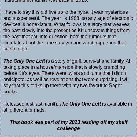
I have to say this did live up to the hype, it was mysterious
and suspenseful. The year is 1983, so any age of electronic
devices is nonexistent. What follows is a story that weaves
the past slowly into the present as Kit uncovers things from
the past that call into question, both the rumours that
circulate about the lone survivor and what happened that
fateful night.
The Only One Left
is a story of guilt, survival and family. All
taking place in a house/mansion that is slowly crumbling
before Kit's eyes. There were twists and turns that I didn’t
anticipate, as well as revelations that were surprising. I will
say that this ranks up there with my two favourite Sager
books.
Released just last month.
The Only One Left
is available in
all different formats.
This book was part of my 2023 reading off my shelf
challenge