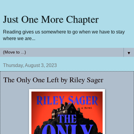
Just One More Chapter
Reading gives us somewhere to go when we have to stay
where we are...
▼
Thursday, August 3, 2023
The Only One Left by Riley Sager