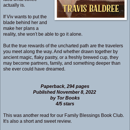
actually is.
If Viv wants to put the
blade behind her and
make her plans a
reality, she won't be able to go it alone.
But the true rewards of the uncharted path are the travelers
you meet along the way. And whether drawn together by
ancient magic, flaky pastry, or a freshly brewed cup, they
may become partners, family, and something deeper than
she ever could have dreamed.
Paperback, 294 pages
Published November 8, 2022
by Tor Books
4/5 stars
This was another read for our Family Blessings Book Club.
It's also a short and sweet review.