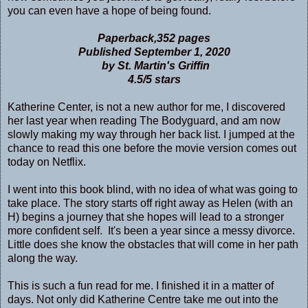
you can even have a hope of being found.
Paperback,352 pages
Published September 1, 2020
by St. Martin's Griffin
4.5/5 stars
Katherine Center, is not a new author for me, I discovered
her last year when reading The Bodyguard, and am now
slowly making my way through her back list. I jumped at the
chance to read this one before the movie version comes out
today on Netflix.
I went into this book blind, with no idea of what was going to
take place. The story starts off right away as Helen (with an
H) begins a journey that she hopes will lead to a stronger
more confident self. It's been a year since a messy divorce.
Little does she know the obstacles that will come in her path
along the way.
This is such a fun read for me. I finished it in a matter of
days. Not only did Katherine Centre take me out into the