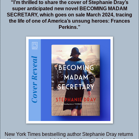
“I’m thrilled to share the cover of Stephanie Dray’s
super anticipated new novel BECOMING MADAM
SECRETARY, which goes on sale March 2024, tracing
the life of one of America’s unsung heroes: Frances
Perkins.”
New York Times bestselling author Stephanie Dray returns