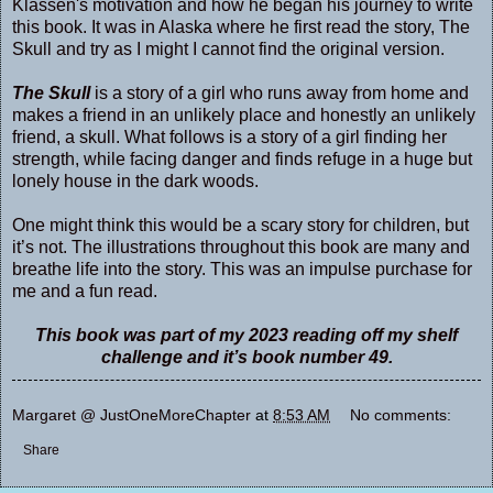
Klassen's motivation and how he began his journey to write
this book. It was in Alaska where he first read the story, The
Skull and try as I might I cannot find the original version.
The Skull
is a story of a girl who runs away from home and
makes a friend in an unlikely place and honestly an unlikely
friend, a skull. What follows is a story of a girl finding her
strength, while facing danger and finds refuge in a huge but
lonely house in the dark woods.
One might think this would be a scary story for children, but
it’s not. The illustrations throughout this book are many and
breathe life into the story. This was an impulse purchase for
me and a fun read.
This book was part of my 2023 reading off my shelf
challenge and it’s book number 49.
Margaret @ JustOneMoreChapter
at
8:53 AM
No comments:
Share