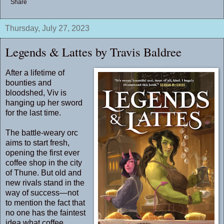
Share
Thursday, July 27, 2023
Legends & Lattes by Travis Baldree
After a lifetime of
bounties and
bloodshed, Viv is
hanging up her sword
for the last time.
The battle-weary orc
aims to start fresh,
opening the first ever
coffee shop in the city
of Thune. But old and
new rivals stand in the
way of success—not
to mention the fact that
no one has the faintest
idea what coffee