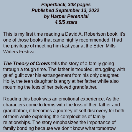
Paperback, 308 pages
Published September 13, 2022
by Harper Perennial
4.5/5 stars
This is my first time reading a David A. Robertson book, it's
one of those books that came highly recommended. I had
the privilege of meeting him last year at the Eden Mills
Writers Festival.
The Theory of Crows
tells the story of a family going
through a tough time. The father is troubled, struggling with
grief, guilt over his estrangement from his only daughter.
Holly, the teen daughter is angry at her father while also
mourning the loss of her beloved grandfather.
Reading this book was an emotional experience. As the
characters come to terms with the loss of their father and
grandfather, it becomes a journey of self-discovery for both
of them while exploring the complexities of family
relationships. The story emphasizes the importance of
family bonding because we don't know what tomorrow