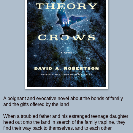
A poignant and evocative novel about the bonds of family
and the gifts offered by the land
When a troubled father and his estranged teenage daughter
head out onto the land in search of the family trapline, they
find their way back to themselves, and to each other