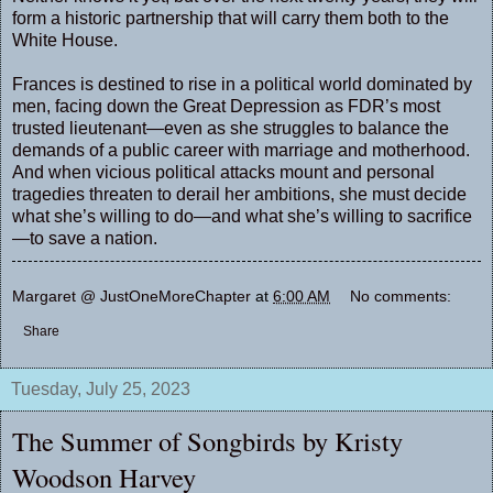
form a historic partnership that will carry them both to the
White House.
Frances is destined to rise in a political world dominated by
men, facing down the Great Depression as FDR’s most
trusted lieutenant—even as she struggles to balance the
demands of a public career with marriage and motherhood.
And when vicious political attacks mount and personal
tragedies threaten to derail her ambitions, she must decide
what she’s willing to do—and what she’s willing to sacrifice
—to save a nation.
Margaret @ JustOneMoreChapter
at
6:00 AM
No comments:
Share
Tuesday, July 25, 2023
The Summer of Songbirds by Kristy
Woodson Harvey