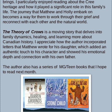
brings. I particularly enjoyed reading about the Cree
heritage and how it played a significant role in this family's
life. The journey that Matthew and Holly embark on
becomes a way for them to work through their grief and
reconnect with each other and the natural world.
The Theory of Crows
is a moving story that delves into
family dynamics, healing, and learning more about
Canadian history. I appreciate how the author incorporated
letters that Matthew wrote for his daughter, which added an
authentic touch to his character and showed his emotional
depth and connection with his own father.
The author also has a series of MG/Teen books that I hope
to read next month.