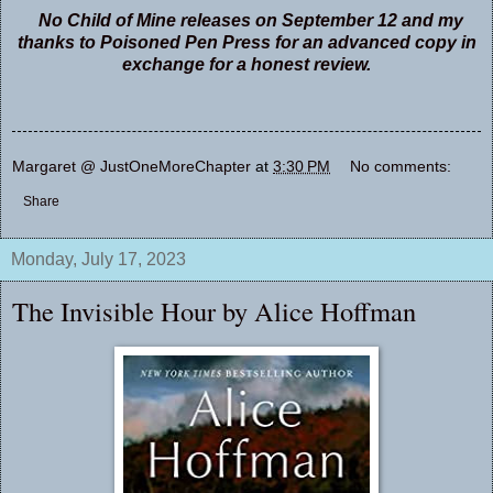
No Child of Mine releases on September 12 and my
thanks to Poisoned Pen Press for an advanced copy in
exchange for a honest review.
Margaret @ JustOneMoreChapter
at
3:30 PM
No comments:
Share
Monday, July 17, 2023
The Invisible Hour by Alice Hoffman