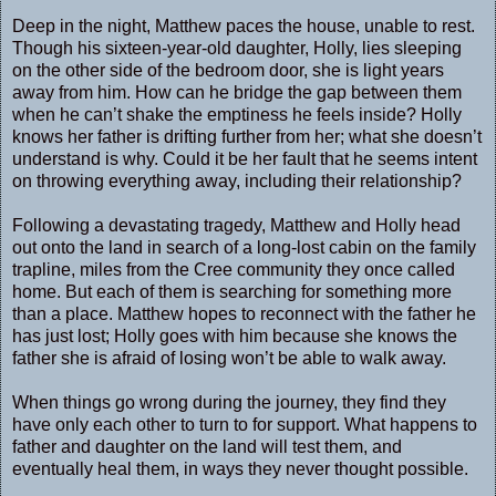
Deep in the night, Matthew paces the house, unable to rest.
Though his sixteen-year-old daughter, Holly, lies sleeping
on the other side of the bedroom door, she is light years
away from him. How can he bridge the gap between them
when he can’t shake the emptiness he feels inside? Holly
knows her father is drifting further from her; what she doesn’t
understand is why. Could it be her fault that he seems intent
on throwing everything away, including their relationship?
Following a devastating tragedy, Matthew and Holly head
out onto the land in search of a long-lost cabin on the family
trapline, miles from the Cree community they once called
home. But each of them is searching for something more
than a place. Matthew hopes to reconnect with the father he
has just lost; Holly goes with him because she knows the
father she is afraid of losing won’t be able to walk away.
When things go wrong during the journey, they find they
have only each other to turn to for support. What happens to
father and daughter on the land will test them, and
eventually heal them, in ways they never thought possible.