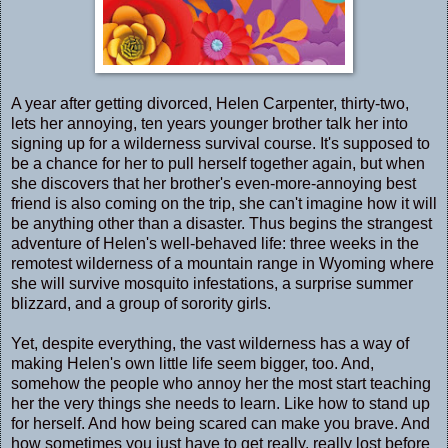
A year after getting divorced, Helen Carpenter, thirty-two,
lets her annoying, ten years younger brother talk her into
signing up for a wilderness survival course. It's supposed to
be a chance for her to pull herself together again, but when
she discovers that her brother's even-more-annoying best
friend is also coming on the trip, she can't imagine how it will
be anything other than a disaster. Thus begins the strangest
adventure of Helen's well-behaved life: three weeks in the
remotest wilderness of a mountain range in Wyoming where
she will survive mosquito infestations, a surprise summer
blizzard, and a group of sorority girls.
Yet, despite everything, the vast wilderness has a way of
making Helen's own little life seem bigger, too. And,
somehow the people who annoy her the most start teaching
her the very things she needs to learn. Like how to stand up
for herself. And how being scared can make you brave. And
how sometimes you just have to get really, really lost before