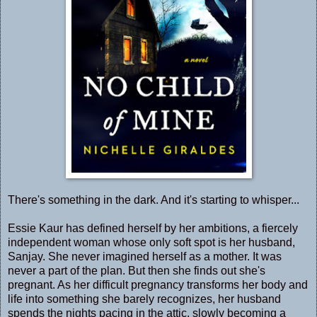
There's something in the dark. And it's starting to whisper...
Essie Kaur has defined herself by her ambitions, a fiercely
independent woman whose only soft spot is her husband,
Sanjay. She never imagined herself as a mother. It was
never a part of the plan. But then she finds out she's
pregnant. As her difficult pregnancy transforms her body and
life into something she barely recognizes, her husband
spends the nights pacing in the attic, slowly becoming a