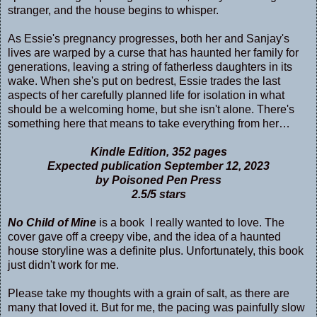
stranger, and the house begins to whisper.
As Essie's pregnancy progresses, both her and Sanjay's
lives are warped by a curse that has haunted her family for
generations, leaving a string of fatherless daughters in its
wake. When she's put on bedrest, Essie trades the last
aspects of her carefully planned life for isolation in what
should be a welcoming home, but she isn't alone. There's
something here that means to take everything from her…
Kindle Edition, 352 pages
Expected publication September 12, 2023
by Poisoned Pen Press
2.5/5 stars
No Child of Mine
is a book I really wanted to love. The
cover gave off a creepy vibe, and the idea of a haunted
house storyline was a definite plus. Unfortunately, this book
just didn't work for me.
Please take my thoughts with a grain of salt, as there are
many that loved it. But for me, the pacing was painfully slow