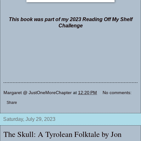
This book was part of my 2023 Reading Off My Shelf
Challenge
Margaret @ JustOneMoreChapter
at
12:20 PM
No comments:
Share
Saturday, July 29, 2023
The Skull: A Tyrolean Folktale by Jon