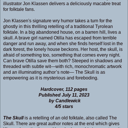
illustrator Jon Klassen delivers a deliciously macabre treat
for folktale fans.
Jon Klassen's signature wry humor takes a turn for the
ghostly in this thrilling retelling of a traditional Tyrolean
folktale. In a big abandoned house, on a barren hill, lives a
skull. A brave girl named Otilla has escaped from terrible
danger and run away, and when she finds herself lost in the
dark forest, the lonely house beckons. Her host, the skull, is
afraid of something too, something that comes every night.
Can brave Otilla save them both? Steeped in shadows and
threaded with subtle wit—with rich, monochromatic artwork
and an illuminating author’s note— The Skull is as
empowering as it is mysterious and foreboding.
Hardcover, 112 pages
Published July 11, 2023
by Candlewick
4/5 stars
The Skull
is a retelling of an old folktale, also called The
Skull. There are great author notes at the end which gives