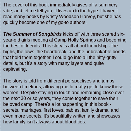
The cover of this book immediately gives off a summery
vibe, and let me tell you, it lives up to the hype. I haven't
read many books by Kristy Woodson Harvey, but she has
quickly become one of my go-to authors.
The Summer of Songbirds
kicks off with three scared six-
year-old girls meeting at Camp Holly Springs and becoming
the best of friends. This story is all about friendship - the
highs, the lows, the heartbreak, and the unbreakable bonds
that hold them together. I could go into all the nitty-gritty
details, but it's a story with many layers and quite
capitvating.
The story is told from different perspectives and jumps
between timelines, allowing me to really get to know these
women. Despite staying in touch and remaining close over
the next 30 or so years, they come together to save their
beloved camp. There's a lot happening in this book -
secrets, marriages, first loves, babies, family drama, and
even more secrets. It's beautifully written and showcases
how family isn't always about blood ties.