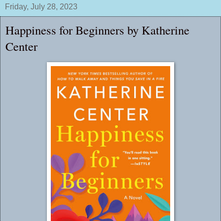
Friday, July 28, 2023
Happiness for Beginners by Katherine
Center