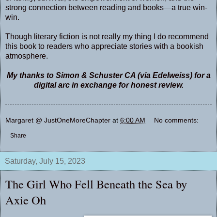
strong connection between reading and books—a true win-
win.
Though literary fiction is not really my thing I do recommend
this book to readers who appreciate stories with a bookish
atmosphere.
My thanks to Simon & Schuster CA (via Edelweiss) for a
digital arc in exchange for honest review.
Margaret @ JustOneMoreChapter
at
6:00 AM
No comments:
Share
Saturday, July 15, 2023
The Girl Who Fell Beneath the Sea by
Axie Oh