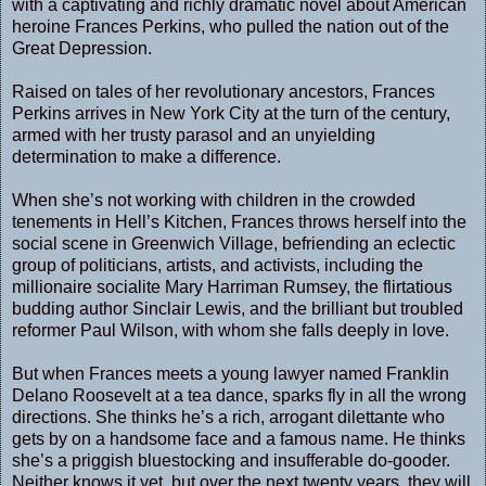
with a captivating and richly dramatic novel about American
heroine Frances Perkins, who pulled the nation out of the
Great Depression.
Raised on tales of her revolutionary ancestors, Frances
Perkins arrives in New York City at the turn of the century,
armed with her trusty parasol and an unyielding
determination to make a difference.
When she’s not working with children in the crowded
tenements in Hell’s Kitchen, Frances throws herself into the
social scene in Greenwich Village, befriending an eclectic
group of politicians, artists, and activists, including the
millionaire socialite Mary Harriman Rumsey, the flirtatious
budding author Sinclair Lewis, and the brilliant but troubled
reformer Paul Wilson, with whom she falls deeply in love.
But when Frances meets a young lawyer named Franklin
Delano Roosevelt at a tea dance, sparks fly in all the wrong
directions. She thinks he’s a rich, arrogant dilettante who
gets by on a handsome face and a famous name. He thinks
she’s a priggish bluestocking and insufferable do-gooder.
Neither knows it yet, but over the next twenty years, they will