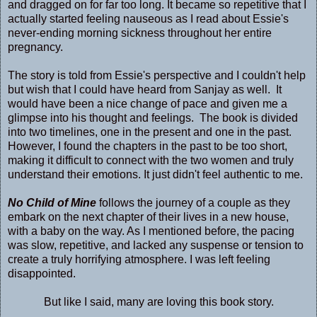
and dragged on for far too long. It became so repetitive that I
actually started feeling nauseous as I read about Essie's
never-ending morning sickness throughout her entire
pregnancy.
The story is told from Essie's perspective and I couldn't help
but wish that I could have heard from Sanjay as well. It
would have been a nice change of pace and given me a
glimpse into his thought and feelings. The book is divided
into two timelines, one in the present and one in the past.
However, I found the chapters in the past to be too short,
making it difficult to connect with the two women and truly
understand their emotions. It just didn't feel authentic to me.
No Child of Mine
follows the journey of a couple as they
embark on the next chapter of their lives in a new house,
with a baby on the way. As I mentioned before, the pacing
was slow, repetitive, and lacked any suspense or tension to
create a truly horrifying atmosphere. I was left feeling
disappointed.
But like I said, many are loving this book story.