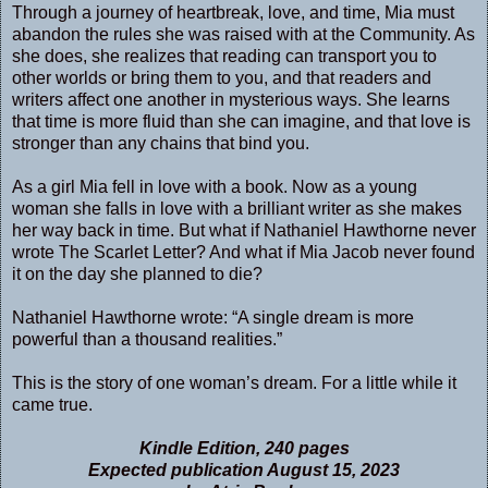
Through a journey of heartbreak, love, and time, Mia must
abandon the rules she was raised with at the Community. As
she does, she realizes that reading can transport you to
other worlds or bring them to you, and that readers and
writers affect one another in mysterious ways. She learns
that time is more fluid than she can imagine, and that love is
stronger than any chains that bind you.
As a girl Mia fell in love with a book. Now as a young
woman she falls in love with a brilliant writer as she makes
her way back in time. But what if Nathaniel Hawthorne never
wrote The Scarlet Letter? And what if Mia Jacob never found
it on the day she planned to die?
Nathaniel Hawthorne wrote: “A single dream is more
powerful than a thousand realities.”
This is the story of one woman’s dream. For a little while it
came true.
Kindle Edition, 240 pages
Expected publication August 15, 2023