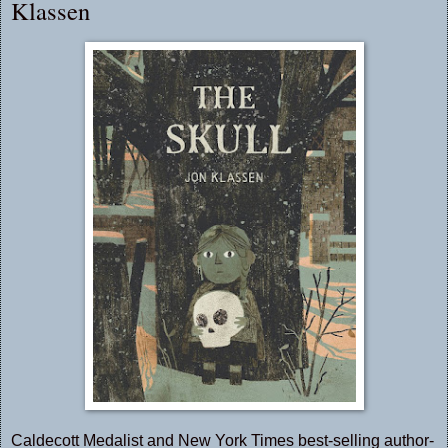
Klassen
Caldecott Medalist and New York Times best-selling author-