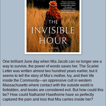
One brilliant June day when Mia Jacob can no longer see a
way to survive, the power of words saves her. The Scarlet
Letter was written almost two hundred years earlier, but it
seems to tell the story of Mia’s mother, Ivy, and their life
inside the Community—an oppressive cult in western
Massachusetts where contact with the outside world is
forbidden, and books are considered evil. But how could this
be? How could Nathaniel Hawthorne have so perfectly
captured the pain and loss that Mia carries inside her?