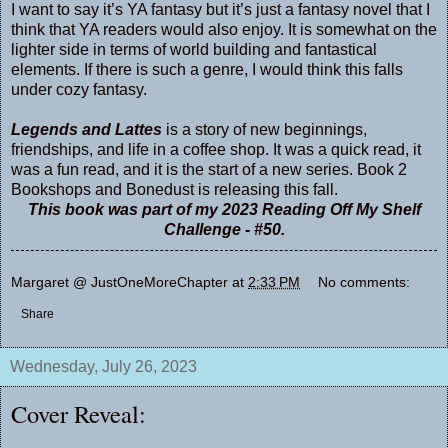
I want to say it’s YA fantasy but it’s just a fantasy novel that I
think that YA readers would also enjoy. It is somewhat on the
lighter side in terms of world building and fantastical
elements. If there is such a genre, I would think this falls
under cozy fantasy.
Legends and Lattes
is a story of new beginnings,
friendships, and life in a coffee shop. It was a quick read, it
was a fun read, and it is the start of a new series. Book 2
Bookshops and Bonedust is releasing this fall.
This book was part of my 2023 Reading Off My Shelf
Challenge - #50.
Margaret @ JustOneMoreChapter
at
2:33 PM
No comments:
Share
Wednesday, July 26, 2023
Cover Reveal: