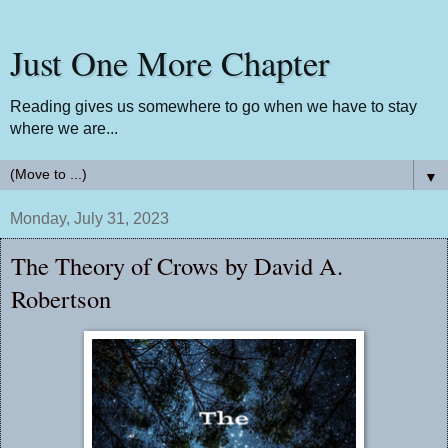
Just One More Chapter
Reading gives us somewhere to go when we have to stay
where we are...
▼
Monday, July 31, 2023
The Theory of Crows by David A.
Robertson