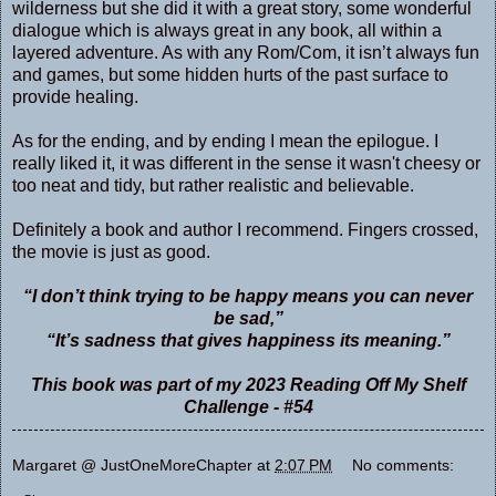
wilderness but she did it with a great story, some wonderful
dialogue which is always great in any book, all within a
layered adventure. As with any Rom/Com, it isn’t always fun
and games, but some hidden hurts of the past surface to
provide healing.
As for the ending, and by ending I mean the epilogue. I
really liked it, it was different in the sense it wasn't cheesy or
too neat and tidy, but rather realistic and believable.
Definitely a book and author I recommend. Fingers crossed,
the movie is just as good.
“I don’t think trying to be happy means you can never
be sad,”
“It’s sadness that gives happiness its meaning.”
This book was part of my 2023 Reading Off My Shelf
Challenge - #54
Margaret @ JustOneMoreChapter
at
2:07 PM
No comments: