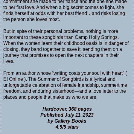
commitment she made to her fiancé and the one she made
to her first love. And when a big secret comes to light, she
finds herself at odds with her best friend…and risks losing
the person she loves most.
But in spite of their personal problems, nothing is more
important to these songbirds than Camp Holly Springs.
When the women learn their childhood oasis is in danger of
closing, they band together to save it, sending them on a
journey that promises to open the next chapters in their
lives.
From an author whose “writing coats your soul with heart” (
E! Online ), The Summer of Songbirds is a lyrical and
unforgettable celebration of female friendship, summertime
freedom, and enduring sisterhood—and a love letter to the
places and people that make us who we are.
Hardcover, 368 pages
Published July 11, 2023
by Gallery Books
4.5/5 stars