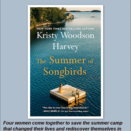
Four women come together to save the summer camp
that changed their lives and rediscover themselves in