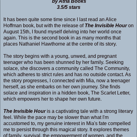
by Atria Books
3.5/5 stars
It has been quite some time since I last read an Alice
Hoffman book, but with the release of
The Invisible Hour
on
August 15th, I found myself delving into her world once
again. This is the second book in as many months that
places Nathaniel Hawthorne at the centre of its story.
The story begins with a young, unwed, and pregnant
teenager who has been shunned by her family. Seeking
solace, she discovers a community called The Community,
which adheres to strict rules and has no outside contact. As
the story progresses, I connected with Mia, now a teenager
herself, as she embarks on her own journey. She finds
solace and inspiration in a hidden book, The Scarlet Letter,
which empowers her to shape her own future.
The Invisible Hour
is a captivating tale with a strong literary
feel. While the pace may be slower than what I'm
accustomed to, my genuine interest in Mia's fate compelled
me to persist through this magical story. It explores themes
of family, survival, the empowerment of women, and the