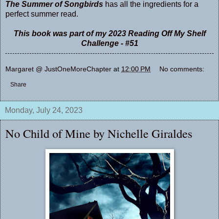
The Summer of Songbirds
has all the ingredients for a
perfect summer read.
This book was part of my 2023 Reading Off My Shelf
Challenge - #51
Margaret @ JustOneMoreChapter
at
12:00 PM
No comments:
Share
Monday, July 24, 2023
No Child of Mine by Nichelle Giraldes