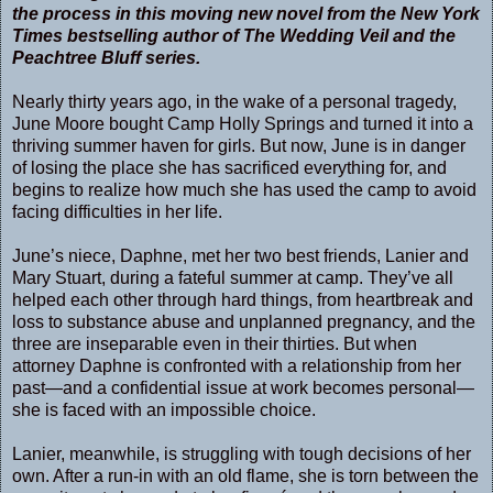
the process in this moving new novel from the New York
Times bestselling author of The Wedding Veil and the
Peachtree Bluff series.
Nearly thirty years ago, in the wake of a personal tragedy,
June Moore bought Camp Holly Springs and turned it into a
thriving summer haven for girls. But now, June is in danger
of losing the place she has sacrificed everything for, and
begins to realize how much she has used the camp to avoid
facing difficulties in her life.
June’s niece, Daphne, met her two best friends, Lanier and
Mary Stuart, during a fateful summer at camp. They’ve all
helped each other through hard things, from heartbreak and
loss to substance abuse and unplanned pregnancy, and the
three are inseparable even in their thirties. But when
attorney Daphne is confronted with a relationship from her
past—and a confidential issue at work becomes personal—
she is faced with an impossible choice.
Lanier, meanwhile, is struggling with tough decisions of her
own. After a run-in with an old flame, she is torn between the