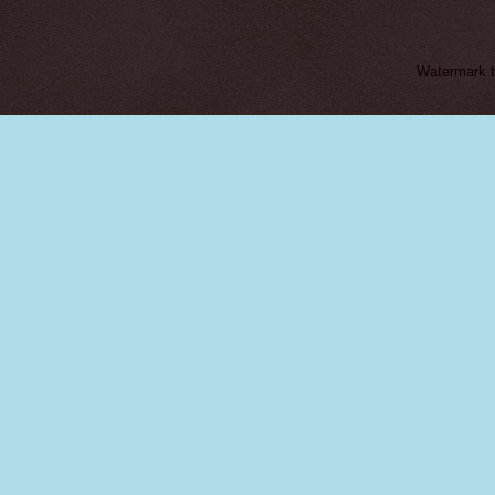
Watermark 