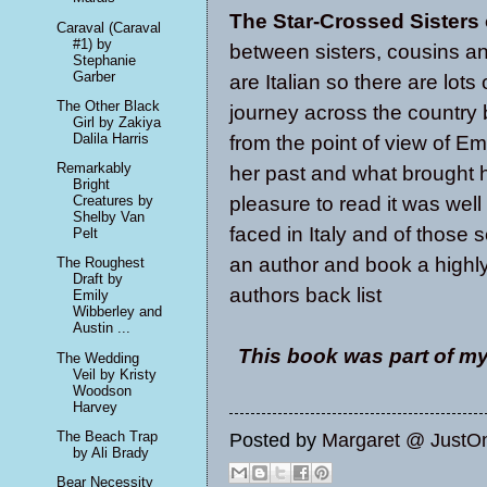
The Star-Crossed Sisters
Caraval (Caraval
#1) by
between sisters, cousins an
Stephanie
Garber
are Italian so there are lots
The Other Black
journey across the country 
Girl by Zakiya
Dalila Harris
from the point of view of E
Remarkably
her past and what brought 
Bright
pleasure to read it was well 
Creatures by
Shelby Van
faced in Italy and of those 
Pelt
an author and book a highly
The Roughest
Draft by
authors back list
Emily
Wibberley and
Austin ...
This book was part of my
The Wedding
Veil by Kristy
Woodson
Harvey
The Beach Trap
Posted by
Margaret @ JustO
by Ali Brady
Bear Necessity