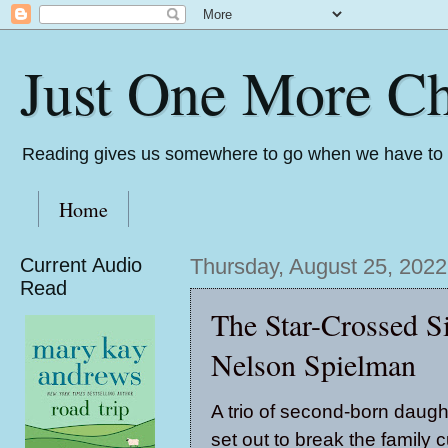
Just One More Ch
Reading gives us somewhere to go when we have to s
Home
Current Audio
Thursday, August 25, 2022
Read
The Star-Crossed Si
Nelson Spielman
A trio of second-born daugh
set out to break the family 