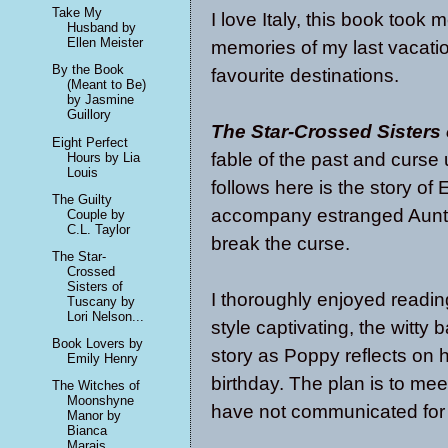
Take My
I love Italy, this book took
Husband by
Ellen Meister
memories of my last vacatio
By the Book
favourite destinations.
(Meant to Be)
by Jasmine
Guillory
The Star-Crossed Sisters
Eight Perfect
fable of the past and curs
Hours by Lia
Louis
follows here is the story of
The Guilty
accompany estranged Aunt P
Couple by
C.L. Taylor
break the curse.
The Star-
Crossed
Sisters of
I thoroughly enjoyed reading
Tuscany by
Lori Nelson...
style captivating, the witty 
Book Lovers by
story as Poppy reflects on
Emily Henry
birthday. The plan is to mee
The Witches of
Moonshyne
have not communicated for
Manor by
Bianca
Marais