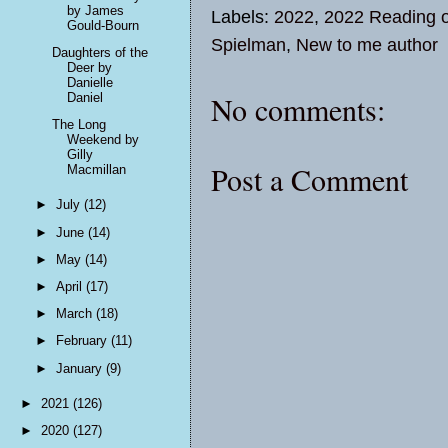
by James
Labels:
2022
,
2022 Reading o
Gould-Bourn
Spielman
,
New to me author
Daughters of the
Deer by
Danielle
No comments:
Daniel
The Long
Weekend by
Gilly
Post a Comment
Macmillan
►
July
(12)
►
June
(14)
►
May
(14)
►
April
(17)
►
March
(18)
►
February
(11)
►
January
(9)
►
2021
(126)
►
2020
(127)