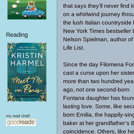
that says they’ll never find 
on a whirlwind journey thro
the lush Italian countryside
New York Times bestseller 
Reading
Nelson Spielman, author of
Life List.
Since the day Filomena Fo
cast a curse upon her siste
more than two hundred yea
ago, not one second-born
Fontana daughter has foun
lasting love. Some, like se
born Emilia, the happily-sin
my read shelf:
baker at her grandfather’s B
coincidence. Others, like h