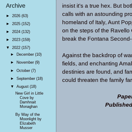
Archive
insist it’s a true hex. But 
calls with an astounding pr
►
2026
(63)
homeland of Italy, Aunt Popp
►
2025
(152)
on the steps of the Ravello 
►
2024
(132)
break the Fontana Second-D
►
2023
(159)
▼
2022
(157)
Against the backdrop of wa
►
December
(10)
►
November
(9)
fields, and enchanting Amal
►
October
(7)
destinies are found, and fa
►
September
(18)
could threaten the family fa
▼
August
(18)
New Girl in Little
Pape
Cove by
Damhnait
Publishe
Monaghan
By Way of the
Moonlight by
Elizabeth
Musser