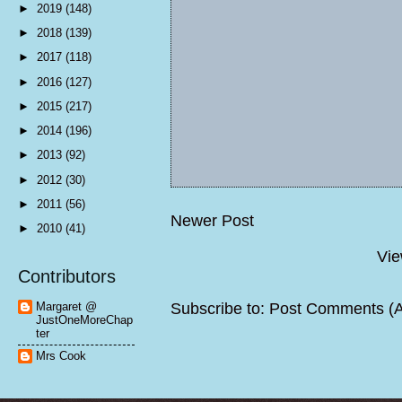
►
2019
(148)
►
2018
(139)
►
2017
(118)
►
2016
(127)
►
2015
(217)
►
2014
(196)
►
2013
(92)
►
2012
(30)
►
2011
(56)
Newer Post
►
2010
(41)
Vie
Contributors
Subscribe to:
Post Comments (
Margaret @
JustOneMoreChap
ter
Mrs Cook