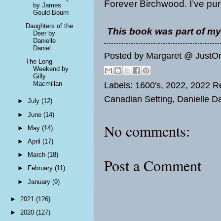
Forever Birchwood. I’ve pur
by James
Gould-Bourn
Daughters of the
This book was part of my
Deer by
Danielle
Daniel
Posted by
Margaret @ JustO
The Long
Weekend by
Gilly
Macmillan
Labels:
1600's
,
2022
,
2022 Re
Canadian Setting
,
Danielle Da
►
July
(12)
►
June
(14)
No comments:
►
May
(14)
►
April
(17)
►
March
(18)
Post a Comment
►
February
(11)
►
January
(9)
►
2021
(126)
►
2020
(127)