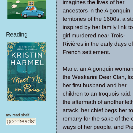
imagines the lives of her
ancestors in the Algonquin
territories of the 1600s, a st
inspired by her family link t
Reading
girl murdered near Trois-
Rivières in the early days of
French settlement.
Marie, an Algonquin woman
the Weskarini Deer Clan, lo
her first husband and her
children to an Iroquois raid.
the aftermath of another let
attack, her chief begs her t
my read shelf:
remarry for the sake of the 
ways of her people, and Pie