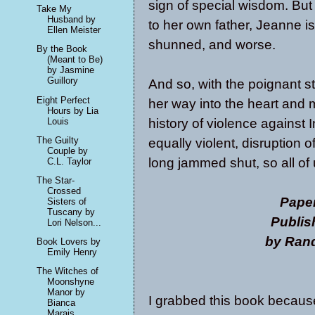
sign of special wisdom. But
Take My
Husband by
to her own father, Jeanne i
Ellen Meister
shunned, and worse.
By the Book
(Meant to Be)
by Jasmine
Guillory
And so, with the poignant s
Eight Perfect
her way into the heart and m
Hours by Lia
history of violence against
Louis
The Guilty
equally violent, disruption 
Couple by
long jammed shut, so all of 
C.L. Taylor
The Star-
Crossed
Pape
Sisters of
Tuscany by
Publis
Lori Nelson...
by Ran
Book Lovers by
Emily Henry
The Witches of
Moonshyne
Manor by
I grabbed this book because 
Bianca
Marais