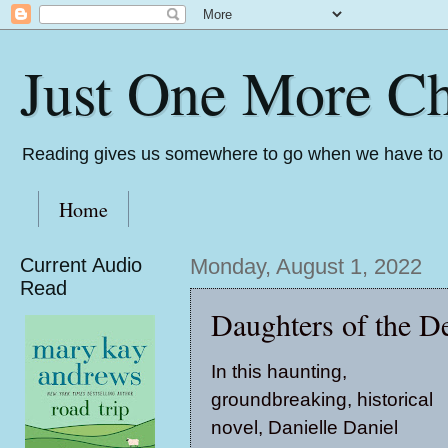
Just One More Ch
Reading gives us somewhere to go when we have to s
Home
Current Audio
Monday, August 1, 2022
Read
Daughters of the De
In this haunting,
groundbreaking, historical
novel, Danielle Daniel