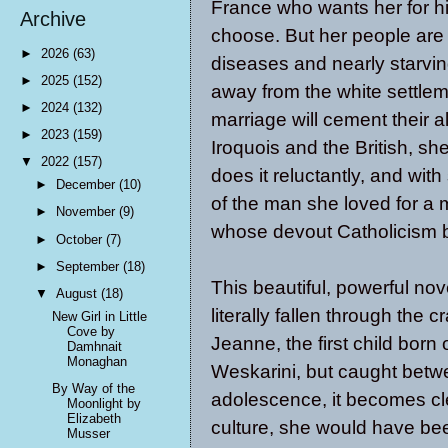
France who wants her for hi
Archive
choose. But her people are
►
2026
(63)
diseases and nearly starvin
►
2025
(152)
away from the white settleme
►
2024
(132)
marriage will cement their a
►
2023
(159)
Iroquois and the British, s
▼
2022
(157)
does it reluctantly, and wit
►
December
(10)
of the man she loved for a 
►
November
(9)
whose devout Catholicism bl
►
October
(7)
►
September
(18)
This beautiful, powerful no
▼
August
(18)
literally fallen through the c
New Girl in Little
Cove by
Jeanne, the first child born
Damhnait
Monaghan
Weskarini, but caught betw
By Way of the
adolescence, it becomes cle
Moonlight by
Elizabeth
culture, she would have be
Musser