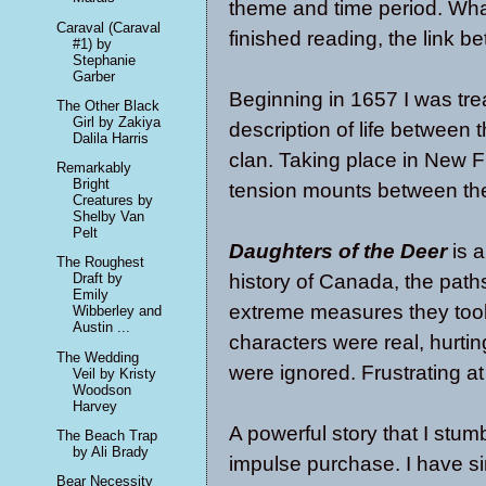
theme and time period. What 
Caraval (Caraval
finished reading, the link b
#1) by
Stephanie
Garber
Beginning in 1657 I was trea
The Other Black
Girl by Zakiya
description of life between
Dalila Harris
clan. Taking place in New F
Remarkably
Bright
tension mounts between the 
Creatures by
Shelby Van
Pelt
Daughters of the Deer
is a
The Roughest
history of Canada, the path
Draft by
Emily
extreme measures they took.
Wibberley and
Austin ...
characters were real, hurti
The Wedding
were ignored. Frustrating at
Veil by Kristy
Woodson
Harvey
A powerful story that I stum
The Beach Trap
by Ali Brady
impulse purchase. I have s
Bear Necessity