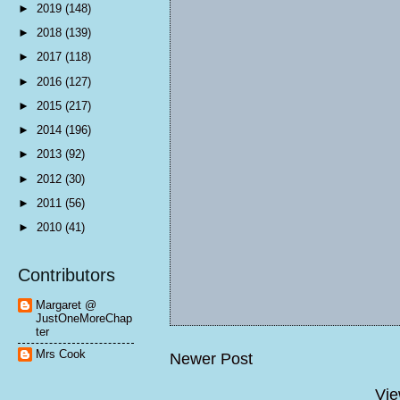
►
2019
(148)
►
2018
(139)
►
2017
(118)
►
2016
(127)
►
2015
(217)
►
2014
(196)
►
2013
(92)
►
2012
(30)
►
2011
(56)
►
2010
(41)
Contributors
Margaret @
JustOneMoreChap
ter
Mrs Cook
Newer Post
Vie