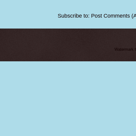
Subscribe to:
Post Comments (
Watermark 