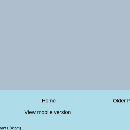
Home
Older 
View mobile version
ents (Atom)