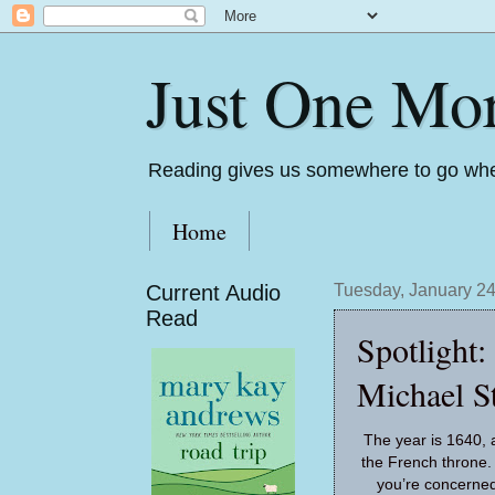
Just One Mo
Reading gives us somewhere to go whe
Home
Current Audio
Tuesday, January 24
Read
Spotlight
Michael St
The year is 1640, a
the French throne.
you’re concerned, 