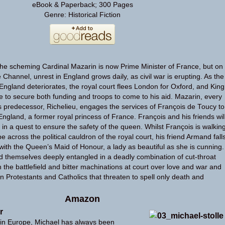
eBook & Paperback; 300 Pages
Genre: Historical Fiction
he scheming Cardinal Mazarin is now Prime Minister of France, but on
e Channel, unrest in England grows daily, as civil war is erupting. As the
in England deteriorates, the royal court flees London for Oxford, and King
e to secure both funding and troops to come to his aid. Mazarin, every
is predecessor, Richelieu, engages the services of François de Toucy to
ngland, a former royal princess of France. François and his friends wil
, in a quest to ensure the safety of the queen. Whilst François is walkin
pe across the political cauldron of the royal court, his friend Armand fall
 with the Queen’s Maid of Honour, a lady as beautiful as she is cunning.
nd themselves deeply entangled in a deadly combination of cut-throat
on the battlefield and bitter machinations at court over love and war and
n Protestants and Catholics that threaten to spell only death and
Amazon
r
in Europe, Michael has always been