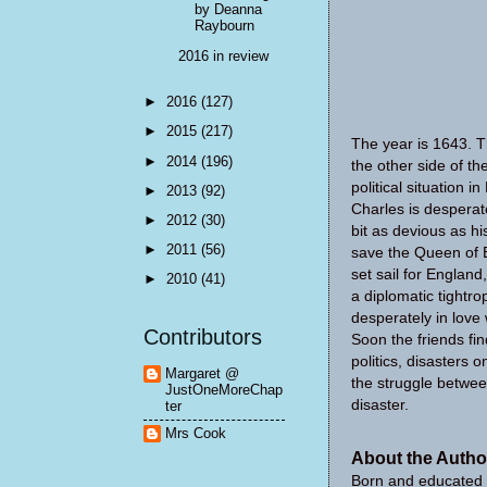
by Deanna
Raybourn
2016 in review
►
2016
(127)
►
2015
(217)
The year is 1643. T
►
2014
(196)
the other side of th
political situation 
►
2013
(92)
Charles is desperat
►
2012
(30)
bit as devious as h
►
2011
(56)
save the Queen of E
set sail for England
►
2010
(41)
a diplomatic tightro
desperately in love
Contributors
Soon the friends fi
politics, disasters 
Margaret @
the struggle betwee
JustOneMoreChap
disaster.
ter
Mrs Cook
About the Autho
Born and educated 