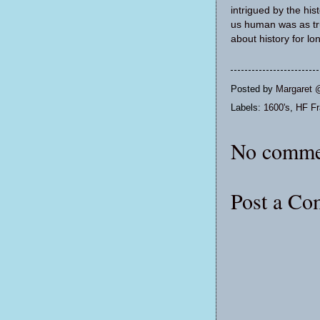
intrigued by the his
us human was as tru
about history for lo
Posted by
Margaret 
Labels:
1600's
,
HF Fr
No comme
Post a C