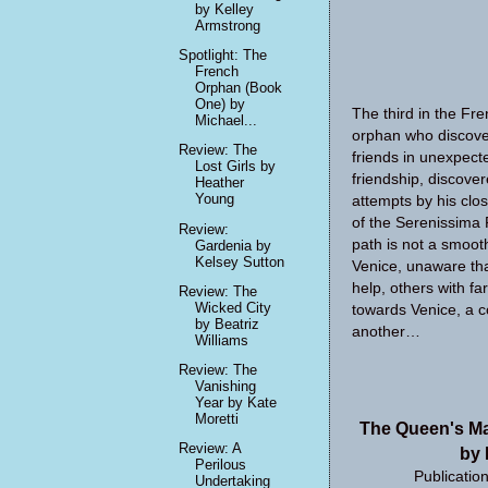
by Kelley
Armstrong
Spotlight: The
French
Orphan (Book
One) by
The third in the Fre
Michael...
orphan who discover
Review: The
friends in unexpect
Lost Girls by
friendship, discov
Heather
Young
attempts by his clo
of the Serenissima P
Review:
path is not a smoot
Gardenia by
Kelsey Sutton
Venice, unaware that
help, others with f
Review: The
Wicked City
towards Venice, a c
by Beatriz
another…
Williams
Review: The
Vanishing
Year by Kate
Moretti
The Queen's Ma
Review: A
by 
Perilous
Publicatio
Undertaking