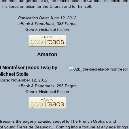
 and most dangerous of all, the machinations of Cardinal Richelieu and
his fierce ambition for the Church and for himself.
Publication Date: June 12, 2012
eBook & Paperback; 388 Pages
Genre: Historical Fiction
Amazon
f Montrésor (Book Two) by
Michael Stolle
n Date: November 12, 2012
eBook & Paperback; 298 Pages
Genre: Historical Fiction
trésor is the eagerly awaited sequel to The French Orphan, and
 of young Pierre de Beauvoir… Coming into a fortune at any age brings