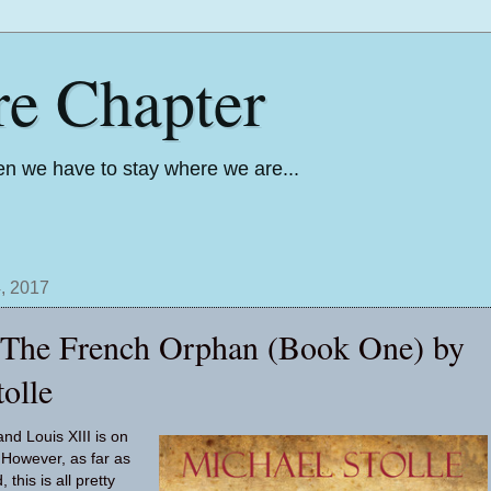
re Chapter
n we have to stay where we are...
, 2017
: The French Orphan (Book One) by
olle
nd Louis XIII is on
 However, as far as
this is all pretty