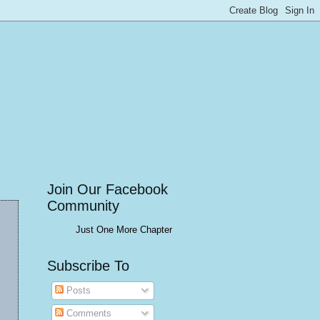
Join Our Facebook
Community
Just One More Chapter
Subscribe To
Posts
Comments