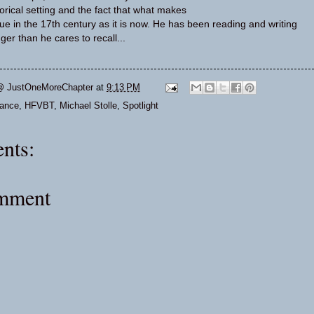
torical setting and the fact that what makes
e in the 17th century as it is now. He has been reading and writing
nger than he cares to recall...
@ JustOneMoreChapter
at
9:13 PM
ance
,
HFVBT
,
Michael Stolle
,
Spotlight
nts:
omment