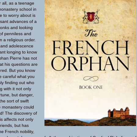
 all, as a teenage
monastery school in
e to worry about is
sant advances of a
onks and looking
 of penniless and
n a religious order.
d and adolescence
ant longing to know
rphan Pierre has not
hat his questions are
red. But you know
e careful what you
y finding out who
 with it not only
tune, but danger,
he sort of swift
e monastery could
d! The discovery of
is affects not only
friends, but has
he French nobility,