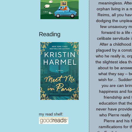
meaningless. After
orphan living in a 
Reims, all you hav
dodging the unplea
few unsavoury m
forward to a life
Reading
celibate servitude i
After a childhoo
plagued by a const
who he really is, o
the slightest idea t
about to be answe
what they say – b
wish for… Suddenl
you are can bring
happiness and for
friendship and t
education that th
never have provide
my read shelf:
who Pierre really 
Pierre and his 
ramifications for t