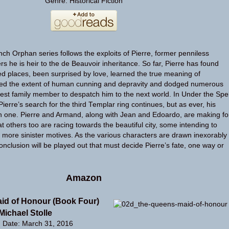
Genre: Historical Fiction
nch Orphan series follows the exploits of Pierre, former penniless
s he is heir to the de Beauvoir inheritance. So far, Pierre has found
ed places, been surprised by love, learned the true meaning of
ered the extent of human cunning and depravity and dodged numerous
sest family member to despatch him to the next world. In Under the Spel
ierre’s search for the third Templar ring continues, but as ever, his
h one. Pierre and Armand, along with Jean and Edoardo, are making fo
 others too are racing towards the beautiful city, some intending to
ar more sinister motives. As the various characters are drawn inexorably
onclusion will be played out that must decide Pierre’s fate, one way or
Amazon
id of Honour (Book Four)
Michael Stolle
n Date: March 31, 2016