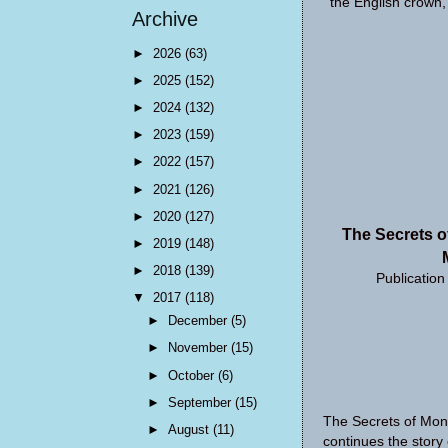
the English crown,
Archive
►
2026
(63)
►
2025
(152)
►
2024
(132)
►
2023
(159)
►
2022
(157)
►
2021
(126)
►
2020
(127)
The Secrets o
►
2019
(148)
►
2018
(139)
Publicatio
▼
2017
(118)
►
December
(5)
►
November
(15)
►
October
(6)
►
September
(15)
The Secrets of Mon
►
August
(11)
continues the story