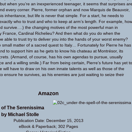
, but when you’re an inexperienced teenager, it seems that surprises ar
und every corner. Pierre, former orphan and now Marquis de Beauvoir,
 inheritance, but life is never that simple. For a start, he needs to
y exactly who to trust and who to keep at arm’s length. For example, ho
d survive….) the changing motives of the most powerful man in
y France, Cardinal Richelieu? And then what do you do when the
e able to trust try to deliver you into the hands of your worst enemy?
e small matter of a sacred quest to Italy… Fortunately for Pierre he has
and to support him as he gets to know his chateau at Montrésor, its
rets. (Armand, of course, has his own agendas to pursue, usually
ace and a willing smile.) Far from being certain, Pierre’s future has yet t
e will have to draw on his own innate talents as well as those of the
o ensure he survives, as his enemies are just waiting to seize their
Amazon
l of The Serenissima
 by Michael Stolle
Publication Date: December 15, 2013
eBook & Paperback; 302 Pages