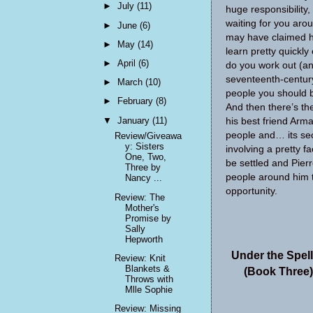
►
July
(11)
huge responsibility
waiting for you aro
►
June
(6)
may have claimed his
►
May
(14)
learn pretty quickl
►
April
(6)
do you work out (an
seventeenth-centur
►
March
(10)
people you should b
►
February
(8)
And then there’s th
▼
January
(11)
his best friend Arm
people and… its sec
Review/Giveawa
y: Sisters
involving a pretty f
One, Two,
be settled and Pierr
Three by
people around him t
Nancy ...
opportunity.
Review: The
Mother's
Promise by
Sally
Hepworth
Under the Spel
Review: Knit
Blankets &
(Book Three)
Throws with
Mlle Sophie
Review: Missing