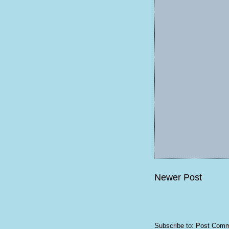
Newer Post
Subscribe to:
Post Comm