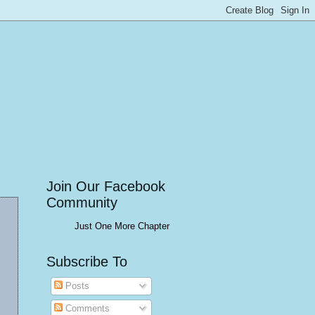
Join Our Facebook
Community
Just One More Chapter
Subscribe To
Posts
Comments