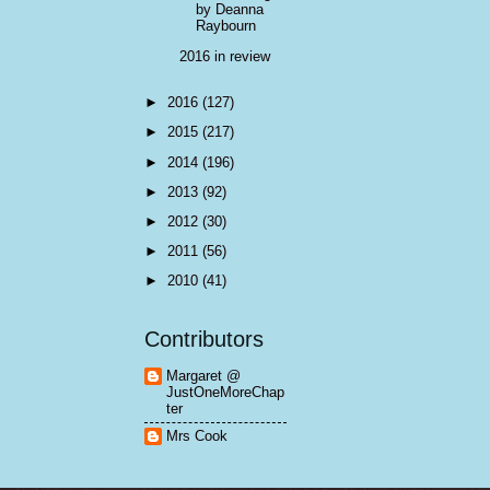
by Deanna
Raybourn
2016 in review
►
2016
(127)
►
2015
(217)
►
2014
(196)
►
2013
(92)
►
2012
(30)
►
2011
(56)
►
2010
(41)
Contributors
Margaret @
JustOneMoreChap
ter
Mrs Cook