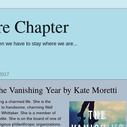
re Chapter
n we have to stay where we are...
 2017
he Vanishing Year by Kate Moretti
ing a charmed life. She is the
fe to handsome, charming Wall
 Whittaker. She is a member of
lite. She is on the board of one of
tigious philanthropic organizations.