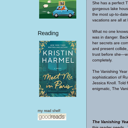
She has a perfect T
gorgeous lake house
the most up-to-date
vacations are all at 
What no one knows is
Reading
was in danger. Back
her secrets are com
and present collid
trust before she—
completely.
The Vanishing Year
sophistication of Ru
Jessica Knoll. Told 
enigmatic, The Vani
my read shelf:
The Vanishing Yea
this reader needs. T