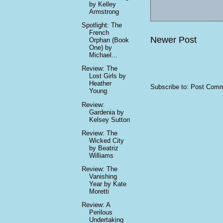
by Kelley
Armstrong
Spotlight: The
French
Newer Post
Orphan (Book
One) by
Michael...
Review: The
Lost Girls by
Heather
Subscribe to:
Post Comm
Young
Review:
Gardenia by
Kelsey Sutton
Review: The
Wicked City
by Beatriz
Williams
Review: The
Vanishing
Year by Kate
Moretti
Review: A
Perilous
Undertaking