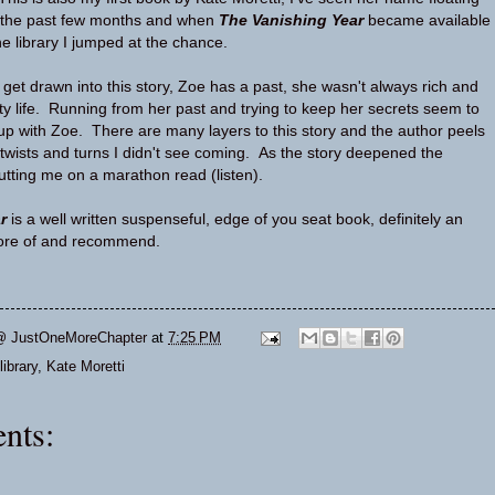
t the past few months and when
The Vanishing Year
became available
he library I jumped at the chance.
to get drawn into this story, Zoe has a past, she wasn't always rich and
ety life. Running from her past and trying to keep her secrets seem to
 up with Zoe. There are many layers to this story and the author peels
twists and turns I didn't see coming. As the story deepened the
utting me on a marathon read (listen).
r
is a well written suspenseful, edge of you seat book, definitely an
 more of and recommend.
@ JustOneMoreChapter
at
7:25 PM
library
,
Kate Moretti
nts: