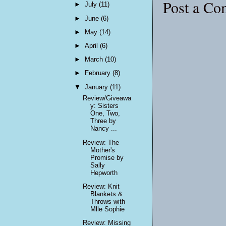
Post a C
►
July
(11)
►
June
(6)
►
May
(14)
►
April
(6)
►
March
(10)
►
February
(8)
▼
January
(11)
Review/Giveawa
y: Sisters
One, Two,
Three by
Nancy ...
Review: The
Mother's
Promise by
Sally
Hepworth
Review: Knit
Blankets &
Throws with
Mlle Sophie
Review: Missing