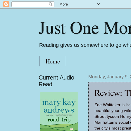
Just One Mo
Reading gives us somewhere to go whe
Home
Current Audio
Monday, January 9,
Read
Review: T
Zoe Whittaker is liv
beautiful young wi
Street tycoon Henry
Manhattan’s social e
the city’s most pres