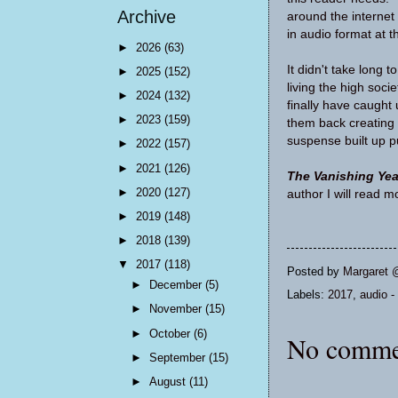
Archive
around the interne
in audio format at t
►
2026
(63)
It didn't take long 
►
2025
(152)
living the high soci
►
2024
(132)
finally have caught
►
2023
(159)
them back creating 
suspense built up p
►
2022
(157)
►
2021
(126)
The Vanishing Yea
►
2020
(127)
author I will read
►
2019
(148)
►
2018
(139)
▼
2017
(118)
Posted by
Margaret 
►
December
(5)
Labels:
2017
,
audio - 
►
November
(15)
►
October
(6)
No comme
►
September
(15)
►
August
(11)