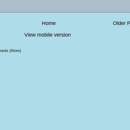
Home
Older 
View mobile version
ents (Atom)