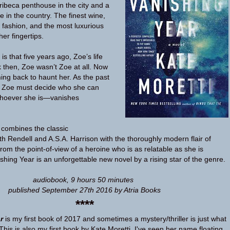
ribeca penthouse in the city and a
 in the country. The finest wine,
 fashion, and the most luxurious
her fingertips.
 that five years ago, Zoe’s life
 then, Zoe wasn’t Zoe at all. Now
ing back to haunt her. As the past
e, Zoe must decide who she can
whoever she is—vanishes
 combines the classic
th Rendell and A.S.A. Harrison with the thoroughly modern flair of
from the point-of-view of a heroine who is as relatable as she is
shing Year is an unforgettable new novel by a rising star of the genre.
audiobook, 9 hours 50 minutes
published September 27th 2016 by Atria Books
****
r
is my first book of 2017 and sometimes a mystery/thriller is just what
his is also my first book by Kate Moretti, I've seen her name floating