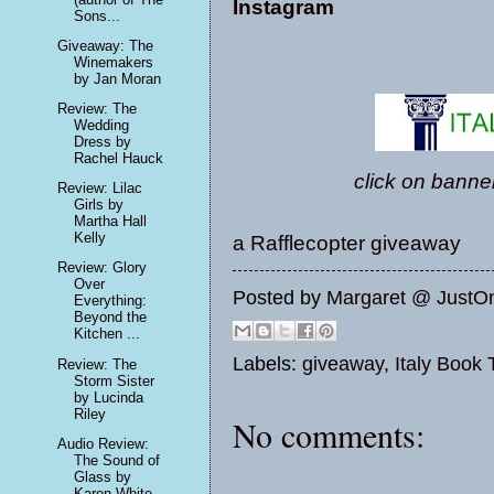
Instagram
Sons...
Giveaway: The
Winemakers
by Jan Moran
Review: The
Wedding
Dress by
Rachel Hauck
click on banner
Review: Lilac
Girls by
Martha Hall
Kelly
a Rafflecopter giveaway
Review: Glory
Over
Posted by
Margaret @ JustO
Everything:
Beyond the
Kitchen ...
Labels:
giveaway
,
Italy Book 
Review: The
Storm Sister
by Lucinda
Riley
No comments:
Audio Review:
The Sound of
Glass by
Karen White