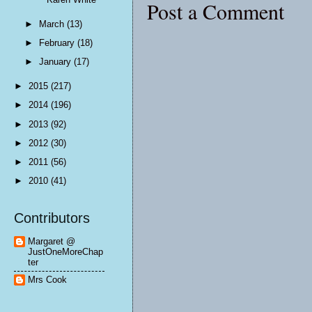
Post a Comment
►
March
(13)
►
February
(18)
►
January
(17)
►
2015
(217)
►
2014
(196)
►
2013
(92)
►
2012
(30)
►
2011
(56)
►
2010
(41)
Contributors
Margaret @
JustOneMoreChap
ter
Mrs Cook