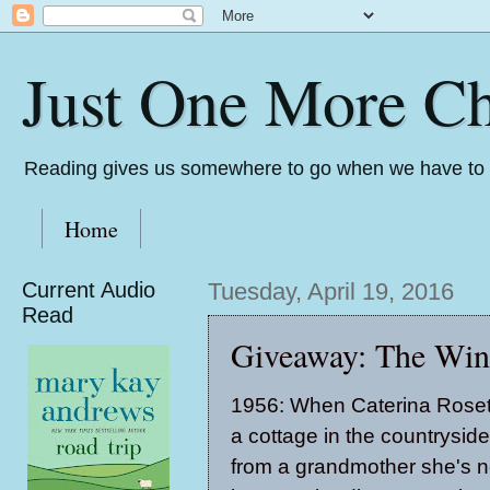
Just One More Ch
Reading gives us somewhere to go when we have to s
Home
Current Audio
Tuesday, April 19, 2016
Read
Giveaway: The Win
1956: When Caterina Rosett
a cottage in the countryside 
from a grandmother she's 