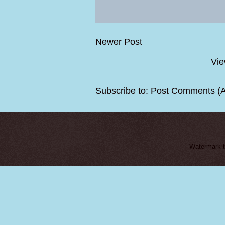
Newer Post
Vie
Subscribe to:
Post Comments (
Watermark 