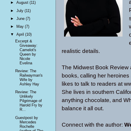
►
August
(11)
►
July
(11)
►
June
(7)
►
May
(7)
▼
April
(10)
Excerpt &
Giveaway:
Camelot's
realistic details.
Queen by
Nicole
Evelina
The Midwest Book Review 
Review: The
books, calling her heroines
Railwayman's
Wife by
likes to talk to readers at
Ashley Hay
She lives in southern Califo
Review: The
Unlikely
anything chocolate, and W
Pilgrimage of
Harold Fry by
balance it all out.
R...
Guestpost by
Mercedes
Connect with the author:
We
Rochelle
(author of The