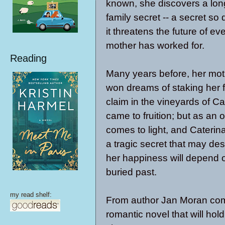
known, she discovers a lon
family secret -- a secret so 
it threatens the future of ev
mother has worked for.
Reading
Many years before, her mot
won dreams of staking her f
claim in the vineyards of Cal
came to fruition; but as an 
comes to light, and Cateri
a tragic secret that may de
her happiness will depend o
buried past.
my read shelf:
From author Jan Moran co
romantic novel that will hold 