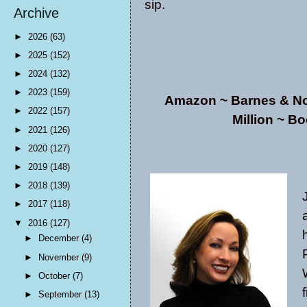
sip.
Archive
►
2026
(63)
►
2025
(152)
►
2024
(132)
►
2023
(159)
Amazon
~
Barnes & N
►
2022
(157)
Million
~ Bo
►
2021
(126)
►
2020
(127)
►
2019
(148)
►
2018
(139)
►
2017
(118)
▼
2016
(127)
►
December
(4)
►
November
(9)
►
October
(7)
►
September
(13)