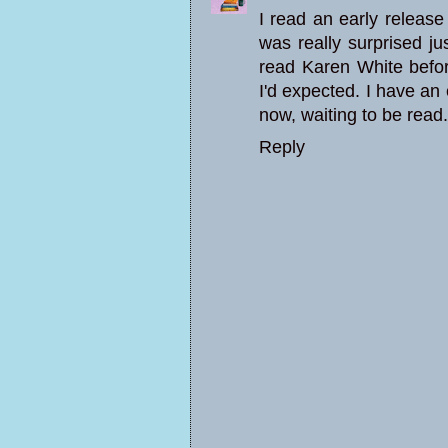
I read an early release
was really surprised j
read Karen White befo
I'd expected. I have an
now, waiting to be read.
Reply