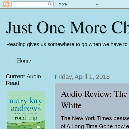
Just One More Ch
Reading gives us somewhere to go when we have to s
Home
Current Audio
Friday, April 1, 2016
Read
Audio Review: The
White
The New York Times bestsel
of A Long Time Gone now e