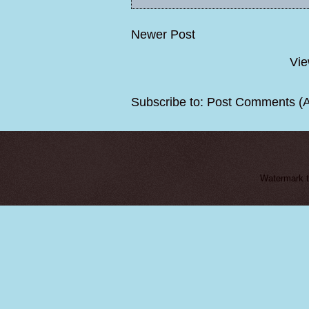
Newer Post
Vie
Subscribe to:
Post Comments (
Watermark 