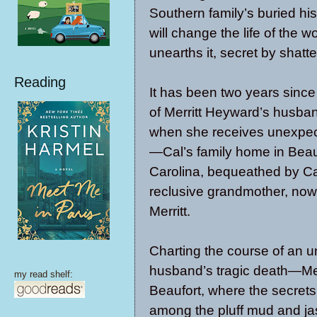
Southern family’s buried his
will change the life of the
unearths it, secret by shatte
Reading
It has been two years since
of Merritt Heyward’s husban
when she receives unexpe
—Cal’s family home in Beau
Carolina, bequeathed by Ca
reclusive grandmother, now
Merritt.
Charting the course of an un
husband’s tragic death—Merr
my read shelf:
Beaufort, where the secrets
among the pluff mud and j