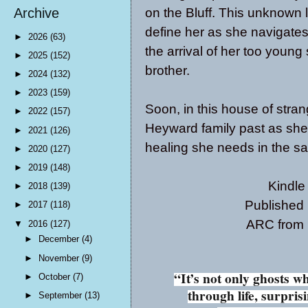
on the Bluff. This unknown 
Archive
define her as she navigates
►
2026
(63)
the arrival of her too young
►
2025
(152)
brother.
►
2024
(132)
►
2023
(159)
Soon, in this house of strang
►
2022
(157)
Heyward family past as she
►
2021
(126)
healing she needs in the sal
►
2020
(127)
►
2019
(148)
Kindle
►
2018
(139)
Published
►
2017
(118)
ARC from p
▼
2016
(127)
►
December
(4)
►
November
(9)
“It’s not only ghosts 
►
October
(7)
through life, surpri
►
September
(13)