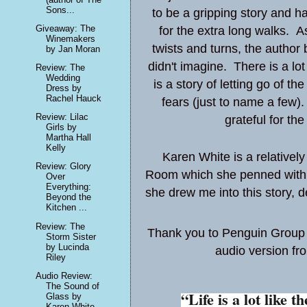
Sons...
to be a gripping story and h
Giveaway: The
for the extra long walks. A
Winemakers
twists and turns, the author 
by Jan Moran
didn't imagine. There is a lo
Review: The
Wedding
is a story of letting go of 
Dress by
Rachel Hauck
fears (just to name a few).
Review: Lilac
grateful for th
Girls by
Martha Hall
Kelly
Karen White is a relativel
Review: Glory
Room
which she penned with 2
Over
Everything:
she drew me into this story, de
Beyond the
Kitchen ...
Review: The
Thank you to Penguin Group (
Storm Sister
by Lucinda
audio version fro
Riley
Audio Review:
The Sound of
“Life is a lot like t
Glass by
Karen White