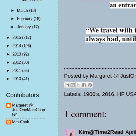
an entra
►
March
(13)
►
February
(18)
►
January
(17)
“We travel with
always had, unti
►
2015
(217)
►
2014
(196)
►
2013
(92)
►
2012
(30)
►
2011
(56)
Posted by
Margaret @ JustO
►
2010
(41)
Labels:
1900's
,
2016
,
HF US
Contributors
Margaret @
JustOneMoreChap
1 comment:
ter
Mrs Cook
Kim@Time2Read
Apri