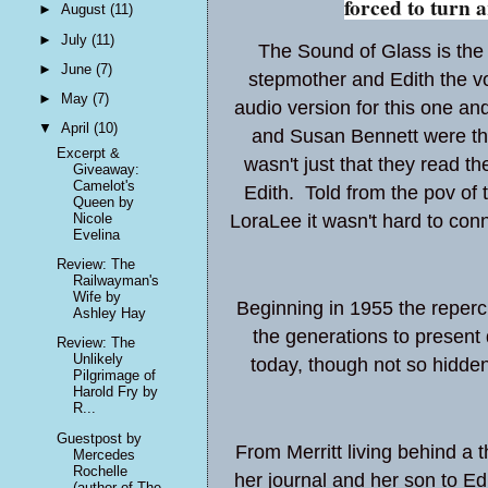
forced to turn 
►
August
(11)
►
July
(11)
The Sound of Glass is the 
►
June
(7)
stepmother and Edith the voi
►
May
(7)
audio version for this one an
▼
April
(10)
and Susan Bennett were the 
Excerpt &
wasn't just that they read t
Giveaway:
Camelot's
Edith. Told from the pov of
Queen by
Nicole
LoraLee it wasn't hard to con
Evelina
Review: The
Railwayman's
Wife by
Beginning in 1955 the reperc
Ashley Hay
the generations to present 
Review: The
Unlikely
today, though not so hidden 
Pilgrimage of
Harold Fry by
R...
Guestpost by
From Merritt living behind a t
Mercedes
Rochelle
her journal and her son to Edi
(author of The