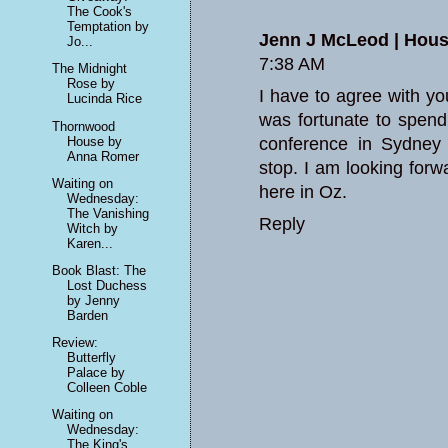
The Cook's
Temptation by
Jenn J McLeod | House
Jo...
7:38 AM
The Midnight
Rose by
I have to agree with y
Lucinda Rice
was fortunate to spend
Thornwood
House by
conference in Sydney
Anna Romer
stop. I am looking forwa
Waiting on
here in Oz.
Wednesday:
The Vanishing
Reply
Witch by
Karen...
Book Blast: The
Lost Duchess
by Jenny
Barden
Review:
Butterfly
Palace by
Colleen Coble
Waiting on
Wednesday:
The King's