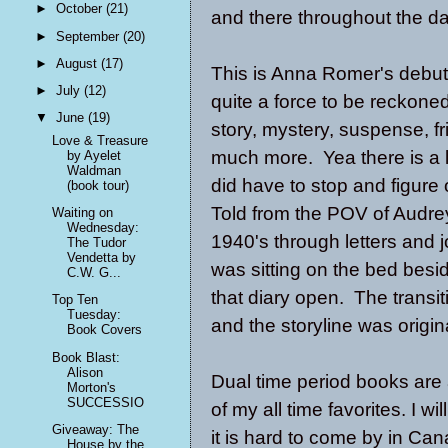
►
October
(21)
and there throughout the day
►
September
(20)
►
August
(17)
This is Anna Romer's debu
►
July
(12)
quite a force to be reckone
▼
June
(19)
story, mystery, suspense, fr
Love & Treasure
much more. Yea there is a l
by Ayelet
Waldman
did have to stop and figure 
(book tour)
Told from the POV of Audrey
Waiting on
Wednesday:
1940's through letters and 
The Tudor
Vendetta by
was sitting on the bed besid
C.W. G...
that diary open. The transi
Top Ten
Tuesday:
and the storyline was origin
Book Covers
Book Blast:
Alison
Dual time period books are 
Morton's
SUCCESSIO
of my all time favorites. I w
Giveaway: The
it is hard to come by in C
House by the