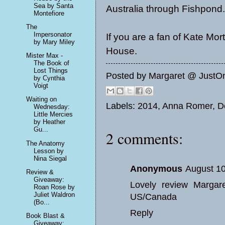
Sea by Santa
Australia through Fishpond.
Montefiore
The
Impersonator
If you are a fan of Kate Mo
by Mary Miley
House.
Mister Max -
The Book of
Lost Things
Posted by
Margaret @ JustO
by Cynthia
Voigt
Waiting on
Labels:
2014
,
Anna Romer
,
D
Wednesday:
Little Mercies
by Heather
Gu...
2 comments:
The Anatomy
Lesson by
Nina Siegal
Anonymous
August 10
Review &
Giveaway:
Lovely review Margar
Roan Rose by
Juliet Waldron
US/Canada
(Bo...
Reply
Book Blast &
Giveaway: