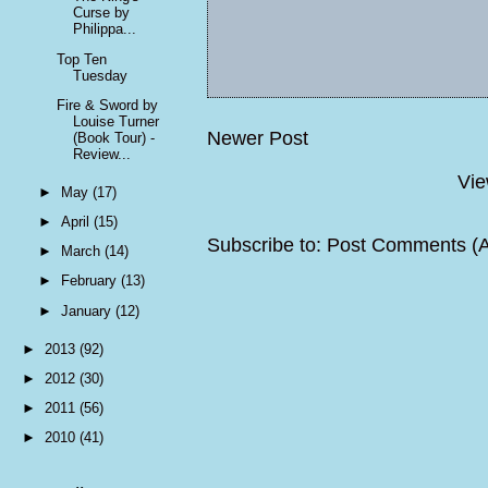
Curse by
Philippa...
Top Ten
Tuesday
Fire & Sword by
Louise Turner
Newer Post
(Book Tour) -
Review...
Vie
►
May
(17)
►
April
(15)
Subscribe to:
Post Comments (
►
March
(14)
►
February
(13)
►
January
(12)
►
2013
(92)
►
2012
(30)
►
2011
(56)
►
2010
(41)