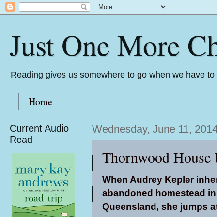
Just One More Ch
Reading gives us somewhere to go when we have to s
Home
Current Audio
Wednesday, June 11, 201
Read
Thornwood House 
When Audrey Kepler inher
abandoned homestead in 
Queensland, she jumps at