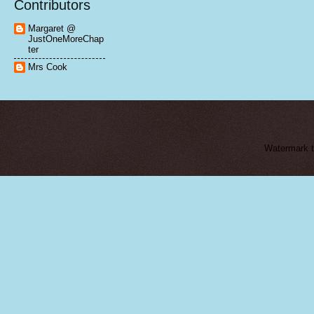
Contributors
Margaret @
JustOneMoreChap
ter
Mrs Cook
Watermark 