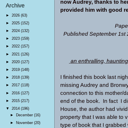
now Audrey, thanks to her
Archive
provided him with good rea
►
2026
(63)
►
2025
(152)
Pape
►
2024
(132)
Published September 1st 
►
2023
(159)
►
2022
(157)
►
2021
(126)
an enthralling, hauntin
►
2020
(127)
►
2019
(148)
I finished this book last ni
►
2018
(139)
missing Audrey and Bronwy
►
2017
(118)
connection to this mother/da
►
2016
(127)
end of the book. In fact I d
►
2015
(217)
House, the author had vivid
▼
2014
(196)
►
December
(16)
property that I was able to v
►
November
(20)
type of book that I grabbed