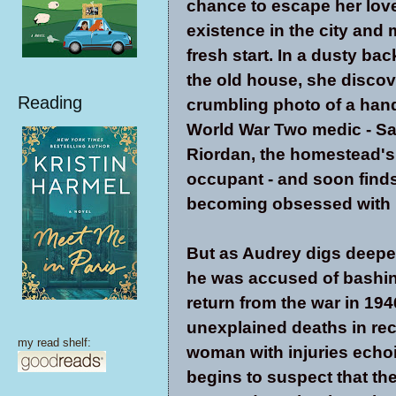
chance to escape her lov
existence in the city and
fresh start. In a dusty ba
the old house, she discov
Reading
crumbling photo of a ha
World War Two medic - S
Riordan, the homestead's
occupant - and soon finds
becoming obsessed with 
But as Audrey digs deeper
he was accused of bashi
return from the war in 19
unexplained deaths in rec
my read shelf:
woman with injuries echoin
begins to suspect that the 