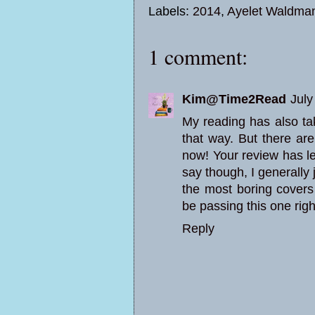
Labels:
2014
,
Ayelet Waldma
1 comment:
Kim@Time2Read
July
My reading has also tak
that way. But there ar
now! Your review has l
say though, I generally 
the most boring covers I
be passing this one righ
Reply