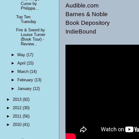
Curse by
Audible.com
Philippa...
Barnes & Noble
Top Ten
Tuesday
Book Depository
Fire & Sword by
IndieBound
Louise Turner
(Book Tour) -
Review...
►
May
(17)
►
April
(15)
►
March
(14)
►
February
(13)
►
January
(12)
►
2013
(92)
►
2012
(30)
►
2011
(56)
►
2010
(41)