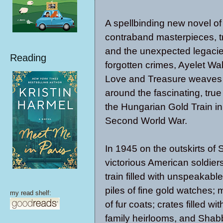
A spellbinding new novel of
contraband masterpieces, tr
and the unexpected legacie
Reading
forgotten crimes, Ayelet W
Love and Treasure weaves 
around the fascinating, true 
the Hungarian Gold Train in
Second World War.
In 1945 on the outskirts of 
victorious American soldier
train filled with unspeakable
piles of fine gold watches;
my read shelf:
of fur coats; crates filled wi
family heirlooms, and Shab