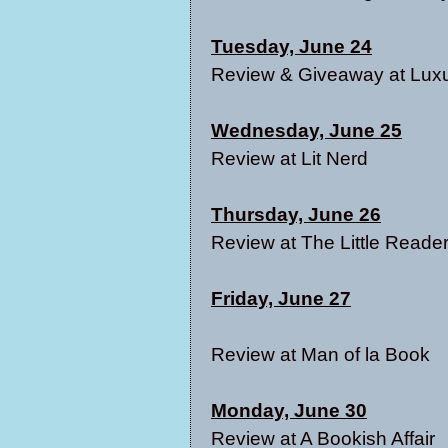
Tuesday, June 24
Review & Giveaway at
Lux
Wednesday, June 25
Review at
Lit Nerd
Thursday, June 26
Review at
The Little Reader
Friday, June 27
Review at
Man of la Book
Monday, June 30
Review at
A Bookish Affair