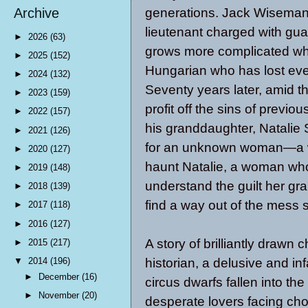
generations. Jack Wiseman,
Archive
lieutenant charged with guar
►
2026
(63)
grows more complicated when
►
2025
(152)
Hungarian who has lost ever
►
2024
(132)
Seventy years later, amid t
►
2023
(159)
profit off the sins of previ
►
2022
(157)
his granddaughter, Natalie 
►
2021
(126)
for an unknown woman—a w
►
2020
(127)
haunt Natalie, a woman who
►
2019
(148)
understand the guilt her gra
►
2018
(139)
find a way out of the mess 
►
2017
(118)
►
2016
(127)
A story of brilliantly draw
►
2015
(217)
historian, a delusive and in
▼
2014
(196)
►
December
(16)
circus dwarfs fallen into th
►
November
(20)
desperate lovers facing cho