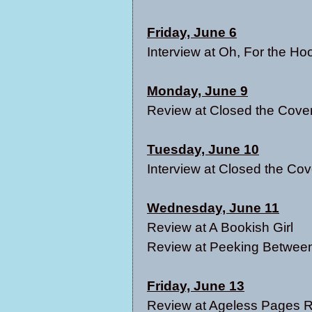
Friday, June 6
Interview at
Oh, For the Ho
Monday, June 9
Review at C
losed the Cove
Tuesday, June 10
Interview at
Closed the Cov
Wednesday, June 11
Review at
A Bookish Girl
Review at
Peeking Between
Friday, June 13
Review at
Ageless Pages 