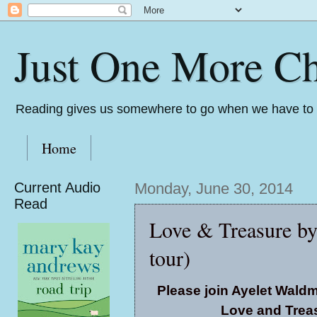
Just One More Ch
Reading gives us somewhere to go when we have to s
Home
Current Audio
Monday, June 30, 2014
Read
Love & Treasure b
tour)
Please join Ayelet Wald
Love and Treas