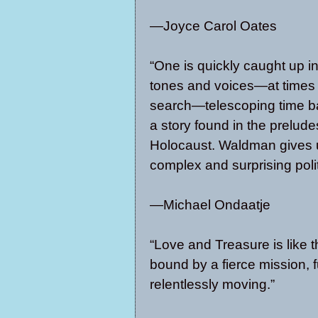
—Joyce Carol Oates
“One is quickly caught up in
tones and voices—at times a 
search—telescoping time ba
a story found in the prelude
Holocaust. Waldman gives u
complex and surprising polit
—Michael Ondaatje
“Love and Treasure is like t
bound by a fierce mission, fu
relentlessly moving.”