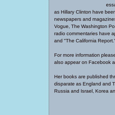
essa
as Hillary Clinton have been
newspapers and magazines,
Vogue, The Washington Post
radio commentaries have a
and "The California Report.
For more information please
also appear on
Facebook
a
Her books are published thr
disparate as England and T
Russia and Israel, Korea an