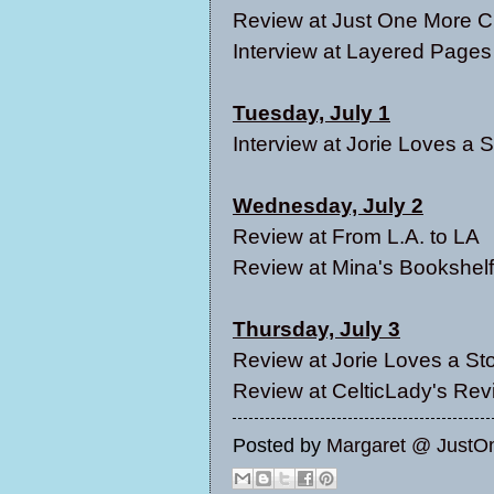
Review at
Just One More C
Interview at
Layered Pages
Tuesday, July 1
Interview at
Jorie Loves a S
Wednesday, July 2
Review at
From L.A. to LA
Review at
Mina's Bookshelf
Thursday, July 3
Review at
Jorie Loves a St
Review at
CelticLady's Re
Posted by
Margaret @ JustO