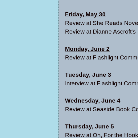
Friday, May 30
Review at
She Reads Nove
Review at
Dianne Ascroft's
Monday, June 2
Review at
Flashlight Comm
Tuesday, June 3
Interview at
Flashlight Com
Wednesday, June 4
Review at
Seaside Book Co
Thursday, June 5
Review at
Oh, For the Hook