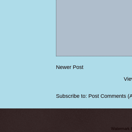
Newer Post
Vie
Subscribe to:
Post Comments (
Watermark 