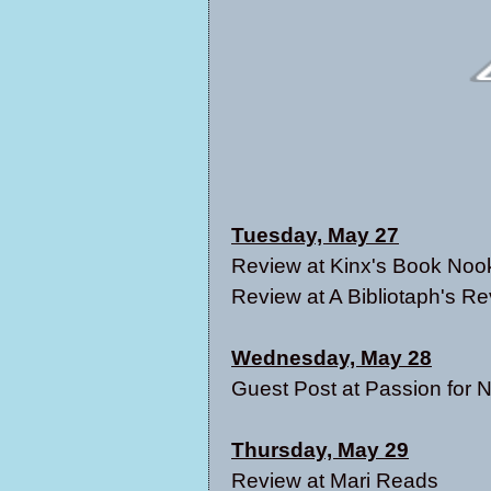
Tuesday, May 27
Review at
Kinx's Book Noo
Review at
A Bibliotaph's R
Wednesday, May 28
Guest Post at
Passion for 
Thursday, May 29
Review at
Mari Reads