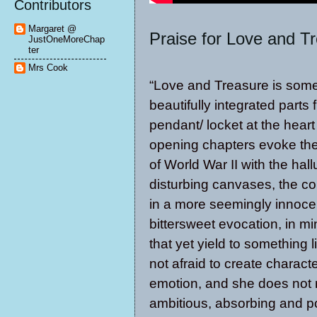
Contributors
Margaret @
Praise for Love and T
JustOneMoreChap
ter
Mrs Cook
“Love and Treasure is someth
beautifully integrated parts 
pendant/ locket at the heart
opening chapters evoke the
of World War II with the hal
disturbing canvases, the co
in a more seemingly innocent
bittersweet evocation, in mi
that yet yield to something 
not afraid to create charac
emotion, and she does not r
ambitious, absorbing and po