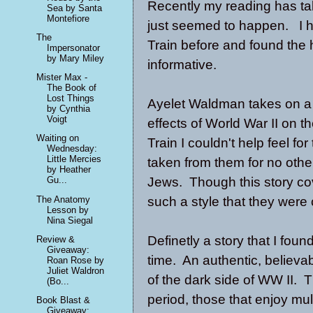
Recently my reading has take
Sea by Santa
Montefiore
just seemed to happen. I h
The
Train before and found the h
Impersonator
by Mary Miley
informative.
Mister Max -
The Book of
Lost Things
Ayelet Waldman takes on a d
by Cynthia
Voigt
effects of World War II on t
Waiting on
Train I couldn't help feel fo
Wednesday:
Little Mercies
taken from them for no oth
by Heather
Jews. Though this story co
Gu...
The Anatomy
such a style that they were
Lesson by
Nina Siegal
Definetly a story that I fo
Review &
Giveaway:
time. An authentic, believab
Roan Rose by
Juliet Waldron
of the dark side of WW II. T
(Bo...
period, those that enjoy mu
Book Blast &
Giveaway: