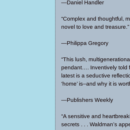
—Daniel Handler
“Complex and thoughtful, mo
novel to love and treasure.”
—Philippa Gregory
“This lush, multigenerationa
pendant…. Inventively told
latest is a seductive reflec
‘home’ is–and why it is wort
—Publishers Weekly
“A sensitive and heartbreakin
secrets . . . Waldman’s app