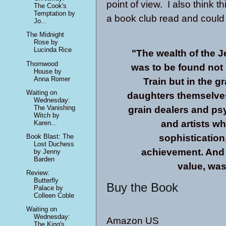
point of view. I also think t
The Cook's
Temptation by
a book club read and could 
Jo...
The Midnight
Rose by
Lucinda Rice
"The wealth of the J
Thornwood
was to be found not 
House by
Anna Romer
Train but in the 
Waiting on
daughters themselves
Wednesday:
The Vanishing
grain dealers and psyc
Witch by
and artists wh
Karen...
Book Blast: The
sophistication,
Lost Duchess
achievement. And t
by Jenny
Barden
value, was
Review:
Butterfly
Buy the Book
Palace by
Colleen Coble
Waiting on
Wednesday:
Amazon US
The King's