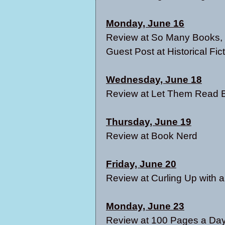
Monday, June 16
Review at
So Many Books, S
Guest Post at
Historical Fi
Wednesday, June 18
Review at
Let Them Read 
Thursday, June 19
Review at
Book Nerd
Friday, June 20
Review at
Curling Up with
Monday, June 23
Review at
100 Pages a Da