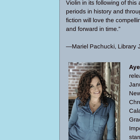
Violin in its following of thi
periods in history and thro
fiction will love the compe
and forward in time.”
—Mariel Pachucki, Library 
Aye
rel
Jan
New
Chr
Cal
Gra
Impo
star