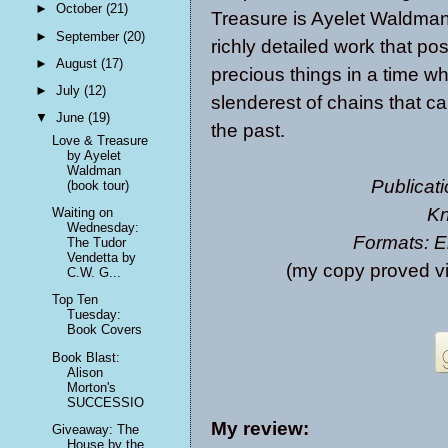
►
October
(21)
Treasure is Ayelet Waldman’s
►
September
(20)
richly detailed work that p
►
August
(17)
precious things in a time wh
►
July
(12)
slenderest of chains that ca
▼
June
(19)
the past.
Love & Treasure
by Ayelet
Waldman
Publicati
(book tour)
Kn
Waiting on
Wednesday:
Formats: E
The Tudor
Vendetta by
(my copy proved v
C.W. G...
Top Ten
Tuesday:
Book Covers
Book Blast:
Alison
Morton's
SUCCESSIO
My review:
Giveaway: The
House by the