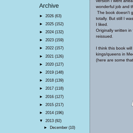
version I went ahead
Archive
wonderful job and t
The book doesn't go
►
2026
(63)
totally. But still I w
►
2025
(152)
I liked.
Originally written 
►
2024
(132)
reissued.
►
2023
(159)
►
2022
(157)
I think this book wi
kings/queens in Med
►
2021
(126)
(here are some tha
►
2020
(127)
►
2019
(148)
►
2018
(139)
►
2017
(118)
►
2016
(127)
►
2015
(217)
►
2014
(196)
▼
2013
(92)
►
December
(10)