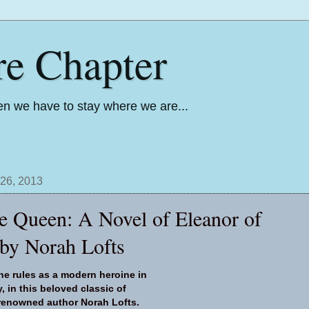
re Chapter
n we have to stay where we are...
26, 2013
he Queen: A Novel of Eleanor of
 by Norah Lofts
ne rules as a modern heroine in
, in this beloved classic of
m renowned author Norah Lofts.