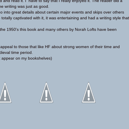
 and read it. I have to say that I really enjoyed it. The reader did a
he writing was just as good.
 into great details about certain major events and skips over others
as totally captivated with it, it was entertaining and had a writing style that
in the 1950's this book and many others by Norah Lofts have been
ll appeal to those that like HF about strong women of their time and
ieval time period.
t appear on my bookshelves)