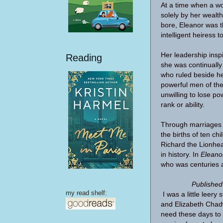
At a time when a 
solely by her wealt
bore, Eleanor was t
intelligent heiress 
Her leadership inspi
Reading
she was continuall
who ruled beside he
powerful men of th
unwilling to lose p
rank or ability.
Through marriages 
the births of ten chi
Richard the Lionhea
in history. In
Eleano
who was centuries 
Published
my read shelf:
I was a little leer
and Elizabeth Chadw
need these days to 