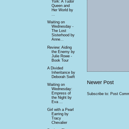
York: A Tudor
Queen and
Her World by
...
Waiting on
Wednesday -
The Lost
Sisterhood by
Anne...
Review: Aiding
the Enemy by
Julie Rowe -
Book Tour
A Divided
Inheritance by
Deborah Swift
Newer Post
Waiting on
Wednesday:
Empress of
Subscribe to:
Post Comm
the Night by
Eva ...
Girl with a Pearl
Earring by
Tracy
Chevalier