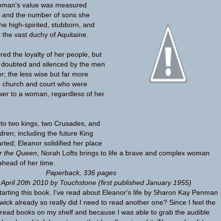
woman's value was measured
h and the number of sons she
he high-spirited, stubborn, and
to the vast duchy of Aquitaine.
red the loyalty of her people, but
y doubted and silenced by the men
r; the less wise but far more
e church and court who were
ower to a woman, regardless of her
to two kings, two Crusades, and
ldren; including the future King
rted; Eleanor solidified her place
r the Queen
, Norah Lofts brings to life a brave and complex woman
ahead of her time.
Paperback
,
336 pages
 April 20th 2010 by Touchstone
(first published January 1955)
y starting this book. I've read about Eleanor's life by Sharon Kay Penman
ick already so really did I need to read another one? Since I feel the
read books on my shelf and because I was able to grab the audible