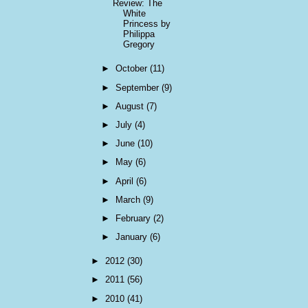
Review: The
White
Princess by
Philippa
Gregory
►
October
(11)
►
September
(9)
►
August
(7)
►
July
(4)
►
June
(10)
►
May
(6)
►
April
(6)
►
March
(9)
►
February
(2)
►
January
(6)
►
2012
(30)
►
2011
(56)
►
2010
(41)