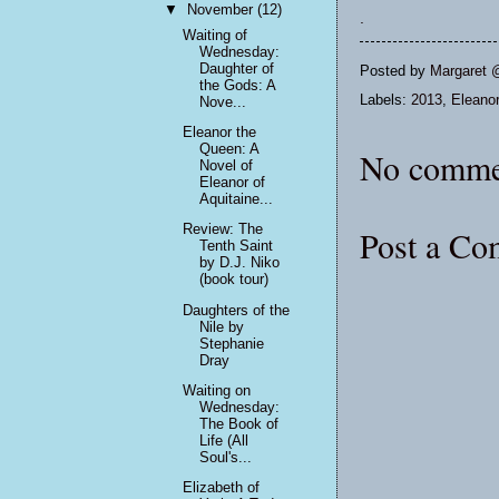
▼
November
(12)
.
Waiting of
Wednesday:
Daughter of
Posted by
Margaret 
the Gods: A
Labels:
2013
,
Eleanor
Nove...
Eleanor the
Queen: A
No comme
Novel of
Eleanor of
Aquitaine...
Review: The
Post a C
Tenth Saint
by D.J. Niko
(book tour)
Daughters of the
Nile by
Stephanie
Dray
Waiting on
Wednesday:
The Book of
Life (All
Soul's...
Elizabeth of