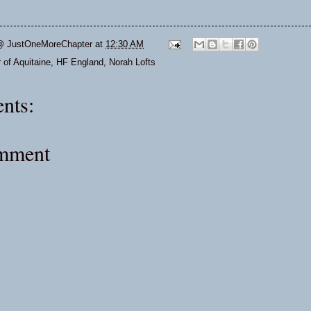
@ JustOneMoreChapter
at
12:30 AM
 of Aquitaine
,
HF England
,
Norah Lofts
nts:
omment