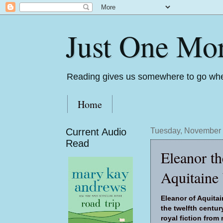
Just One Mo
Reading gives us somewhere to go whe
Home
Current Audio
Tuesday, November 
Read
Eleanor t
Aquitaine
Eleanor of Aquitai
the twelfth century
royal fiction fro