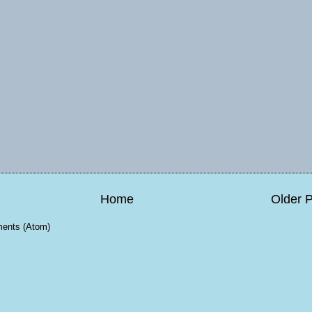
Home
Older 
ents (Atom)