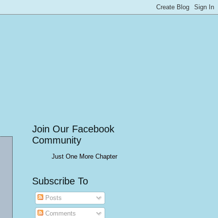
Join Our Facebook
Community
Just One More Chapter
Subscribe To
Posts
Comments