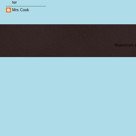
ter
Mrs Cook
Watermark 