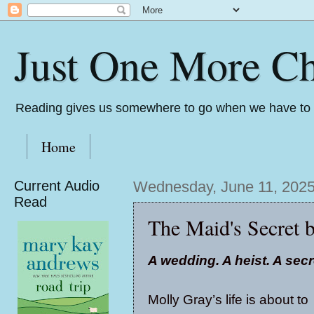
Just One More Ch
Reading gives us somewhere to go when we have to s
Home
Current Audio
Wednesday, June 11, 202
Read
The Maid's Secret 
A wedding. A heist. A secr
Molly Gray’s life is about to