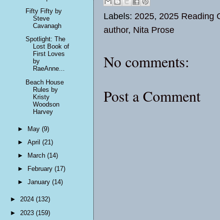
Fifty Fifty by
Labels:
2025
,
2025 Reading O
Steve
Cavanagh
author
,
Nita Prose
Spotlight: The
Lost Book of
First Loves
No comments:
by
RaeAnne...
Beach House
Rules by
Post a Comment
Kristy
Woodson
Harvey
►
May
(9)
►
April
(21)
►
March
(14)
►
February
(17)
►
January
(14)
►
2024
(132)
►
2023
(159)