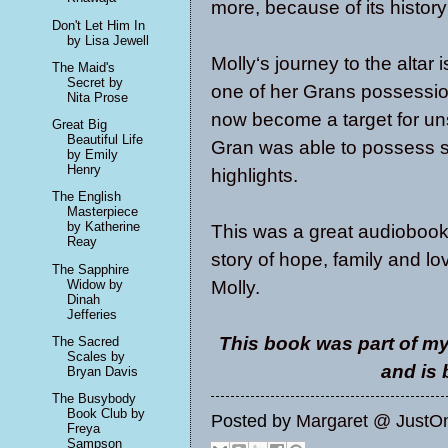
more, because of its histor
Don't Let Him In
by Lisa Jewell
Molly‘s journey to the altar
The Maid's
Secret by
one of her Grans possession
Nita Prose
now become a target for u
Great Big
Beautiful Life
Gran was able to possess su
by Emily
Henry
highlights.
The English
Masterpiece
by Katherine
This was a great audiobook
Reay
story of hope, family and lov
The Sapphire
Molly.
Widow by
Dinah
Jefferies
This book was part of my
The Sacred
Scales by
and is
Bryan Davis
The Busybody
Book Club by
Posted by
Margaret @ JustO
Freya
Sampson