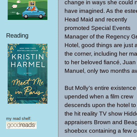
change in ways she could 
have imagined. As the est
Head Maid and recently
promoted Special Events
Reading
Manager of the Regency G
Hotel, good things are just
the corner, including her ma
to her beloved fiancé, Juan
Manuel, only two months a
But Molly’s entire existence 
upended when a film crew
descends upon the hotel to
the hit reality TV show Hidd
my read shelf:
appraisers Brown and Beagl
shoebox containing a few of 