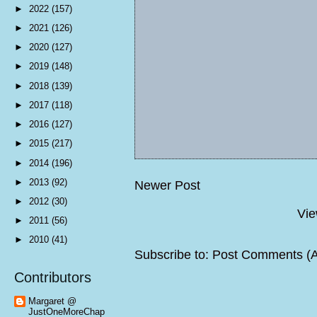
►
2022
(157)
►
2021
(126)
►
2020
(127)
►
2019
(148)
►
2018
(139)
►
2017
(118)
►
2016
(127)
►
2015
(217)
►
2014
(196)
►
2013
(92)
Newer Post
►
2012
(30)
Vie
►
2011
(56)
►
2010
(41)
Subscribe to:
Post Comments (
Contributors
Margaret @
JustOneMoreChap