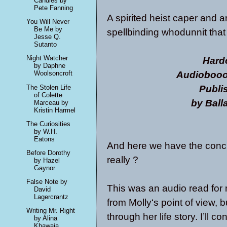
Candles by
Pete Fanning
A spirited heist caper and a
You Will Never
Be Me by
spellbinding whodunnit that
Jesse Q.
Sutanto
Night Watcher
Hard
by Daphne
Audioboook
Woolsoncroft
Publi
The Stolen Life
of Colette
by Ball
Marceau by
Kristin Harmel
The Curiosities
by W.H.
Eatons
And here we have the conclus
Before Dorothy
really ?
by Hazel
Gaynor
False Note by
This was an audio read for m
David
Lagercrantz
from Molly‘s point of view, 
Writing Mr. Right
through her life story. I’ll c
by Alina
Khawaja