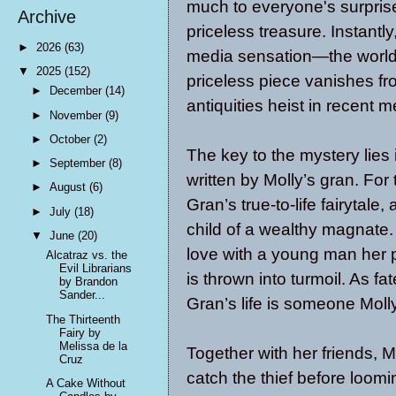
much to everyone's surprise
Archive
priceless treasure. Instantly
►
2026
(63)
media sensation—the world’s
▼
2025
(152)
priceless piece vanishes fro
►
December
(14)
antiquities heist in recent 
►
November
(9)
►
October
(2)
The key to the mystery lies i
►
September
(8)
written by Molly’s gran. For 
►
August
(6)
Gran’s true-to-life fairytale
►
July
(18)
child of a wealthy magnate.
▼
June
(20)
love with a young man her p
Alcatraz vs. the
Evil Librarians
is thrown into turmoil. As fa
by Brandon
Sander...
Gran’s life is someone Moll
The Thirteenth
Fairy by
Melissa de la
Together with her friends, 
Cruz
catch the thief before loom
A Cake Without