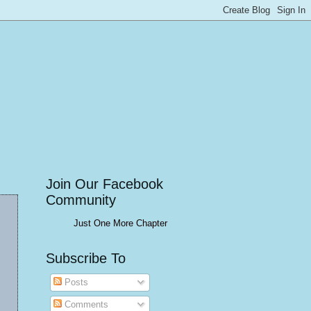
Join Our Facebook
Community
Just One More Chapter
Subscribe To
Posts
Comments