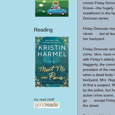
comes Finlay Dono
Grave—the hugely a
installment in the fa
Donovan series.
Finlay Donovan may
Reading
closet . . . but at l
her backyard.
Finlay Donovan and
crime, Vero, have n
with Finlay’s elderl
Haggerty, the com
president of the ne
when a dead body i
backyard, Mrs. Hagg
At first a suspect, 
by the police, but 
active crime scene
my read shelf:
go . . . except Finl
the street.