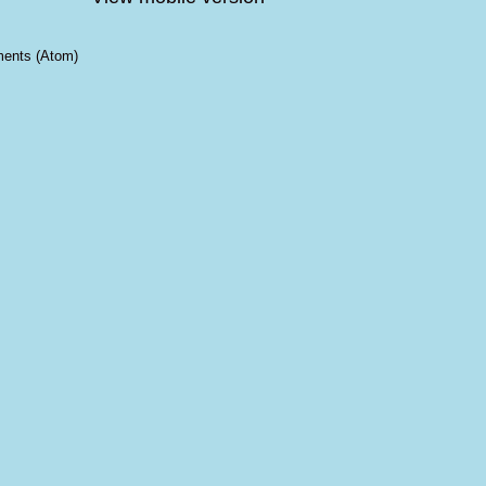
ents (Atom)