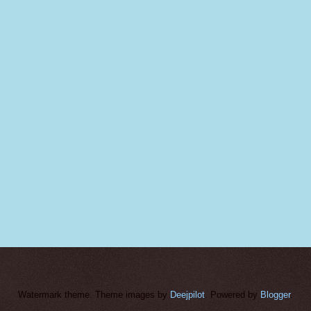
Watermark theme. Theme images by
Deejpilot
. Powered by
Blogger
.