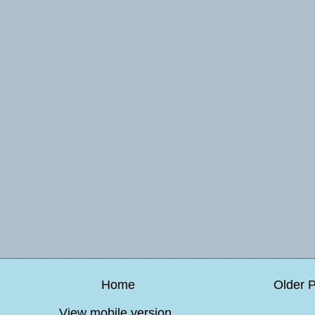
Home
Older 
View mobile version