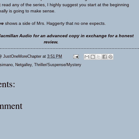
’t read any of the series, I highly suggest you start at the beginning
eally is going to make sense.
ve
shows a side of Mrs. Haggerty that no one expects.
acmillan Audio for an advanced copy in exchange for a honest
review.
@ JustOneMoreChapter
at
3:51 PM
osimano
,
Netgalley
,
Thriller/Suspense/Mystery
nts:
omment