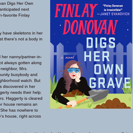
van Digs Her Own
nticipated next
n-favorite Finlay
 have skeletons in her
east there's not a body in
 her nanny/partner-in-
ot always gotten along
y neighbor, Mrs.
munity busybody and
ighborhood watch. But
s discovered in her
erty needs their help.
Mrs. Haggerty is cleared
her house remains an
. She has nowhere to
ay’s house, right across