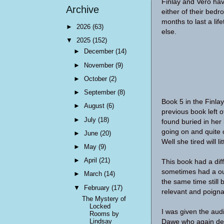
Finlay and Vero hav
Archive
either of their bedr
months to last a li
►
2026
(63)
else.
▼
2025
(152)
►
December
(14)
►
November
(9)
►
October
(2)
►
September
(8)
Book 5 in the Finla
►
August
(6)
previous book left 
►
July
(18)
found buried in her
going on and quite 
►
June
(20)
Well she tired will li
►
May
(9)
►
April
(21)
This book had a diff
sometimes had a out
►
March
(14)
the same time still 
▼
February
(17)
relevant and poigna
The Mystery of
Locked
I was given the aud
Rooms by
Lindsay
Dawe who again del