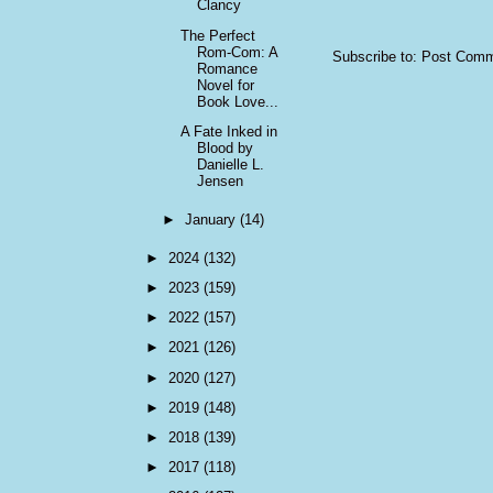
Clancy
The Perfect
Rom-Com: A
Subscribe to:
Post Comm
Romance
Novel for
Book Love...
A Fate Inked in
Blood by
Danielle L.
Jensen
►
January
(14)
►
2024
(132)
►
2023
(159)
►
2022
(157)
►
2021
(126)
►
2020
(127)
►
2019
(148)
►
2018
(139)
►
2017
(118)