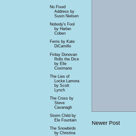
No Fixed
Address by
Susin Nielsen
Nobody's Fool
by Harlan
Coben
Ferris by Kate
DiCamillo
Finlay Donovan
Rolls the Dice
by Elle
Cosimano
The Lies of
Locke Lamora
by Scott
Lynch
The Cross by
Steve
Cavanagh
Storm Child by
Ele Fountain
Newer Post
The Snowbirds
by Christina