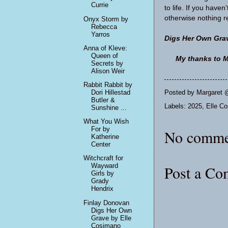
Currie
to life. If you haven
otherwise nothing r
Onyx Storm by
Rebecca
Yarros
Digs Her Own Gra
Anna of Kleve:
Queen of
My thanks to M
Secrets by
Alison Weir
Rabbit Rabbit by
Dori Hillestad
Posted by
Margaret 
Butler &
Labels:
2025
,
Elle C
Sunshine ...
What You Wish
For by
No comme
Katherine
Center
Witchcraft for
Wayward
Post a C
Girls by
Grady
Hendrix
Finlay Donovan
Digs Her Own
Grave by Elle
Cosimano