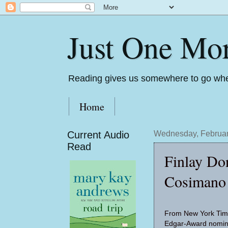
Just One Mo
Reading gives us somewhere to go whe
Home
Current Audio
Wednesday, Februar
Read
Finlay Do
Cosimano
From New York Time
Edgar-Award nomin