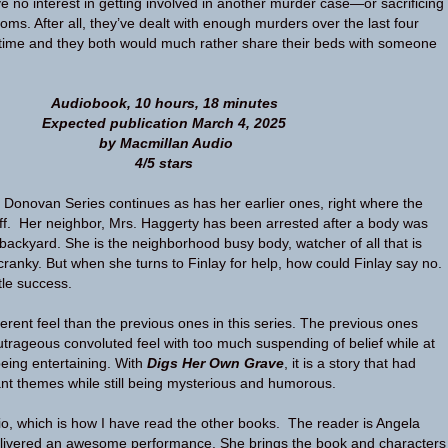
e no interest in getting involved in another murder case—or sacrificing
ooms. After all, they’ve dealt with enough murders over the last four
fetime and they both would much rather share their beds with someone
Audiobook, 10 hours, 18 minutes
Expected publication March 4, 2025
by Macmillan Audio
4/5 stars
y Donovan Series continues as has her earlier ones, right where the
off. Her neighbor, Mrs. Haggerty has been arrested after a body was
 backyard. She is the neighborhood busy body, watcher of all that is
cranky. But when she turns to Finlay for help, how could Finlay say no.
ttle success.
erent feel than the previous ones in this series. The previous ones
rageous convoluted feel with too much suspending of belief while at
being entertaining. With
Digs Her Own Grave
, it is a story that had
nt themes while still being mysterious and humorous.
io, which is how I have read the other books. The reader is Angela
ivered an awesome performance. She brings the book and characters