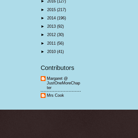
►
2016
(127)
►
2015
(217)
►
2014
(196)
►
2013
(92)
►
2012
(30)
►
2011
(56)
►
2010
(41)
Contributors
Margaret @
JustOneMoreChap
ter
Mrs Cook