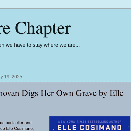
re Chapter
n we have to stay where we are...
y 19, 2025
novan Digs Her Own Grave by Elle
s bestseller and
ee Elle Cosimano,