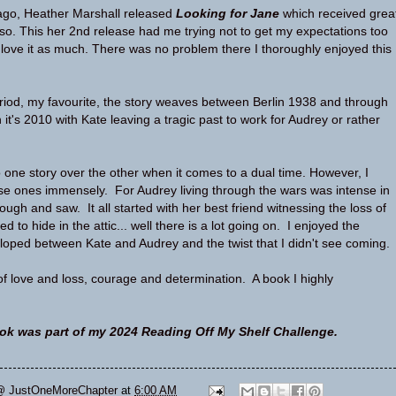
ago, Heather Marshall released
Looking for Jane
which received grea
also. This her 2nd release had me trying not to get my expectations too
t love it as much. There was no problem there I thoroughly enjoyed this
eriod, my favourite, the story weaves between Berlin 1938 and through
it's 2010 with Kate leaving a tragic past to work for Audrey or rather
o one story over the other when it comes to a dual time. However, I
se ones immensely. For Audrey living through the wars was intense in
rough and saw. It all started with her best friend witnessing the loss of
ed to hide in the attic... well there is a lot going on. I enjoyed the
eloped between Kate and Audrey and the twist that I didn't see coming
 of love and loss, courage and determination. A book I highly
ok was part of my 2024 Reading Off My Shelf Challenge.
@ JustOneMoreChapter
at
6:00 AM