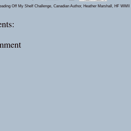
eading Off My Shelf Challenge
,
Canadian Author
,
Heather Marshall
,
HF WWII
nts:
omment