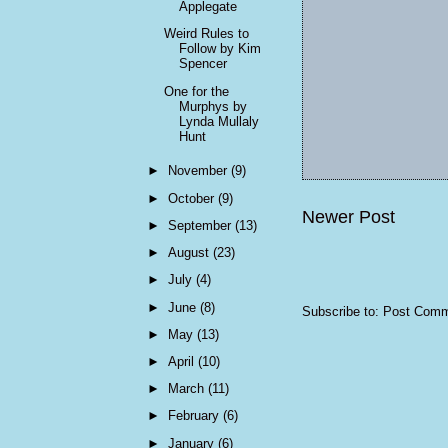
Applegate
Weird Rules to
Follow by Kim
Spencer
One for the
Murphys by
Lynda Mullaly
Hunt
►
November
(9)
►
October
(9)
Newer Post
►
September
(13)
►
August
(23)
►
July
(4)
►
June
(8)
Subscribe to:
Post Comm
►
May
(13)
►
April
(10)
►
March
(11)
►
February
(6)
►
January
(6)