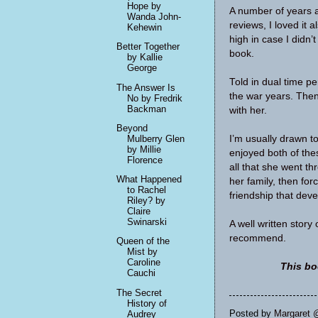
Hope by
A number of years 
Wanda John-
reviews, I loved it 
Kehewin
high in case I didn’
Better Together
book.
by Kallie
George
Told in dual time p
The Answer Is
the war years. Then 
No by Fredrik
Backman
with her.
Beyond
I’m usually drawn t
Mulberry Glen
by Millie
enjoyed both of the
Florence
all that she went th
What Happened
her family, then forc
to Rachel
friendship that dev
Riley? by
Claire
Swinarski
A well written story
recommend.
Queen of the
Mist by
Caroline
This bo
Cauchi
The Secret
History of
Posted by
Margaret 
Audrey