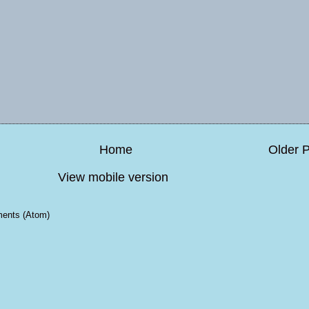
Home
Older 
View mobile version
ents (Atom)