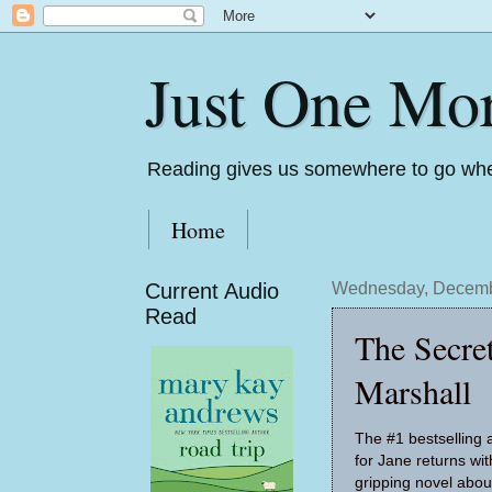
Just One Mo
Reading gives us somewhere to go whe
Home
Current Audio
Wednesday, Decemb
Read
The Secre
Marshall
The #1 bestselling 
for Jane returns wit
gripping novel about