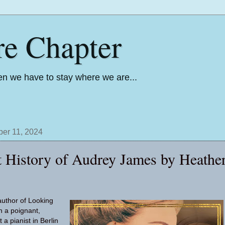
re Chapter
n we have to stay where we are...
er 11, 2024
t History of Audrey James by Heathe
author of Looking
h a poignant,
 a pianist in Berlin