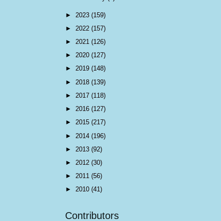
►
2023
(159)
►
2022
(157)
►
2021
(126)
►
2020
(127)
►
2019
(148)
►
2018
(139)
►
2017
(118)
►
2016
(127)
►
2015
(217)
►
2014
(196)
►
2013
(92)
►
2012
(30)
►
2011
(56)
►
2010
(41)
Contributors