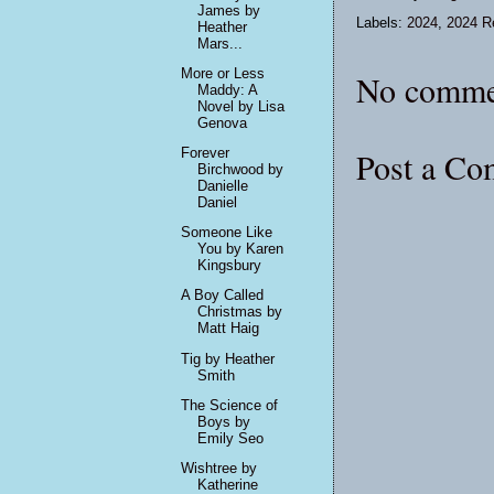
James by
Labels:
2024
,
2024 R
Heather
Mars...
More or Less
No comme
Maddy: A
Novel by Lisa
Genova
Post a C
Forever
Birchwood by
Danielle
Daniel
Someone Like
You by Karen
Kingsbury
A Boy Called
Christmas by
Matt Haig
Tig by Heather
Smith
The Science of
Boys by
Emily Seo
Wishtree by
Katherine