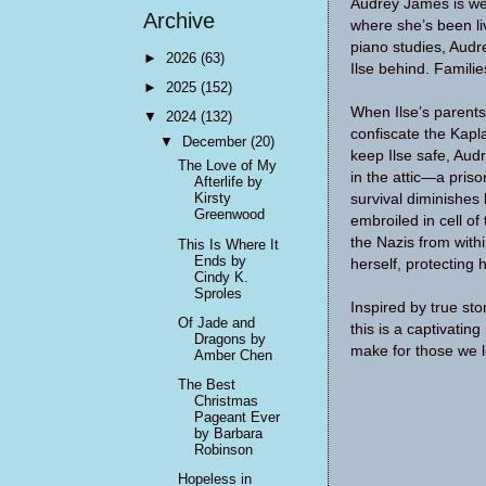
Audrey James is wee
Archive
where she’s been liv
piano studies, Audr
►
2026
(63)
Ilse behind. Famili
►
2025
(152)
When Ilse’s parent
▼
2024
(132)
confiscate the Kapl
▼
December
(20)
keep Ilse safe, Audr
The Love of My
in the attic—a pris
Afterlife by
Kirsty
survival diminishes
Greenwood
embroiled in cell of
the Nazis from with
This Is Where It
Ends by
herself, protecting 
Cindy K.
Sproles
Inspired by true s
Of Jade and
this is a captivatin
Dragons by
make for those we 
Amber Chen
The Best
Christmas
Pageant Ever
by Barbara
Robinson
Hopeless in