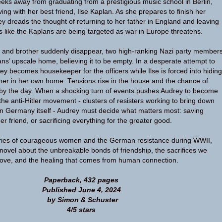
ks away from graduating from a prestigious music school in Berlin,
ing with her best friend, Ilse Kaplan. As she prepares to finish her
ey dreads the thought of returning to her father in England and leaving
es like the Kaplans are being targeted as war in Europe threatens.
s and brother suddenly disappear, two high-ranking Nazi party member
ans’ upscale home, believing it to be empty. In a desperate attempt to
ey becomes housekeeper for the officers while Ilse is forced into hiding
oner in her own home. Tensions rise in the house and the chance of
 by the day. When a shocking turn of events pushes Audrey to become
 the anti-Hitler movement - clusters of resisters working to bring down
in Germany itself - Audrey must decide what matters most: saving
her friend, or sacrificing everything for the greater good.
tories of courageous women and the German resistance during WWII,
g novel about the unbreakable bonds of friendship, the sacrifices we
love, and the healing that comes from human connection.
Paperback, 432 pages
Published June 4, 2024
by Simon & Schuster
4/5 stars