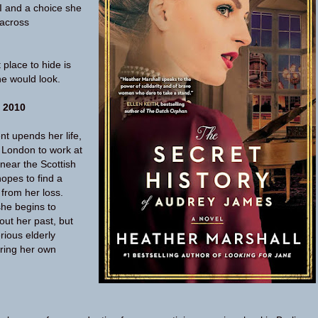
I and a choice she
across
place to hide is
ne would look.
 2010
ent upends her life,
 London to work at
near the Scottish
opes to find a
 from her loss.
she begins to
out her past, but
rious elderly
uring her own