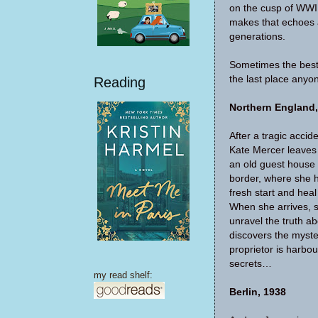
on the cusp of WWI
makes that echoes 
generations.
Sometimes the best 
the last place anyo
Reading
Northern England,
After a tragic accid
Kate Mercer leaves
an old guest house 
border, where she h
fresh start and heal
When she arrives, 
unravel the truth ab
discovers the myste
proprietor is harbo
secrets…
my read shelf:
Berlin, 1938