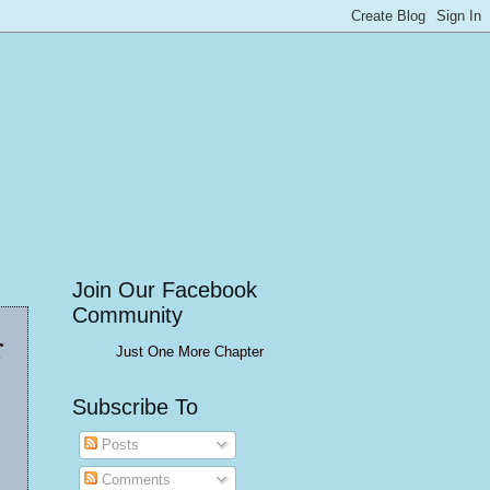
Join Our Facebook
Community
r
Just One More Chapter
Subscribe To
Posts
Comments