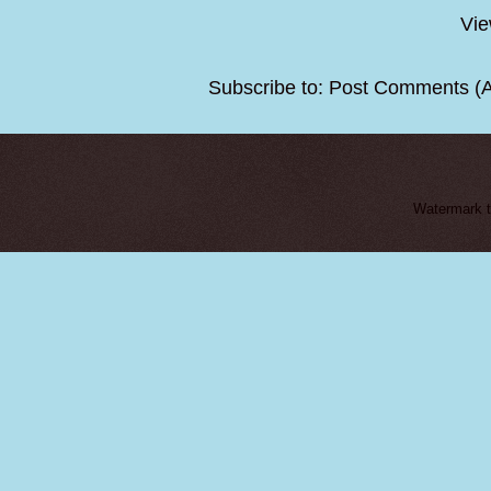
Vie
Subscribe to:
Post Comments (
Watermark 