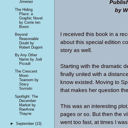
Publis
Jimenez
by W
The Hiding
Place: a
Graphic Novel
by Corrie ten
Boom
I received this book in a r
Beyond
Reasonable
about this special edition co
Doubt by
Robert Dugoni
story as well.
By Any Other
Name by Jodi
Picoult
Starting with the dramatic d
The Crescent
finally united with a distanc
Moon
Tearoom by
know existed. Moving to Spa
Stacy
Sivinski
that makes her question th
Spotlight: The
December
Market by
This was an interesting plot,
RaeAnne
pages or so. But then the 
Thayne
went too fast, at times I w
►
September
(13)