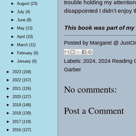
trouble holding my attention
►
August
(23)
disappointed I didn't enjoy
►
July
(4)
►
June
(8)
This book was part of my
►
May
(13)
►
April
(10)
Posted by
Margaret @ JustO
►
March
(11)
►
February
(6)
Labels:
2024
,
2024 Reading O
►
January
(6)
Garber
►
2023
(159)
►
2022
(157)
No comments:
►
2021
(126)
►
2020
(127)
►
2019
(148)
Post a Comment
►
2018
(139)
►
2017
(118)
►
2016
(127)