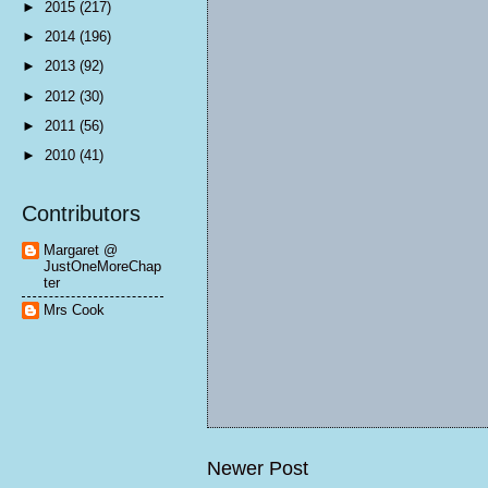
►
2015
(217)
►
2014
(196)
►
2013
(92)
►
2012
(30)
►
2011
(56)
►
2010
(41)
Contributors
Margaret @
JustOneMoreChap
ter
Mrs Cook
Newer Post