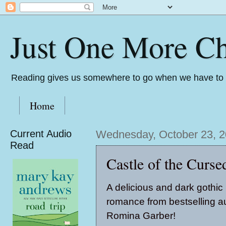
Just One More Ch
Reading gives us somewhere to go when we have to s
Home
Current Audio
Wednesday, October 23, 
Read
Castle of the Curs
A delicious and dark gothic
romance from bestselling a
Romina Garber!