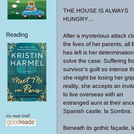
THE HOUSE IS ALWAYS
HUNGRY…
Reading
After a mysterious attack c
the lives of her parents, all 
has left is her determination
solve the case. Suffering f
survivor’s guilt so intense t
she might be losing her gri
reality, she accepts an invit
to live overseas with an
estranged aunt at their ance
Spanish castle, la Sombra.
my read shelf:
Beneath its gothic façade, 