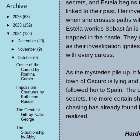
secrets, and Estela begins 
Archive
linked to their past. Her inv
►
2026
(63)
when she crosses paths wit
►
2025
(152)
Estela worries Sebastián is 
▼
2024
(132)
trapped in the castle. They
►
December
(20)
as their investigation ignit
►
November
(9)
with every caress.
▼
October
(9)
Castle of the
Cursed by
As the mysteries pile up, it 
Romina
Garber
town of Oscuro is lying and
Impossible
followed her to Spain. The 
Creatures by
Katherine
secrets, the more certain 
Rundell
chasing has already found he
The Greatest
Gift by Kallie
realized.
George
The
Situationship
Hard
by Abby