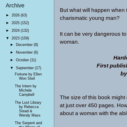
Archive
But what will happen when t
►
2026
(63)
charismatic young man?
►
2025
(152)
►
2024
(132)
It can be very dangerous to
▼
2023
(159)
woman.
►
December
(8)
►
November
(6)
Hard
►
October
(11)
First publi
▼
September
(17)
by
Fortune by Ellen
Won Steil
The Intern by
Michele
Campbell
The size of this book might
The Lost Library
at just over 450 pages. How
by Rebecca
Stead &
about a woman with the abili
Wendy Mass
The Serpent and