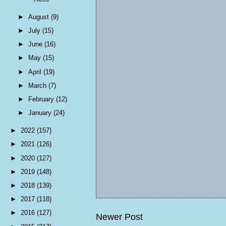
►
August
(9)
►
July
(15)
►
June
(16)
►
May
(15)
►
April
(19)
►
March
(7)
►
February
(12)
►
January
(24)
►
2022
(157)
►
2021
(126)
►
2020
(127)
►
2019
(148)
►
2018
(139)
►
2017
(118)
►
2016
(127)
Newer Post