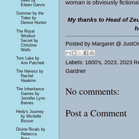
Bees by
woman is obviously fictional
Eileen Garvin
Summer by the
Tides by
My thanks to Head of Zeu
Denise Hunter
h
The Royal
Windsor
Secret by
Posted by
Margaret @ JustO
Christine
Wells
Tom Lake by
Labels:
1800's
,
2023
,
2023 Re
Ann Patchett
Gardner
The Heiress by
Rachel
Hawkins
No comments:
The Inheritance
Games by
Jennifer Lynn
Barnes
Post a Comment
Hedy's Journey
by Michelle
Bisson
Divine Rivals by
Rebecca
Ross