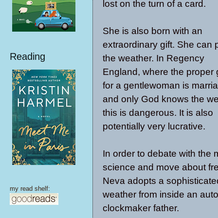
lost on the turn of a card.
She is also born with an
extraordinary gift. She can 
Reading
the weather. In Regency
England, where the proper 
for a gentlewoman is marri
and only God knows the we
this is dangerous. It is also
potentially very lucrative.
In order to debate with the 
science and move about fre
Neva adopts a sophisticated
my read shelf:
weather from inside an auto
clockmaker father.