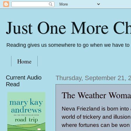
Just One More Ch
Reading gives us somewhere to go when we have to s
Home
Current Audio
Thursday, September 21, 
Read
The Weather Woman
Neva Friezland is born into
world of trickery and illusion
where fortunes can be won