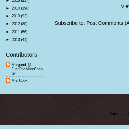
►
2015
(217)
Vie
►
2014
(196)
►
2013
(92)
Subscribe to:
Post Comments (
►
2012
(30)
►
2011
(56)
►
2010
(41)
Contributors
Margaret @
JustOneMoreChap
ter
Mrs Cook
Watermark 