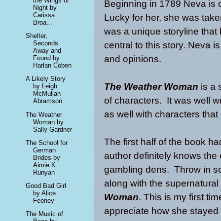
the Wings of
Beginning in 1789 Neva is 
Night by
Carissa
Lucky for her, she was taken
Broa...
was a unique storyline that
Shelter,
Seconds
central to this story. Neva 
Away and
and opinions.
Found by
Harlan Coben
A Likely Story
The Weather Woman
is a
by Leigh
McMullan
of characters. It was well wr
Abramson
as well with characters that
The Weather
Woman by
Sally Gardner
The first half of the book 
The School for
German
author definitely knows the 
Brides by
Aimie K.
gambling dens. Throw in s
Runyan
along with the supernatura
Good Bad Girl
by Alice
Woman
. This is my first t
Feeney
appreciate how she stayed t
The Music of