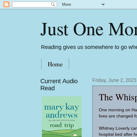
Just One Mo
Reading gives us somewhere to go whe
Home
Current Audio
Friday, June 2, 2023
Read
The Whisp
One morning on Harl
lives are changed f
Whitney Loverly can
hospital bed after h