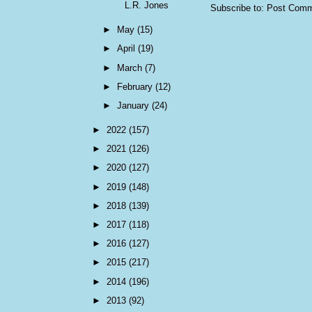
L.R. Jones
Subscribe to:
Post Comm
►
May
(15)
►
April
(19)
►
March
(7)
►
February
(12)
►
January
(24)
►
2022
(157)
►
2021
(126)
►
2020
(127)
►
2019
(148)
►
2018
(139)
►
2017
(118)
►
2016
(127)
►
2015
(217)
►
2014
(196)
►
2013
(92)