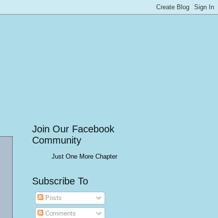
Join Our Facebook
Community
Just One More Chapter
Subscribe To
Posts
Comments