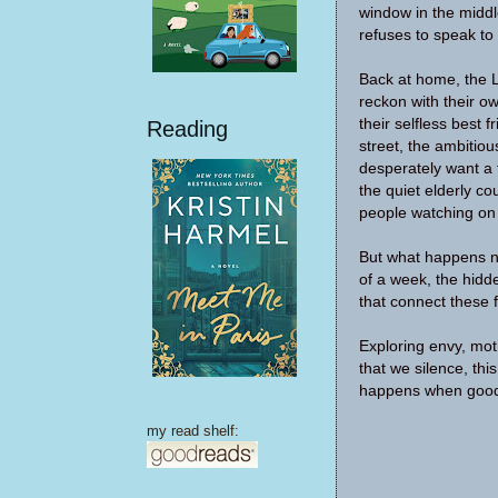
window in the middl
refuses to speak to
Back at home, the 
reckon with their ow
their selfless best 
Reading
street, the ambitio
desperately want a 
the quiet elderly c
people watching on 
But what happens n
of a week, the hidd
that connect these 
Exploring envy, mot
that we silence, thi
happens when good
my read shelf: