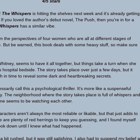
4/5 stars
!
The Whispers
is hitting the shelves next week and it's already getting
If you loved the author's debut novel, The Push, then you're in for a
Whispers
has a similar vibe.
om the perspectives of four women who are all at different stages of
. But be warned, this book deals with some heavy stuff, so make sure
itney, seems to have it all together, but things take a turn when she
 hospital bedside. The story takes place over just a few days, but it
h in time to reveal some dark and heartbreaking secrets.
sarily call this a psychological thriller. It's more like a suspenseful
ry. The neighborhood where the story takes place is full of whispers an
one seems to be watching each other.
haracters aren't always the most reliable or likable, but that just adds to
 are plenty of red herrings to keep you guessing, and I found myself
book down until I knew what had happened.
a bit rushed, but it was still satisfying. I also had to suspend my belief a