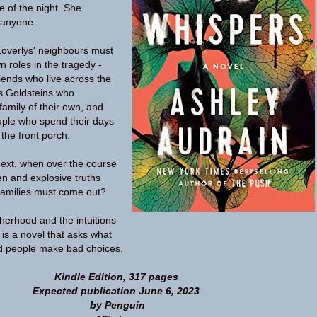
e of the night. She
 anyone.
Loverlys' neighbours must
n roles in the tragedy -
friends who live across the
us Goldsteins who
family of their own, and
ouple who spend their days
the front porch.
ext, when over the course
en and explosive truths
families must come out?
herhood and the intuitions
s is a novel that asks what
 people make bad choices.
Kindle Edition, 317 pages
Expected publication June 6, 2023
by Penguin