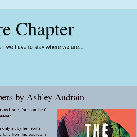
re Chapter
n we have to stay where we are...
ers by Ashley Audrain
ow Lane, four families'
orever.
 only sit by her son's
e falls from his bedroom