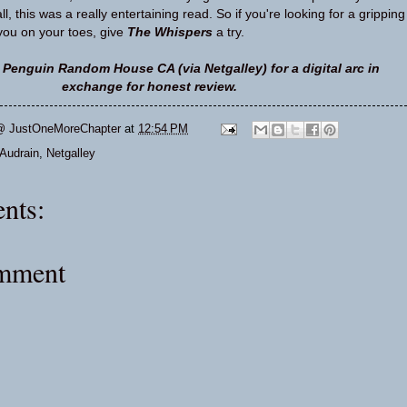
l, this was a really entertaining read. So if you're looking for a gripping
 you on your toes, give
The Whispers
a try.
 Penguin Random House CA (via Netgalley) for a digital arc in
exchange for honest review.
@ JustOneMoreChapter
at
12:54 PM
Audrain
,
Netgalley
nts:
omment