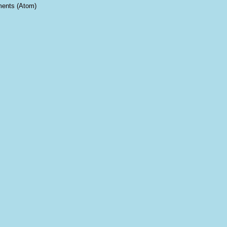
ents (Atom)