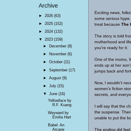
Archive
Exciting news, folks
►
2026
(63)
some serious hype. 
►
2025
(152)
treat because
The 
►
2024
(132)
The story is told fr
▼
2023
(159)
motherhood and life
►
December
(8)
you're ready for it.
►
November
(6)
One of the moms, Wh
►
October
(11)
ends up at her son's
►
September
(17)
jumps back and fort
►
August
(9)
Now, I wouldn't neces
►
July
(15)
women's fiction sto
▼
June
(16)
secrets, and every
Yellowface by
R.F. Kuang
I will say that the c
the suspense. There
Weyward by
Emilia Hart
unable to put the 
Babel: An
Arcane
The ending did feel 