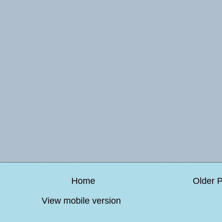
Home
Older 
View mobile version