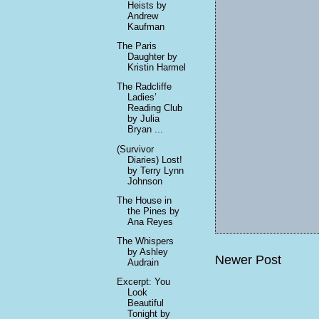
Heists by
Andrew
Kaufman
The Paris
Daughter by
Kristin Harmel
The Radcliffe
Ladies’
Reading Club
by Julia
Bryan ...
(Survivor
Diaries) Lost!
by Terry Lynn
Johnson
The House in
the Pines by
Ana Reyes
The Whispers
by Ashley
Newer Post
Audrain
Excerpt: You
Look
Beautiful
Tonight by