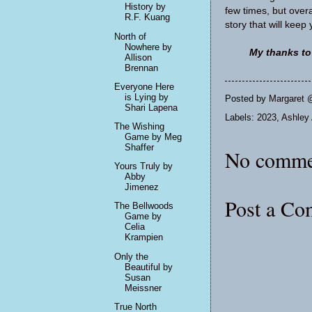
History by
few times, but overal
R.F. Kuang
story that will keep
North of
Nowhere by
My thanks to
Allison
Brennan
Everyone Here
is Lying by
Posted by
Margaret 
Shari Lapena
Labels:
2023
,
Ashley 
The Wishing
Game by Meg
Shaffer
No comme
Yours Truly by
Abby
Jimenez
Post a C
The Bellwoods
Game by
Celia
Krampien
Only the
Beautiful by
Susan
Meissner
True North