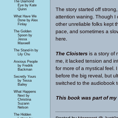
The Diamond
Eye by Kate
The story started off strong,
Quinn
attention waning. Though I 
What Have We
Done by Alex
other unreliable folks kept 
Finlay
pace, and sometimes a slow 
The Golden
Spoon by
here.
Jessa
Maxwell
The Stand-In by
The Cloisters
is a story of
Lily Chu
me, it lacked tension and in
Anxious People
by Fredrik
for more of a mystical feel. 
Backman
before the big reveal, but ult
Secretly Yours
by Tessa
switched to the audiobook 
Bailey
What Happens
Next by
This book was part of my
Christina
Suzann
Nelson
The Hidden