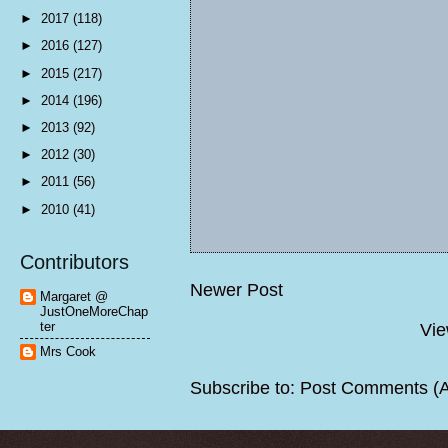
►
2017
(118)
►
2016
(127)
►
2015
(217)
►
2014
(196)
►
2013
(92)
►
2012
(30)
►
2011
(56)
►
2010
(41)
Contributors
Newer Post
Margaret @
JustOneMoreChap
ter
Vie
Mrs Cook
Subscribe to:
Post Comments (