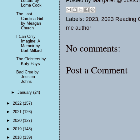
Posted by
Margaret @ JustO
Letters by
Lorna Cook
The Last
Labels:
2023
,
2023 Reading O
Carolina Girl
by Meagan
me author
Church
I Can Only
Imagine: A
No comments:
Memoir by
Bart Millard
The Cloisters by
Katy Hays
Post a Comment
Bad Cree by
Jessica
Johns
►
January
(24)
►
2022
(157)
►
2021
(126)
►
2020
(127)
►
2019
(148)
►
2018
(139)