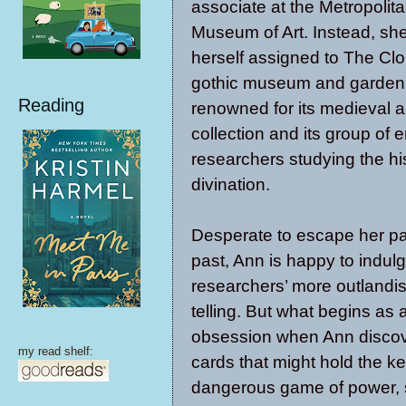
associate at the Metropolit
Museum of Art. Instead, she
herself assigned to The Cloi
gothic museum and garden
Reading
renowned for its medieval a
collection and its group of 
researchers studying the his
divination.
Desperate to escape her pa
past, Ann is happy to indul
researchers’ more outlandish
telling. But what begins as 
obsession when Ann discove
my read shelf:
cards that might hold the ke
dangerous game of power, s