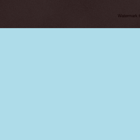
Watermark 