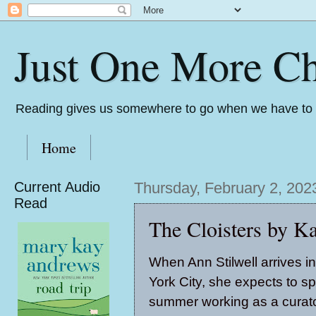
Just One More Ch
Reading gives us somewhere to go when we have to s
Home
Current Audio
Thursday, February 2, 202
Read
The Cloisters by K
When Ann Stilwell arrives 
York City, she expects to s
summer working as a curato