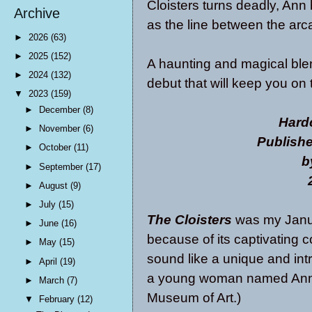
Cloisters turns deadly, Ann
Archive
as the line between the ar
►
2026
(63)
►
2025
(152)
A haunting and magical blen
►
2024
(132)
debut that will keep you on 
▼
2023
(159)
►
December
(8)
Hard
►
November
(6)
Publish
►
October
(11)
b
►
September
(17)
►
August
(9)
►
July
(15)
The Cloisters
was my Janua
►
June
(16)
because of its captivating 
►
May
(15)
sound like a unique and intr
►
April
(19)
a young woman named Ann w
►
March
(7)
Museum of Art.)
▼
February
(12)